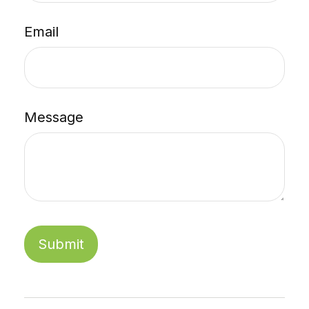
Email
Message