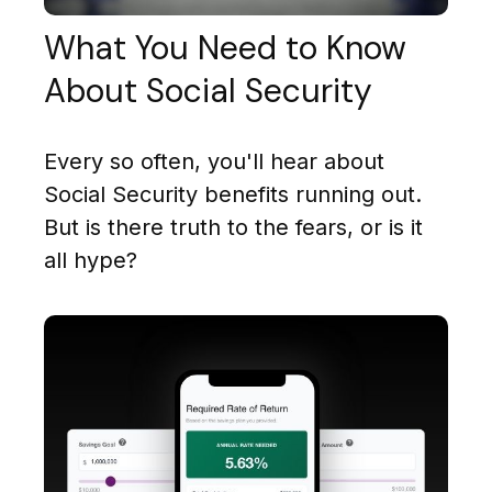
What You Need to Know
About Social Security
Every so often, you'll hear about
Social Security benefits running out.
But is there truth to the fears, or is it
all hype?