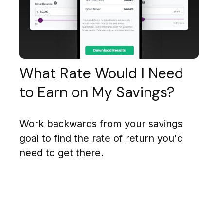
What Rate Would I Need
to Earn on My Savings?
Work backwards from your savings
goal to find the rate of return you'd
need to get there.