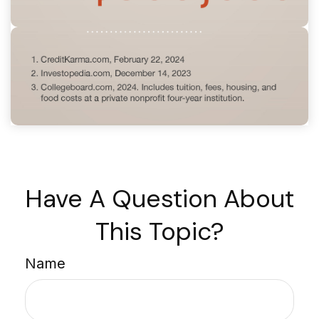
Have A Question About
This Topic?
Name