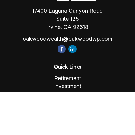
17400 Laguna Canyon Road
Suite 125
Irvine,
CA
92618
oakwoodwealth@oakwoodwp.com
Quick Links
Retirement
Investment
Estate
Insurance
Tax
Money
Lifestyle
Latest Articles