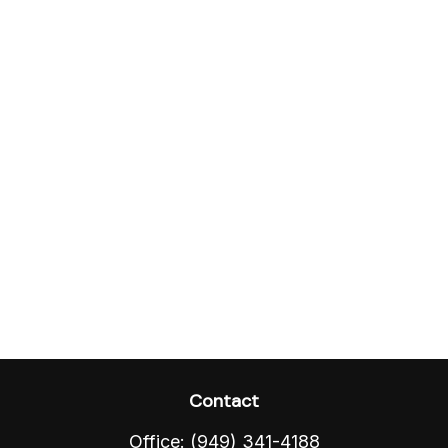
Contact
Office:
(949) 341-4188