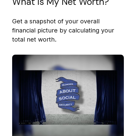
What Is My Net Worth?
Get a snapshot of your overall
financial picture by calculating your
total net worth.