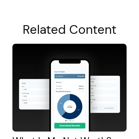
Related Content