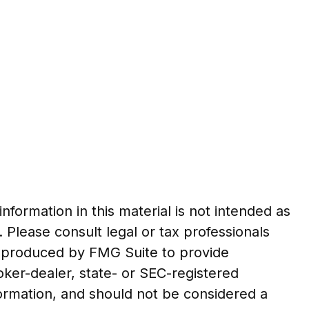
formation in this material is not intended as
. Please consult legal or tax professionals
nd produced by FMG Suite to provide
roker-dealer, state- or SEC-registered
formation, and should not be considered a