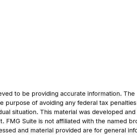
ed to be providing accurate information. The in
he purpose of avoiding any federal tax penalties
vidual situation. This material was developed a
t. FMG Suite is not affiliated with the named b
essed and material provided are for general in