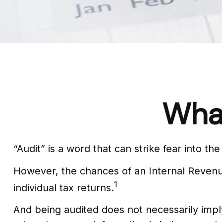
What
“Audit” is a word that can strike fear into th
However, the chances of an Internal Revenue
1
individual tax returns.
And being audited does not necessarily imply