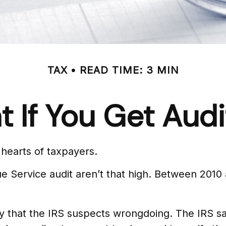
TAX
READ TIME: 3 MIN
 If You Get Aud
e hearts of taxpayers.
 Service audit aren’t that high. Between 2010 
 that the IRS suspects wrongdoing. The IRS says