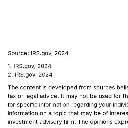
Source: IRS.gov, 2024
1. IRS.gov, 2024
2. IRS.gov, 2024
The content is developed from sources believ
tax or legal advice. It may not be used for t
for specific information regarding your indi
information on a topic that may be of interes
investment advisory firm. The opinions expr