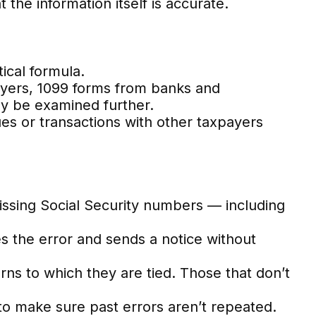
 the information itself is accurate.
ical formula.
ers, 1099 forms from banks and
ay be examined further.
es or transactions with other taxpayers
sing Social Security numbers — including
s the error and sends a notice without
s to which they are tied. Those that don’t
o make sure past errors aren’t repeated.