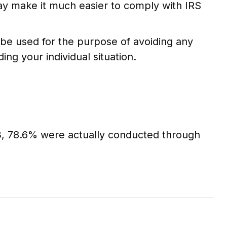
may make it much easier to comply with IRS
t be used for the purpose of avoiding any
ing your individual situation.
23, 78.6% were actually conducted through