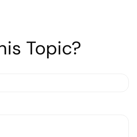
is Topic?