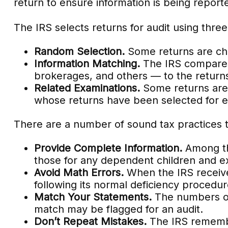
return to ensure information is being reporte
The IRS selects returns for audit using thr
Random Selection.
Some returns are chos
Information Matching.
The IRS compares
brokerages, and others — to the return
Related Examinations.
Some returns are 
whose returns have been selected for e
There are a number of sound tax practices 
Provide Complete Information.
Among th
those for any dependent children and e
Avoid Math Errors.
When the IRS receives
following its normal deficiency procedur
Match Your Statements.
The numbers on 
match may be flagged for an audit.
Don’t Repeat Mistakes.
The IRS remember