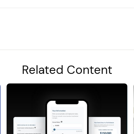
Related Content