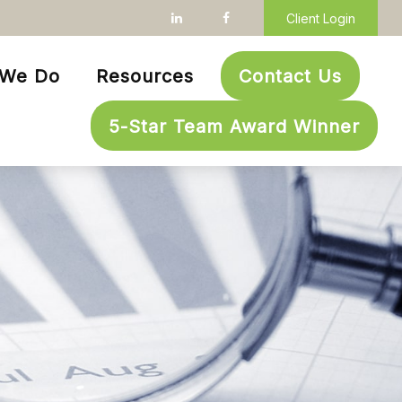
Client Login
 We Do
Resources
Contact Us
5-Star Team Award Winner