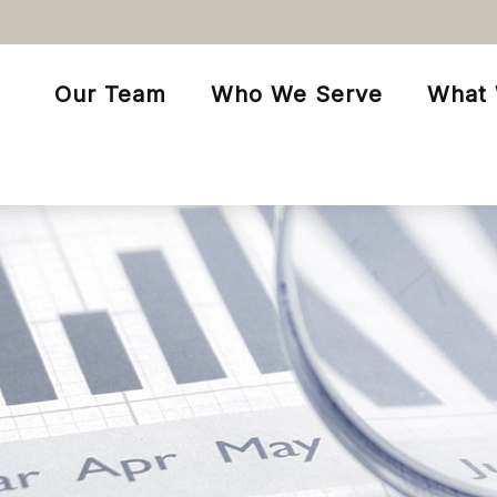
Our Team
Who We Serve
What