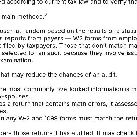
d according to current tax law and to verify that
2
ee main methods.
en at random based on the results of a statist
 reports from payers — W2 forms from employ
s filed by taxpayers. Those that don’t match m
selected for an audit because they involve issu
xamination.
that may reduce the chances of an audit.
e most commonly overlooked information is mis
x-spouses.
 a return that contains math errors, it assesse
es.
any W-2 and 1099 forms must match the return
s those returns it has audited. It may check t