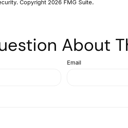
security. Copyright
2026 FMG Suite.
uestion About Th
Email