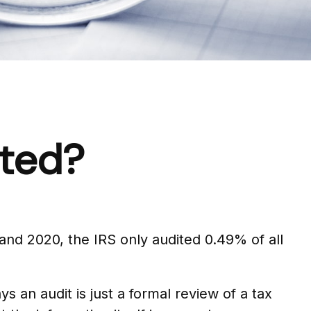
ited?
and 2020, the IRS only audited 0.49% of all
 an audit is just a formal review of a tax