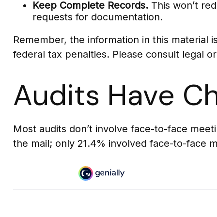
Keep Complete Records.
This won’t red
requests for documentation.
Remember, the information in this material i
federal tax penalties. Please consult legal or
Audits Have C
Most audits don’t involve face-to-face meet
the mail; only 21.4% involved face-to-face 