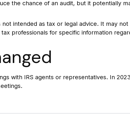
uce the chance of an audit, but it potentially 
s not intended as tax or legal advice. It may no
 tax professionals for specific information regard
hanged
ings with IRS agents or representatives. In 20
meetings.