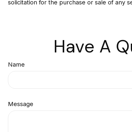
solicitation for the purchase or sale of any 
Have A Q
Name
Message