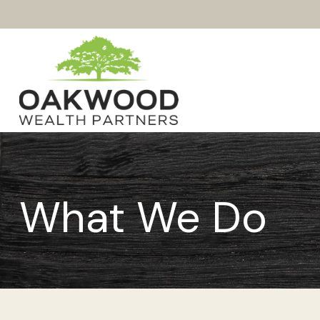
What We Do