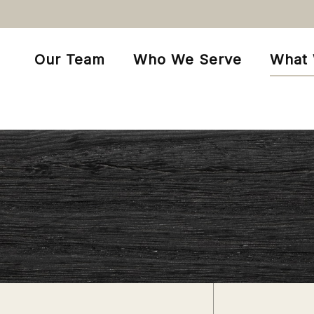
Our Team
Who We Serve
What