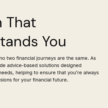
 That
tands You
o two financial journeys are the same. As
vide advice-based solutions designed
 needs, helping to ensure that you’re always
ions for your financial future.