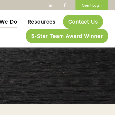
Client Login
 We Do
Resources
Contact Us
5-Star Team Award Winner