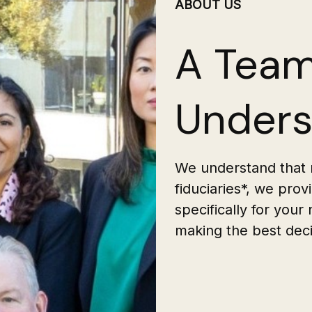
ABOUT US
A Team
Unders
We understand that n
fiduciaries*, we pro
specifically for your
making the best decis