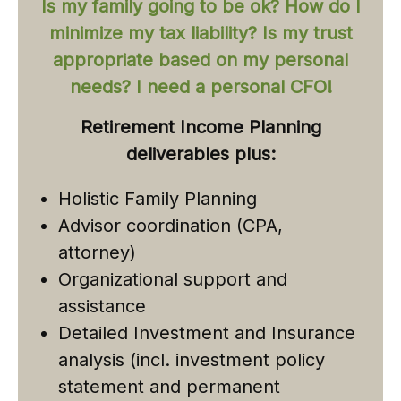
Is my family going to be ok? How do I
minimize my tax liability? Is my trust
appropriate based on my personal
needs? I need a personal CFO!
Retirement Income Planning
deliverables plus:
Holistic Family Planning
Advisor coordination (CPA,
attorney)
Organizational support and
assistance
Detailed Investment and Insurance
analysis (incl. investment policy
statement and permanent