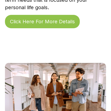
personal life goals.
Click Here For More Details