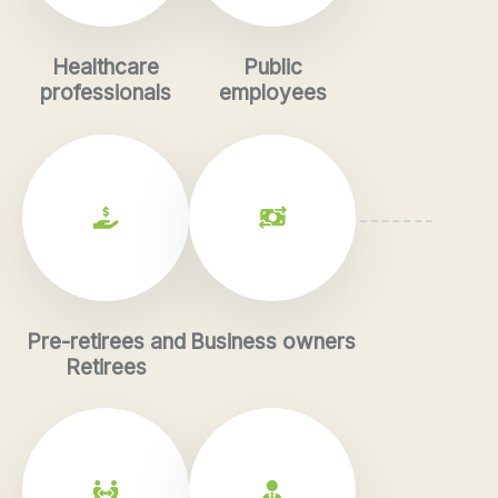
Healthcare
Public
professionals
employees
Pre-retirees and
Business owners
Retirees