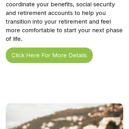
coordinate your benefits, social security
and retirement accounts to help you
transition into your retirement and feel
more comfortable to start your next phase
of life.
Click Here For More Details