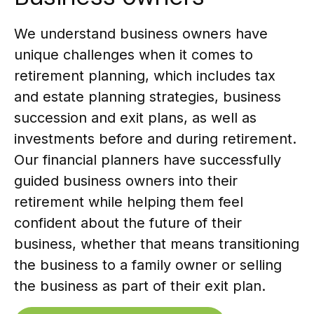
We understand business owners have
unique challenges when it comes to
retirement planning, which includes tax
and estate planning strategies, business
succession and exit plans, as well as
investments before and during retirement.
Our financial planners have successfully
guided business owners into their
retirement while helping them feel
confident about the future of their
business, whether that means transitioning
the business to a family owner or selling
the business as part of their exit plan.