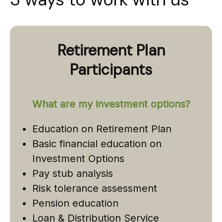
Retirement Plan
Participants
What are my investment options?
Education on Retirement Plan
Basic financial education on
Investment Options
Pay stub analysis
Risk tolerance assessment
Pension education
Loan & Distribution Service