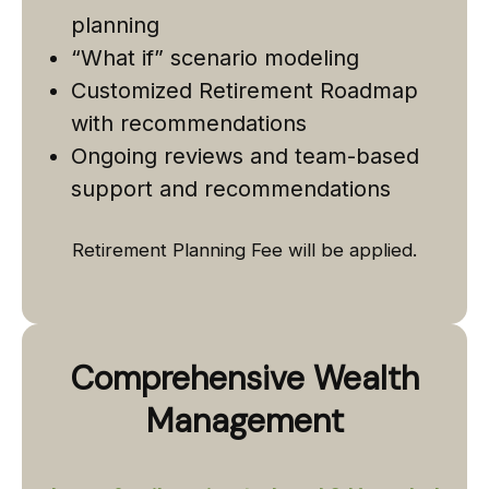
planning
“What if” scenario modeling
Customized Retirement Roadmap
with recommendations
Ongoing reviews and team-based
support and recommendations
Retirement Planning Fee will be applied.
Comprehensive Wealth
Management