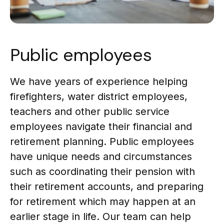
Public employees
We have years of experience helping
firefighters, water district employees,
teachers and other public service
employees navigate their financial and
retirement planning. Public employees
have unique needs and circumstances
such as coordinating their pension with
their retirement accounts, and preparing
for retirement which may happen at an
earlier stage in life. Our team can help