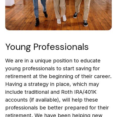
Young Professionals
We are in a unique position to educate
young professionals to start saving for
retirement at the beginning of their career.
Having a strategy in place, which may
include traditional and Roth IRA/401K
accounts (if available), will help these
professionals be better prepared for their
retirement. We have been helping new