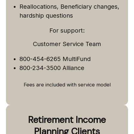
Reallocations, Beneficiary changes,
hardship questions
For support:
Customer Service Team
800-454-6265 MultiFund
800-234-3500 Alliance
Fees are included with service model
Retirement Income
Planning Clients