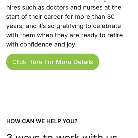
hires such as doctors and nurses at the
start of their career for more than 30
years, and it’s so gratifying to celebrate
with them when they are ready to retire
with confidence and joy.
Click Here For More Details
HOW CAN WE HELP YOU?
3 ways to work with us