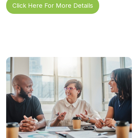
Click Here For More Details