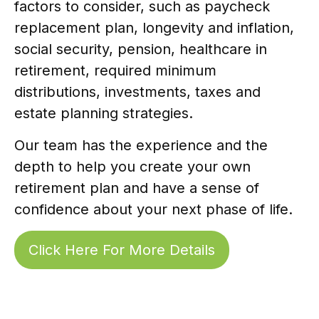
factors to consider, such as paycheck
replacement plan, longevity and inflation,
social security, pension, healthcare in
retirement, required minimum
distributions, investments, taxes and
estate planning strategies.
Our team has the experience and the
depth to help you create your own
retirement plan and have a sense of
confidence about your next phase of life.
Click Here For More Details