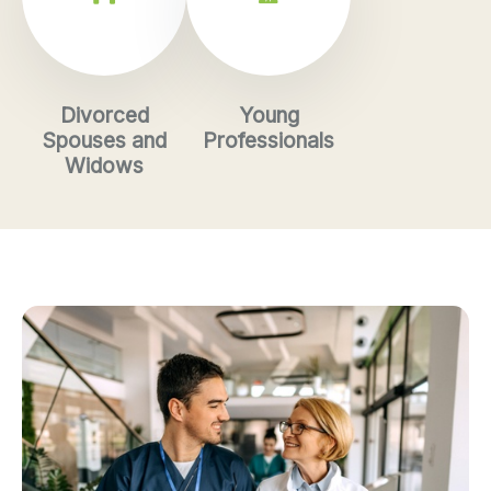
Divorced
Young
Spouses and
Professionals
Widows