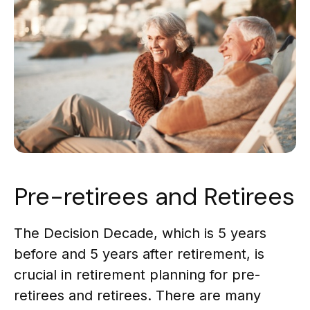
Pre-retirees and Retirees
The Decision Decade, which is 5 years
before and 5 years after retirement, is
crucial in retirement planning for pre-
retirees and retirees. There are many