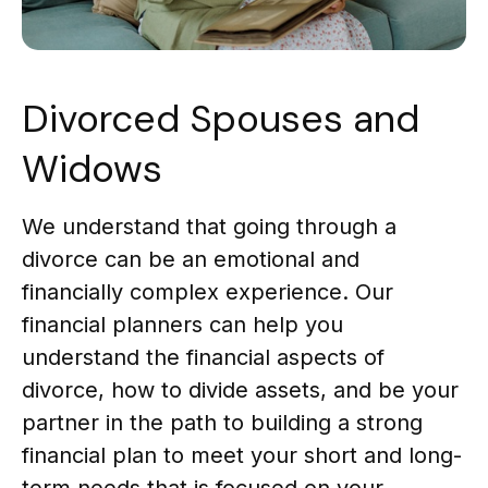
Divorced Spouses and
Widows
We understand that going through a
divorce can be an emotional and
financially complex experience. Our
financial planners can help you
understand the financial aspects of
divorce, how to divide assets, and be your
partner in the path to building a strong
financial plan to meet your short and long-
term needs that is focused on your