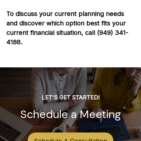
To discuss your current planning needs
and discover which option best fits your
current financial situation, call (949) 341-
4188.
LET'S GET STARTED!
Schedule a Meeting