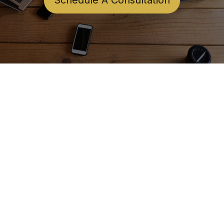
Schedule A Consultation