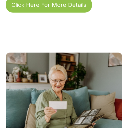
Click Here For More Details