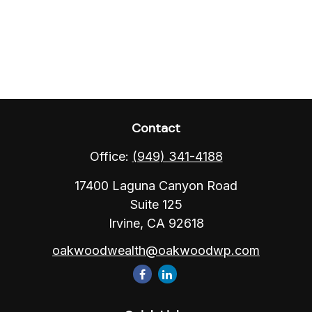
Contact
Office:
(949) 341-4188
17400 Laguna Canyon Road
Suite 125
Irvine,
CA
92618
oakwoodwealth@oakwoodwp.com