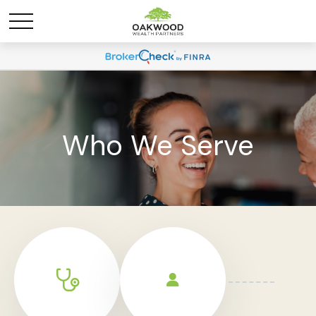
Who We Serve