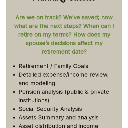
Are we on track? We’ve saved; now
what are the next steps? When can I
retire on my terms? How does my
spouse’s decisions affect my
retirement date?
Retirement / Family Goals
Detailed expense/income review,
and modeling
Pension analysis (public & private
institutions)
Social Security Analysis
Assets Summary and analysis
Asset distribution and income