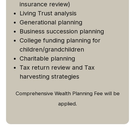
insurance review)
Living Trust analysis
Generational planning
Business succession planning
College funding planning for
children/grandchildren
Charitable planning
Tax return review and Tax
harvesting strategies
Comprehensive Wealth Planning Fee will be
applied.