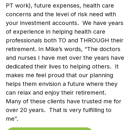
PT work), future expenses, health care
concerns and the level of risk need with
your investment accounts. We have years
of experience in helping health care
professionals both TO and THROUGH their
retirement. In Mike’s words, “The doctors
and nurses I have met over the years have
dedicated their lives to helping others. It
makes me feel proud that our planning
helps them envision a future where they
can relax and enjoy their retirement.
Many of these clients have trusted me for
over 20 years. That is very fulfilling to
me”.