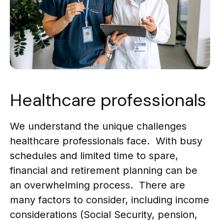
Healthcare professionals
We understand the unique challenges
healthcare professionals face. With busy
schedules and limited time to spare,
financial and retirement planning can be
an overwhelming process. There are
many factors to consider, including income
considerations (Social Security, pension,