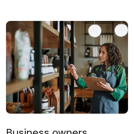
Business owners