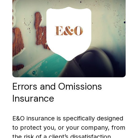
Errors and Omissions
Insurance
E&O insurance is specifically designed
to protect you, or your company, from
the risk of a client’s dissatisfaction.