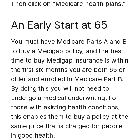
Then click on “Medicare health plans.”
An Early Start at 65
You must have Medicare Parts A and B
to buy a Medigap policy, and the best
time to buy Medigap insurance is within
the first six months you are both 65 or
older and enrolled in Medicare Part B.
By doing this you will not need to
undergo a medical underwriting. For
those with existing health conditions,
this enables them to buy a policy at the
same price that is charged for people
in good health.