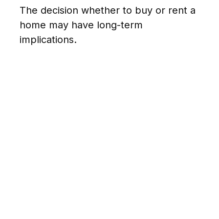
The decision whether to buy or rent a
home may have long-term
implications.