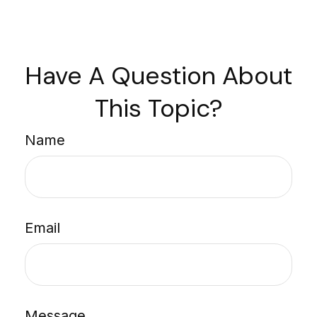
Have A Question About
This Topic?
Name
Email
Message