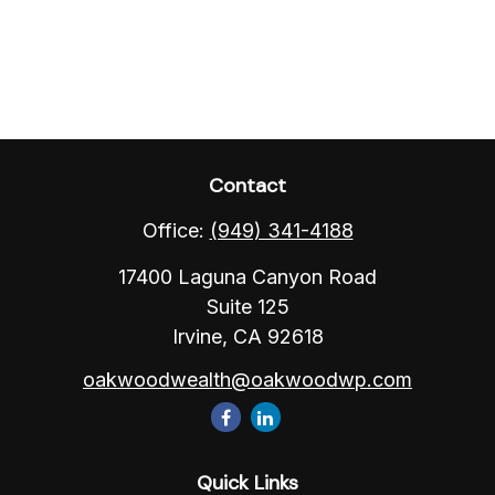
Contact
Office:
(949) 341-4188
17400 Laguna Canyon Road
Suite 125
Irvine,
CA
92618
oakwoodwealth@oakwoodwp.com
Quick Links