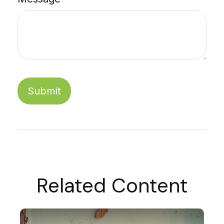
Related Content