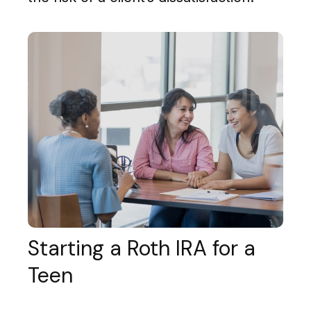
Starting a Roth IRA for a
Teen