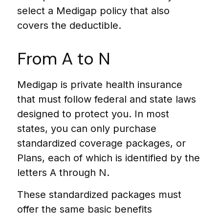
select a Medigap policy that also
covers the deductible.
From A to N
Medigap is private health insurance
that must follow federal and state laws
designed to protect you. In most
states, you can only purchase
standardized coverage packages, or
Plans, each of which is identified by the
letters A through N.
These standardized packages must
offer the same basic benefits