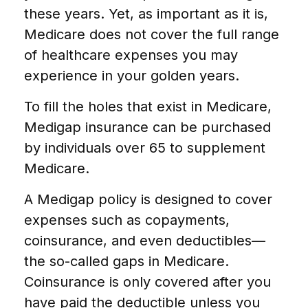
these years. Yet, as important as it is,
Medicare does not cover the full range
of healthcare expenses you may
experience in your golden years.
To fill the holes that exist in Medicare,
Medigap insurance can be purchased
by individuals over 65 to supplement
Medicare.
A Medigap policy is designed to cover
expenses such as copayments,
coinsurance, and even deductibles—
the so-called gaps in Medicare.
Coinsurance is only covered after you
have paid the deductible unless you