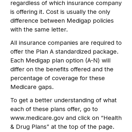
regardless of which insurance company
is offering it. Cost is usually the only
difference between Medigap policies
with the same letter.
All insurance companies are required to
offer the Plan A standardized package.
Each Medigap plan option (A-N) will
differ on the benefits offered and the
percentage of coverage for these
Medicare gaps.
To get a better understanding of what
each of these plans offer, go to
www.medicare.gov and click on “Health
& Drug Plans” at the top of the page.