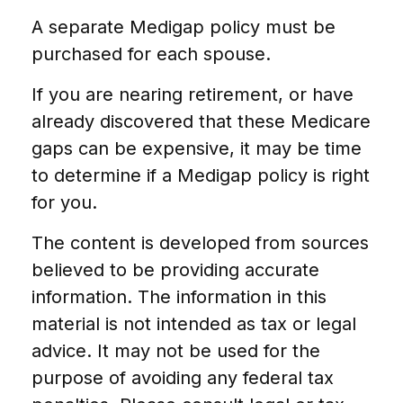
A separate Medigap policy must be
purchased for each spouse.
If you are nearing retirement, or have
already discovered that these Medicare
gaps can be expensive, it may be time
to determine if a Medigap policy is right
for you.
The content is developed from sources
believed to be providing accurate
information. The information in this
material is not intended as tax or legal
advice. It may not be used for the
purpose of avoiding any federal tax