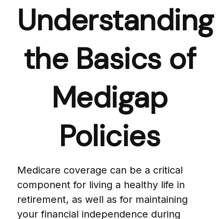
Understanding
the Basics of
Medigap
Policies
Medicare coverage can be a critical
component for living a healthy life in
retirement, as well as for maintaining
your financial independence during