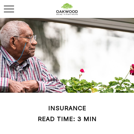
INSURANCE
READ TIME: 3 MIN