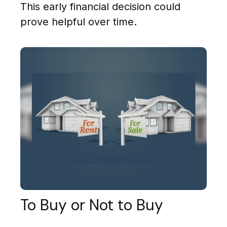
This early financial decision could
prove helpful over time.
To Buy or Not to Buy