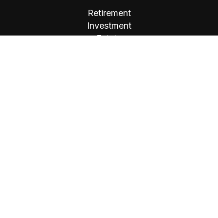
Retirement
Investment
Estate
Insurance
Tax
Money
Lifestyle
Latest Articles
All Videos
All Calculators
Osaic
Form CRS
Check the background of your financial
professional on FINRA's
BrokerCheck
.
The content is developed from sources believed
to be providing accurate information. The