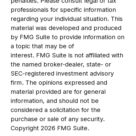
penalties. Please consult legal or tax
professionals for specific information
regarding your individual situation. This
material was developed and produced
by FMG Suite to provide information on
a topic that may be of
interest. FMG Suite is not affiliated with
the named broker-dealer, state- or
SEC-registered investment advisory
firm. The opinions expressed and
material provided are for general
information, and should not be
considered a solicitation for the
purchase or sale of any security.
Copyright
2026 FMG Suite.