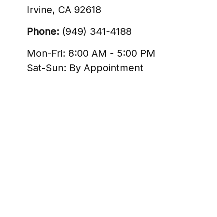
Irvine,
CA
92618
Phone:
(949) 341-4188
Mon-Fri:
8:00 AM
-
5:00 PM
Sat-Sun:
By Appointment