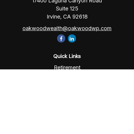
17400 Laguna Canyon Road
Suite 125
Irvine,
CA
92618
oakwoodwealth@oakwoodwp.com
Quick Links
Retirement
Investment
Estate
Insurance
Tax
Money
Lifestyle
Latest Articles
All Videos