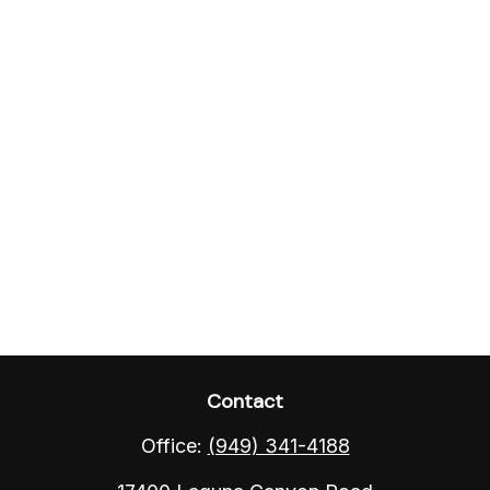
Contact
Office:
(949) 341-4188