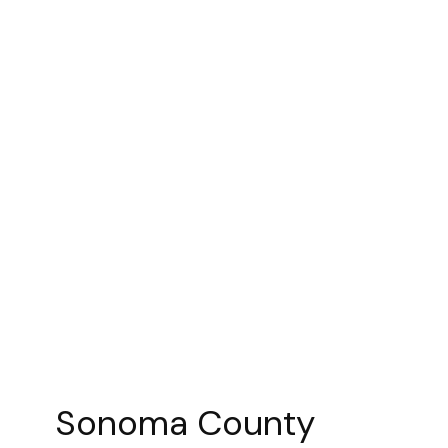
Sonoma County