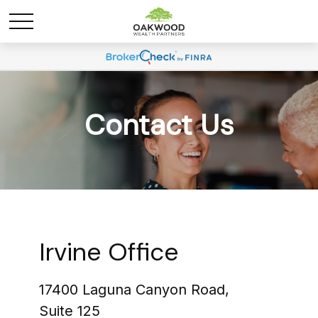
Contact Us
Irvine Office
17400 Laguna Canyon Road,
Suite 125