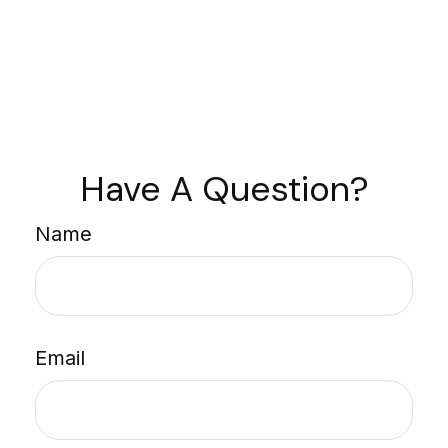
Have A Question?
Name
Email