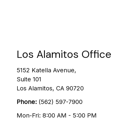
Los Alamitos Office
5152 Katella Avenue,
Suite 101
Los Alamitos
,
CA
90720
Phone:
(562) 597-7900
Mon-Fri:
8:00 AM
-
5:00 PM