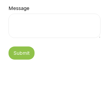
Message