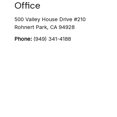
Office
500 Valley House Drive #210
Rohnert Park
,
CA
94928
Phone:
(949) 341-4188