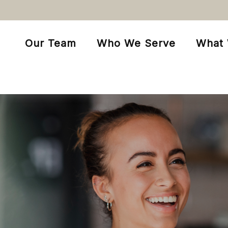
Our Team
Who We Serve
What