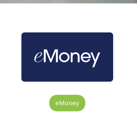
eMoney