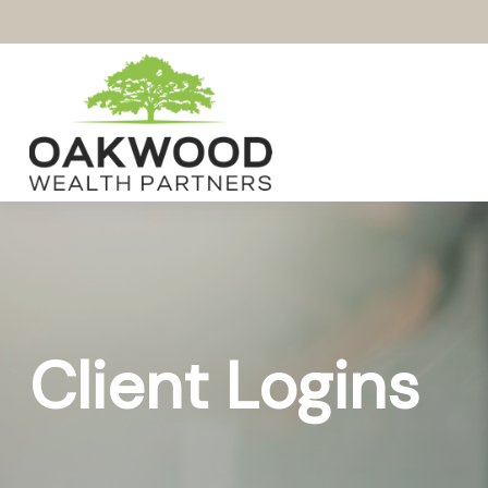
Client Logins