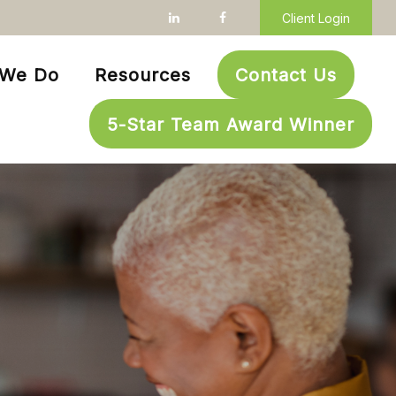
Client Login
 We Do
Resources
Contact Us
5-Star Team Award Winner