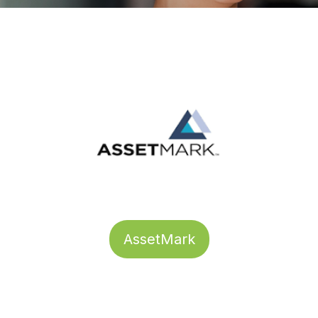
AssetMark