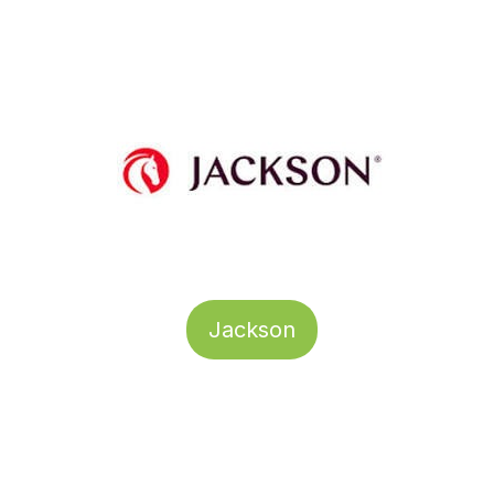
Jackson