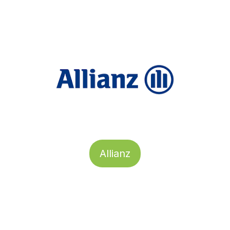
Allianz