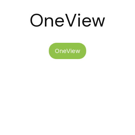
OneView
OneView