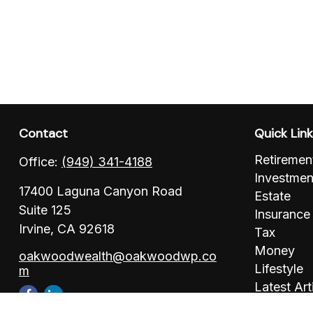
Contact
Quick Lin
Retiremen
Office:
(949) 341-4188
Investmen
17400 Laguna Canyon Road
Estate
Suite 125
Insurance
Irvine,
CA
92618
Tax
Money
oakwoodwealth@oakwoodwp.co
Lifestyle
m
Latest Art
All Videos