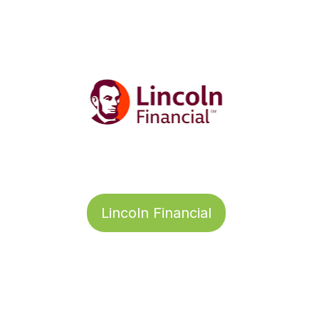
Lincoln Financial