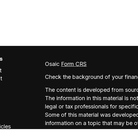
ks
Osaic
Form CRS
t
Check the background of your finan
t
The content is developed from sourc
The information in this material is no
legal or tax professionals for specifi
Some of this material was develope
information on a topic that may be of
icles
named representative, broker - deale