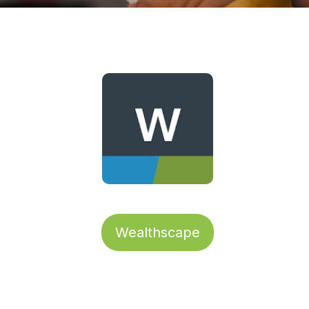
Wealthscape