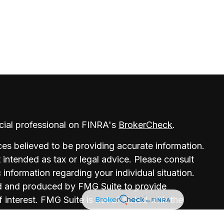
cial professional on FINRA's
BrokerCheck
.
es believed to be providing accurate information.
t intended as tax or legal advice. Please consult
c information regarding your individual situation.
d and produced by FMG Suite to provide
 interest. FMG Suite is not affiliated with the
r, state - or SEC - registered investment advisory