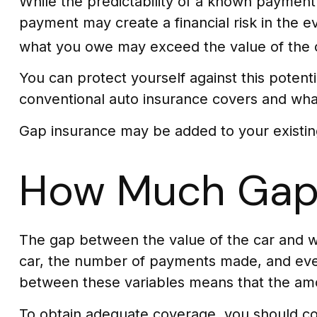
While the predictability of a known payment 
payment may create a financial risk in the e
what you owe may exceed the value of the 
You can protect yourself against this potent
conventional auto insurance covers and what
Gap insurance may be added to your existin
How Much Gap 
The gap between the value of the car and w
car, the number of payments made, and even
between these variables means that the am
To obtain adequate coverage, you should co