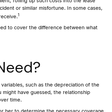
nt, rolling up such costs into the lease
cident or similar misfortune. In some cases,
1
receive.
gned to cover the difference between what
 Need?
ariables, such as the depreciation of the
 might have guessed, the relationship
ver time.
or her to determine the necessary coverage