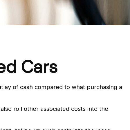
ed Cars
 outlay of cash compared to what purchasing a
so roll other associated costs into the