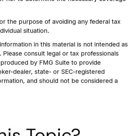
 for the purpose of avoiding any federal tax
ividual situation.
formation in this material is not intended as
. Please consult legal or tax professionals
nd produced by FMG Suite to provide
oker-dealer, state- or SEC-registered
formation, and should not be considered a
is Topic?