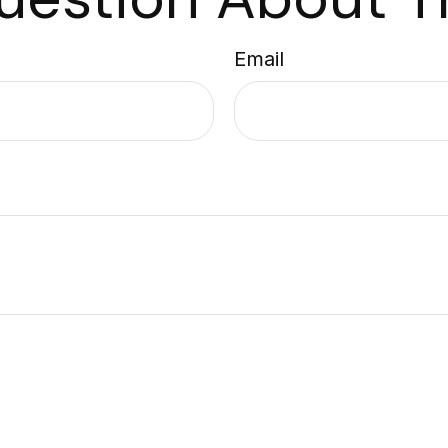
Email