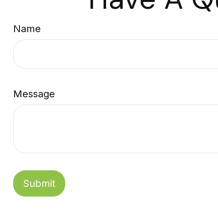
Name
Message