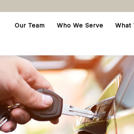
Our Team
Who We Serve
What