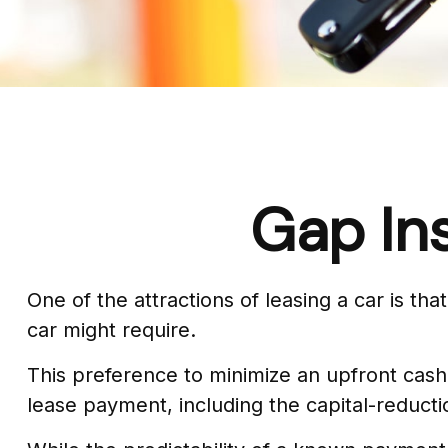
Gap In
One of the attractions of leasing a car is t
car might require.
This preference to minimize an upfront cash
lease payment, including the capital-reduc