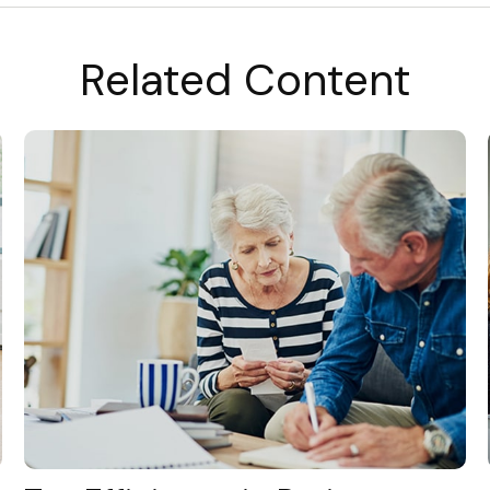
Related Content