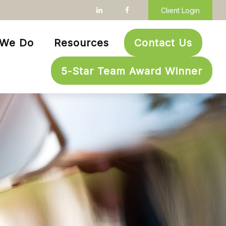
Client Login
 We Do
Resources
Contact Us
5-Star Team Award Winner