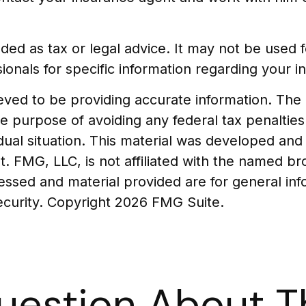
tended as tax or legal advice. It may not be used
ionals for specific information regarding your ind
ed to be providing accurate information. The in
he purpose of avoiding any federal tax penalties
vidual situation. This material was developed a
t. FMG, LLC, is not affiliated with the named br
essed and material provided are for general in
security. Copyright
2026 FMG Suite.
uestion About Th