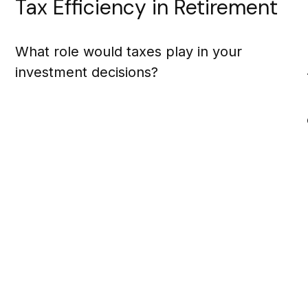
Tax Efficiency in Retirement
What role would taxes play in your
investment decisions?