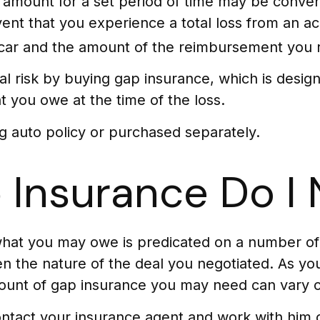
amount for a set period of time may be convenie
vent that you experience a total loss from an ac
car and the amount of the reimbursement you 
ial risk by buying gap insurance, which is desi
 you owe at the time of the loss.
g auto policy or purchased separately.
Insurance Do I
hat you may owe is predicated on a number of v
 the nature of the deal you negotiated. As you
ount of gap insurance you may need can vary o
ntact your insurance agent and work with him 