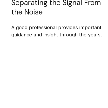
Separating the Signal From
the Noise
A good professional provides important
guidance and insight through the years.