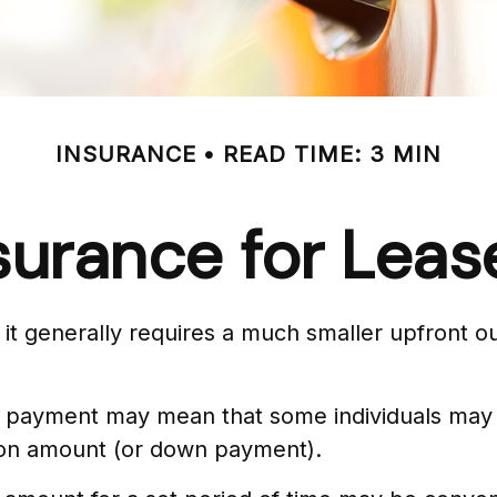
INSURANCE
READ TIME: 3 MIN
surance for Leas
hat it generally requires a much smaller upfront
 payment may mean that some individuals may al
tion amount (or down payment).