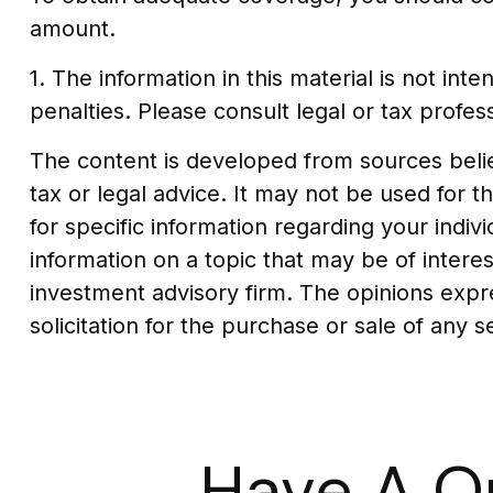
amount.
1. The information in this material is not in
penalties. Please consult legal or tax profess
The content is developed from sources believ
tax or legal advice. It may not be used for t
for specific information regarding your indi
information on a topic that may be of interes
investment advisory firm. The opinions expr
solicitation for the purchase or sale of any 
Have A Q