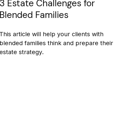
3 Estate Challenges for
Blended Families
This article will help your clients with
blended families think and prepare their
estate strategy.