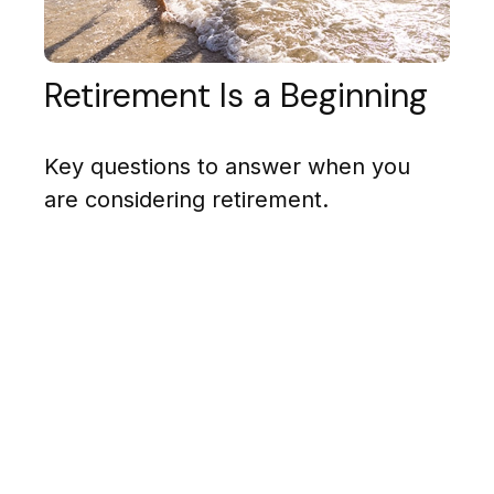
Retirement Is a Beginning
Key questions to answer when you
are considering retirement.