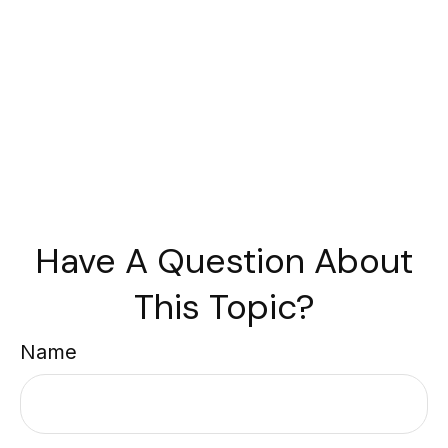
Have A Question About
This Topic?
Name