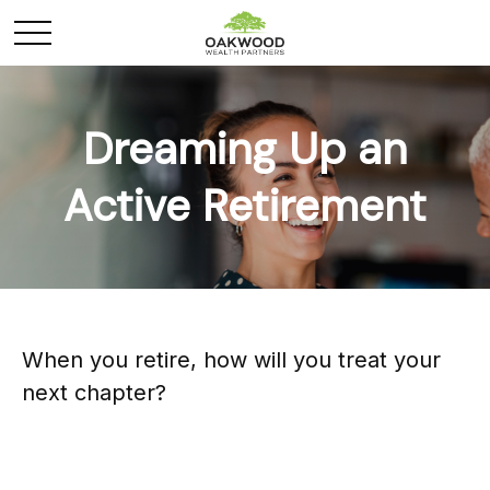
Dreaming Up an
Active Retirement
When you retire, how will you treat your
next chapter?