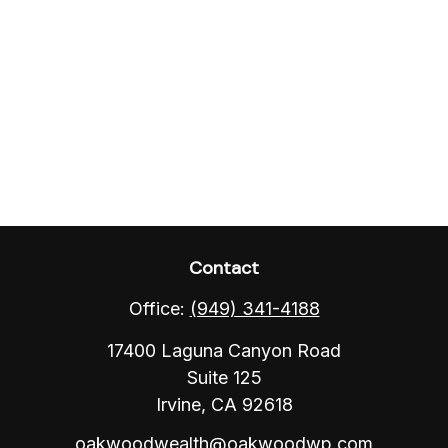
Contact
Office:
(949) 341-4188
17400 Laguna Canyon Road
Suite 125
Irvine,
CA
92618
oakwoodwealth@oakwoodwp.com