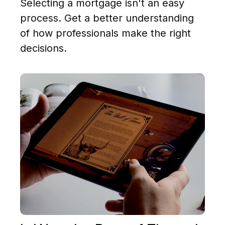
Selecting a mortgage isn't an easy
process. Get a better understanding
of how professionals make the right
decisions.