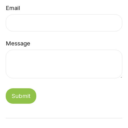
Email
Message