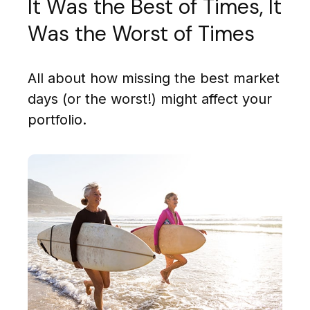
It Was the Best of Times, It
Was the Worst of Times
All about how missing the best market
days (or the worst!) might affect your
portfolio.