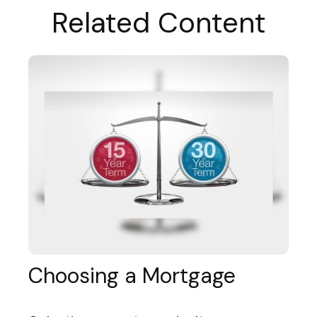
Related Content
Choosing a Mortgage