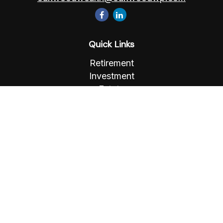
Quick Links
Retirement
Investment
Estate
Insurance
Tax
Money
Lifestyle
Latest Articles
All Videos
All Calculators
Osaic
Form CRS
Check the background of your financial