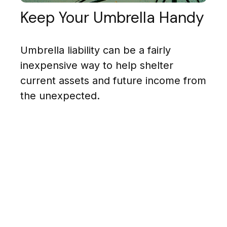
Keep Your Umbrella Handy
Umbrella liability can be a fairly
inexpensive way to help shelter
current assets and future income from
the unexpected.