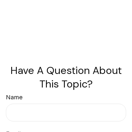
Have A Question About
This Topic?
Name