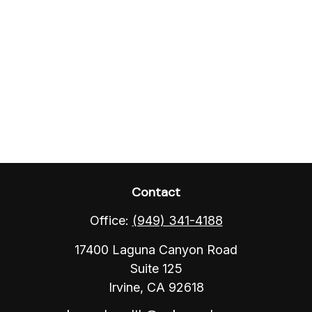
Contact
Office:
(949) 341-4188
17400 Laguna Canyon Road
Suite 125
Irvine,
CA
92618