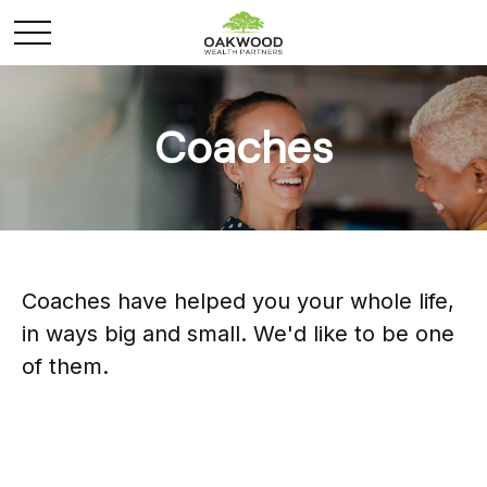
Coaches
Coaches have helped you your whole life,
in ways big and small. We'd like to be one
of them.