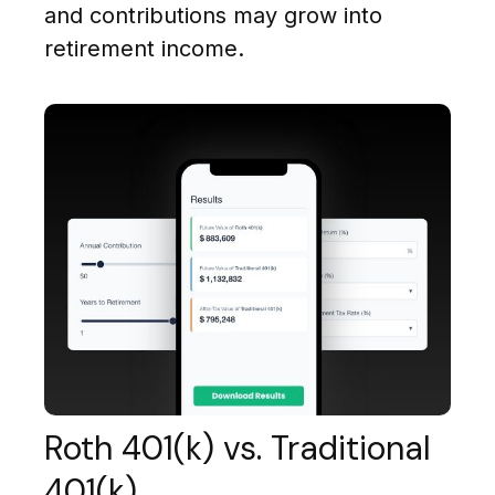
and contributions may grow into
retirement income.
Roth 401(k) vs. Traditional
401(k)