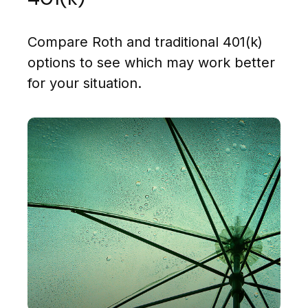
Compare Roth and traditional 401(k)
options to see which may work better
for your situation.