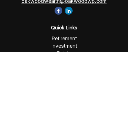
oakwoodwealth@oakwoodwp.com
Quick Links
Retirement
Investment
Estate
Insurance
Tax
Money
Lifestyle
Latest Articles
All Videos
All Calculators
Osaic
Form CRS