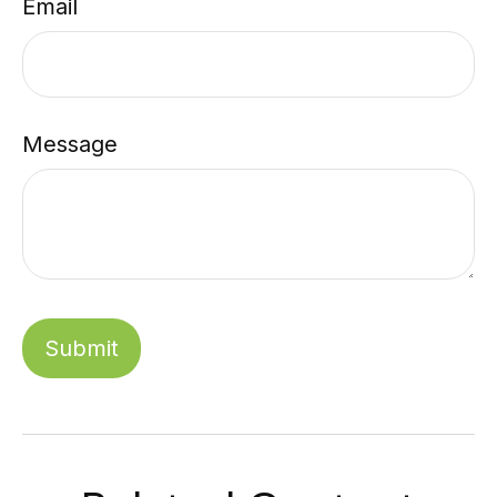
Email
Message