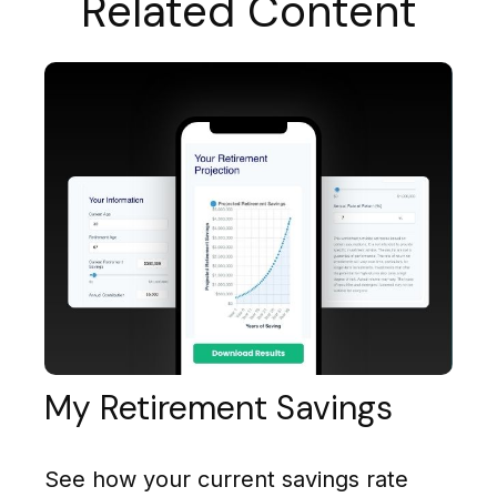
Related Content
My Retirement Savings
See how your current savings rate