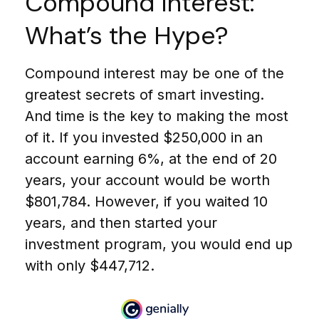
Compound Interest:
What’s the Hype?
Compound interest may be one of the
greatest secrets of smart investing.
And time is the key to making the most
of it. If you invested $250,000 in an
account earning 6%, at the end of 20
years, your account would be worth
$801,784. However, if you waited 10
years, and then started your
investment program, you would end up
with only $447,712.