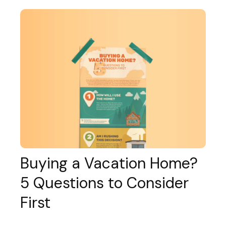
Buying a Vacation Home?
5 Questions to Consider
First