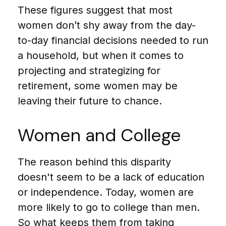
These figures suggest that most
women don’t shy away from the day-
to-day financial decisions needed to run
a household, but when it comes to
projecting and strategizing for
retirement, some women may be
leaving their future to chance.
Women and College
The reason behind this disparity
doesn't seem to be a lack of education
or independence. Today, women are
more likely to go to college than men.
So what keeps them from taking