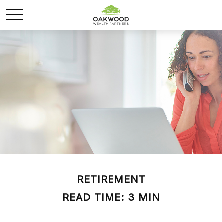
RETIREMENT
READ TIME: 3 MIN