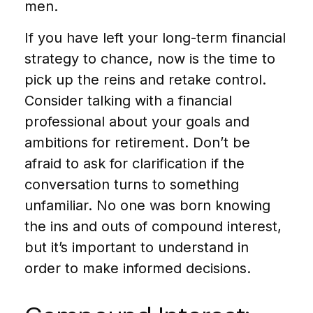
men.
If you have left your long-term financial
strategy to chance, now is the time to
pick up the reins and retake control.
Consider talking with a financial
professional about your goals and
ambitions for retirement. Don’t be
afraid to ask for clarification if the
conversation turns to something
unfamiliar. No one was born knowing
the ins and outs of compound interest,
but it’s important to understand in
order to make informed decisions.