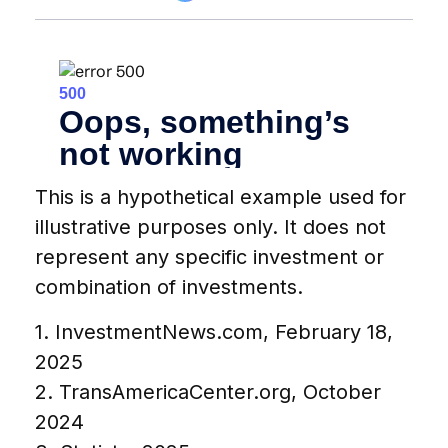
This is a hypothetical example used for
illustrative purposes only. It does not
represent any specific investment or
combination of investments.
1. InvestmentNews.com, February 18,
2025
2. TransAmericaCenter.org, October
2024