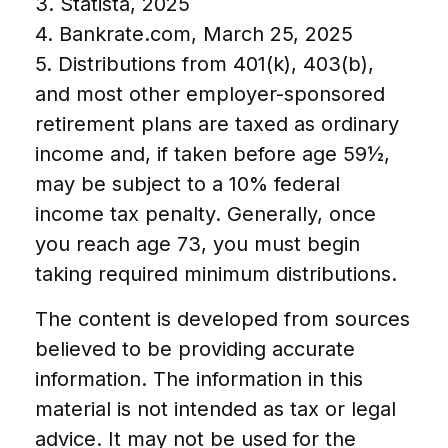
3. Statista, 2025
4. Bankrate.com, March 25, 2025
5. Distributions from 401(k), 403(b),
and most other employer-sponsored
retirement plans are taxed as ordinary
income and, if taken before age 59½,
may be subject to a 10% federal
income tax penalty. Generally, once
you reach age 73, you must begin
taking required minimum distributions.
The content is developed from sources
believed to be providing accurate
information. The information in this
material is not intended as tax or legal
advice. It may not be used for the