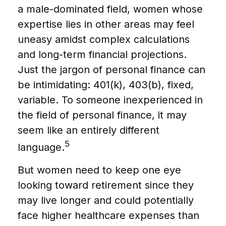
a male-dominated field, women whose
expertise lies in other areas may feel
uneasy amidst complex calculations
and long-term financial projections.
Just the jargon of personal finance can
be intimidating: 401(k), 403(b), fixed,
variable. To someone inexperienced in
the field of personal finance, it may
seem like an entirely different
5
language.
But women need to keep one eye
looking toward retirement since they
may live longer and could potentially
face higher healthcare expenses than