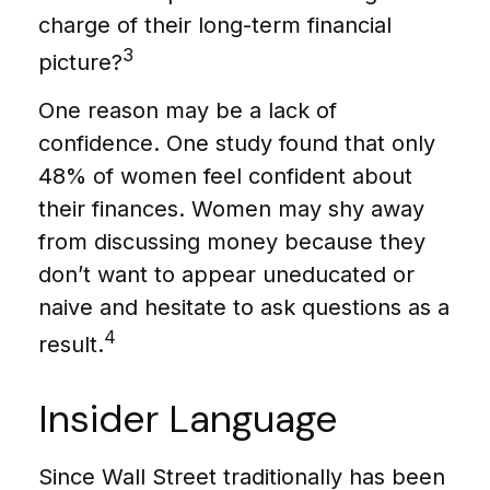
charge of their long-term financial
3
picture?
One reason may be a lack of
confidence. One study found that only
48% of women feel confident about
their finances. Women may shy away
from discussing money because they
don’t want to appear uneducated or
naive and hesitate to ask questions as a
4
result.
Insider Language
Since Wall Street traditionally has been