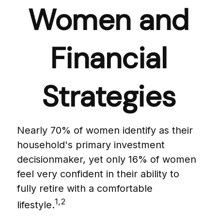
Women and
Financial
Strategies
Nearly 70% of women identify as their
household's primary investment
decisionmaker, yet only 16% of women
feel very confident in their ability to
fully retire with a comfortable
1,2
lifestyle.