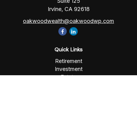
Suite 125
Irvine,
CA
92618
oakwoodwealth@oakwoodwp.com
Quick Links
Retirement
Investment
Estate
Insurance
Tax
Money
Lifestyle
Latest Articles
All Videos
All Calculators