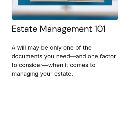
Estate Management 101
A will may be only one of the
documents you need—and one factor
to consider—when it comes to
managing your estate.