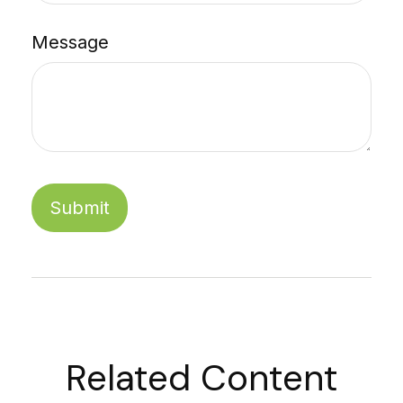
Message
Related Content