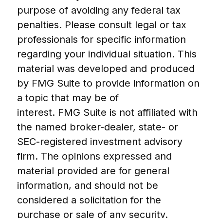
purpose of avoiding any federal tax
penalties. Please consult legal or tax
professionals for specific information
regarding your individual situation. This
material was developed and produced
by FMG Suite to provide information on
a topic that may be of
interest. FMG Suite is not affiliated with
the named broker-dealer, state- or
SEC-registered investment advisory
firm. The opinions expressed and
material provided are for general
information, and should not be
considered a solicitation for the
purchase or sale of any security.