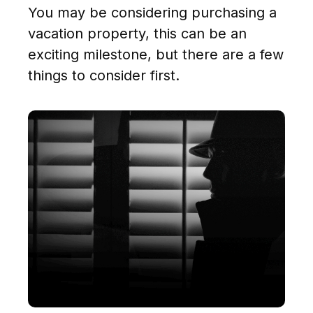
You may be considering purchasing a
vacation property, this can be an
exciting milestone, but there are a few
things to consider first.