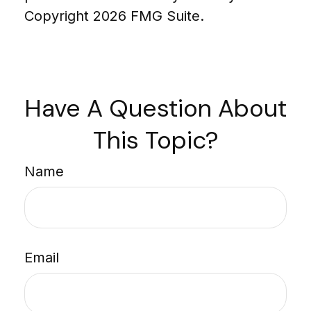
Copyright
2026 FMG Suite.
Have A Question About
This Topic?
Name
Email