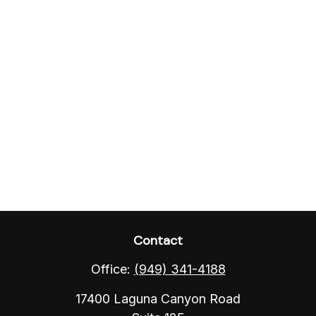
Contact
Office:
(949) 341-4188
17400 Laguna Canyon Road