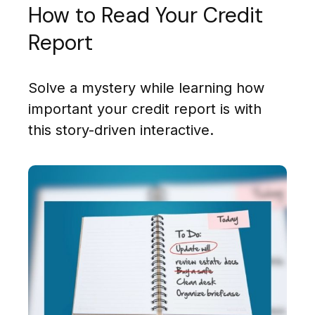
How to Read Your Credit
Report
Solve a mystery while learning how
important your credit report is with
this story-driven interactive.