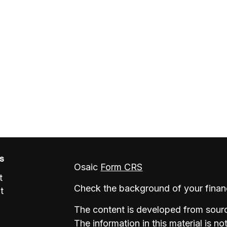
ks
Osaic
Form CRS
t
Check the background of your finan
t
The content is developed from sourc
The information in this material is no