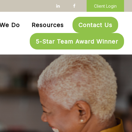
Client Login
 We Do
Resources
Contact Us
5-Star Team Award Winner