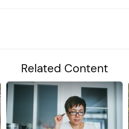
Related Content