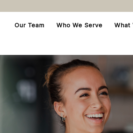
Our Team
Who We Serve
What