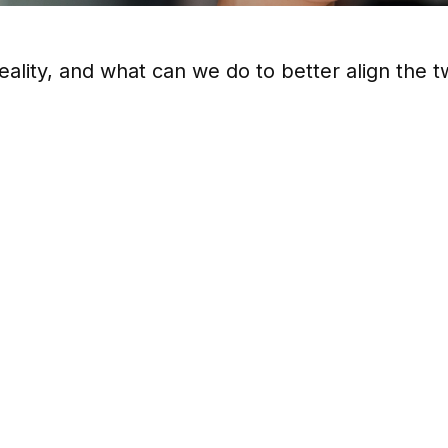
eality, and what can we do to better align the 