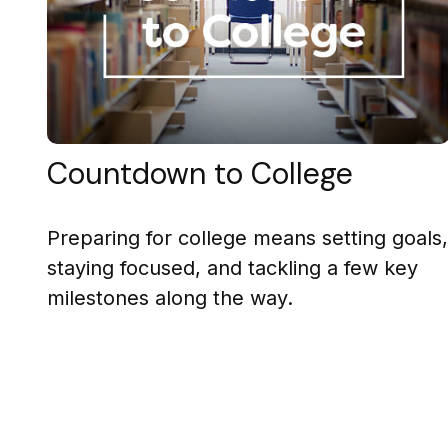
Countdown to College
Preparing for college means setting goals,
staying focused, and tackling a few key
milestones along the way.