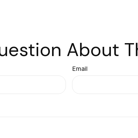
uestion About Th
Email