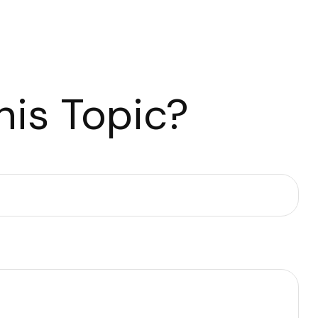
is Topic?