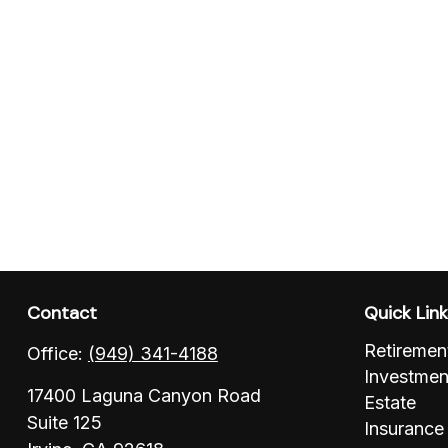
Contact
Quick Lin
Retiremen
Office:
(949) 341-4188
Investmen
17400 Laguna Canyon Road
Estate
Suite 125
Insurance