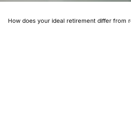
How does your ideal retirement differ from r