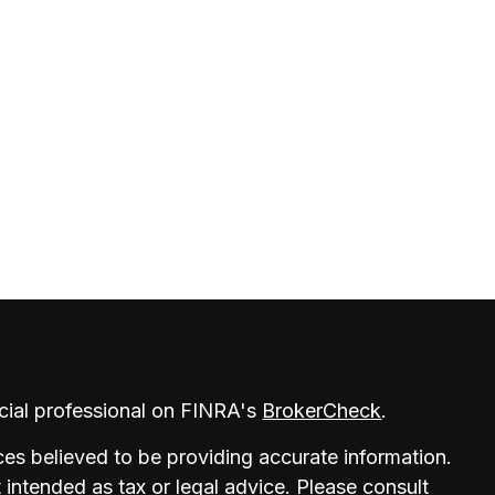
cial professional on FINRA's
BrokerCheck
.
es believed to be providing accurate information.
t intended as tax or legal advice. Please consult