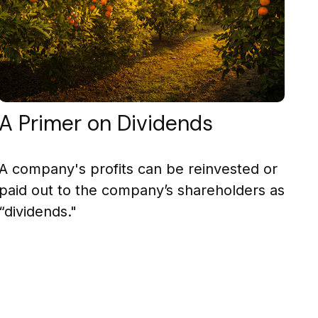
A Primer on Dividends
A company's profits can be reinvested or
paid out to the company’s shareholders as
“dividends."