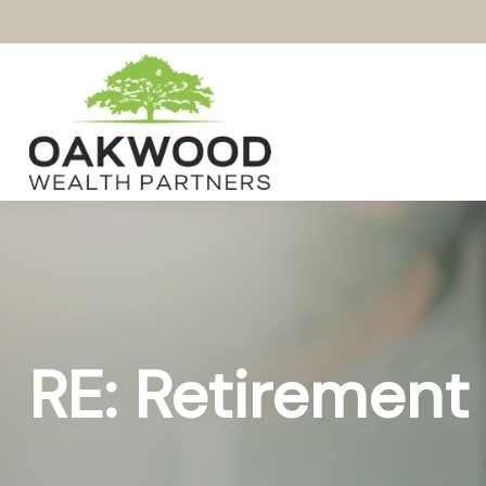
RE: Retirement