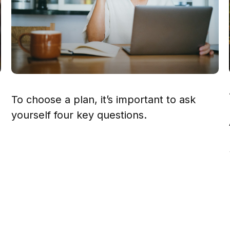
To choose a plan, it’s important to ask
yourself four key questions.