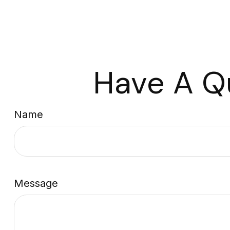
Have A Q
Name
Message