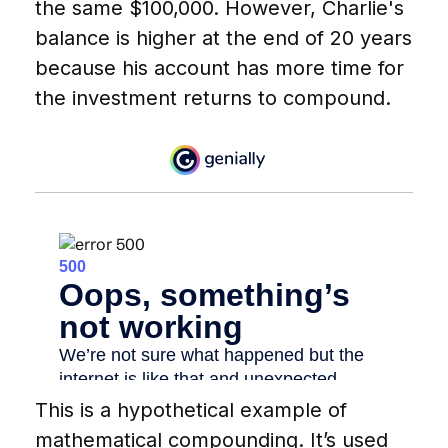
the same $100,000. However, Charlie's
balance is higher at the end of 20 years
because his account has more time for
the investment returns to compound.
This is a hypothetical example of
mathematical compounding. It’s used