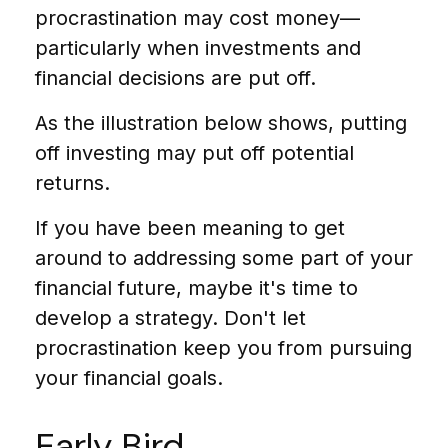
procrastination may cost money—
particularly when investments and
financial decisions are put off.
As the illustration below shows, putting
off investing may put off potential
returns.
If you have been meaning to get
around to addressing some part of your
financial future, maybe it's time to
develop a strategy. Don't let
procrastination keep you from pursuing
your financial goals.
Early Bird