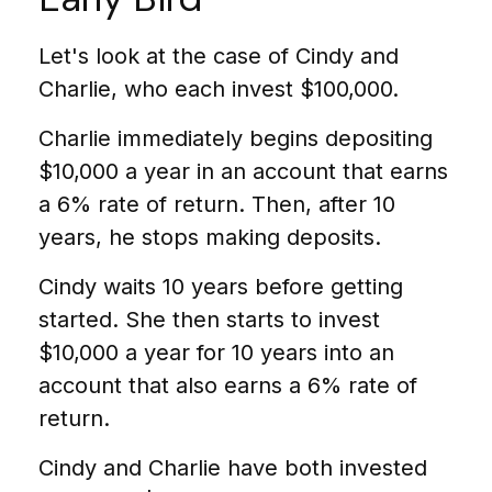
Let's look at the case of Cindy and
Charlie, who each invest $100,000.
Charlie immediately begins depositing
$10,000 a year in an account that earns
a 6% rate of return. Then, after 10
years, he stops making deposits.
Cindy waits 10 years before getting
started. She then starts to invest
$10,000 a year for 10 years into an
account that also earns a 6% rate of
return.
Cindy and Charlie have both invested