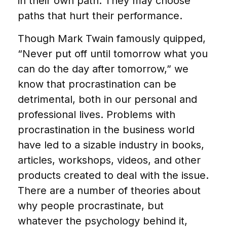
in their own path. They may choose
paths that hurt their performance.
Though Mark Twain famously quipped,
“Never put off until tomorrow what you
can do the day after tomorrow,” we
know that procrastination can be
detrimental, both in our personal and
professional lives. Problems with
procrastination in the business world
have led to a sizable industry in books,
articles, workshops, videos, and other
products created to deal with the issue.
There are a number of theories about
why people procrastinate, but
whatever the psychology behind it,