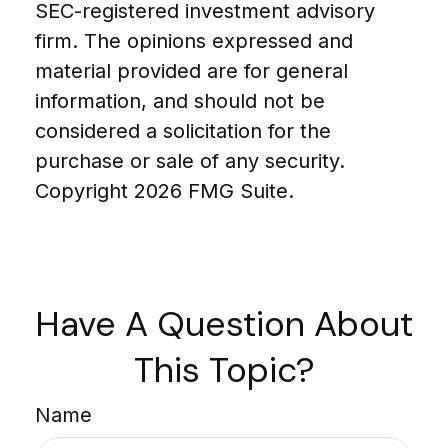
SEC-registered investment advisory
firm. The opinions expressed and
material provided are for general
information, and should not be
considered a solicitation for the
purchase or sale of any security.
Copyright
2026 FMG Suite.
Have A Question About
This Topic?
Name