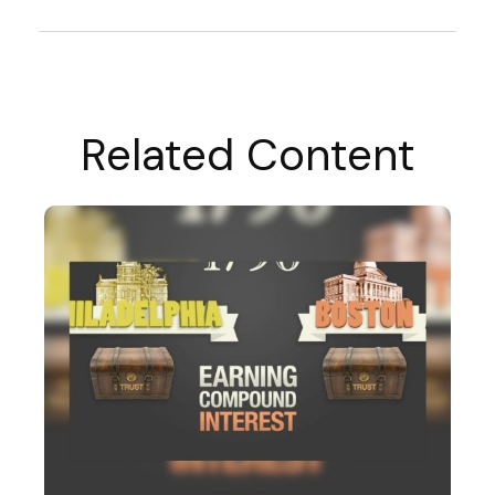
Related Content