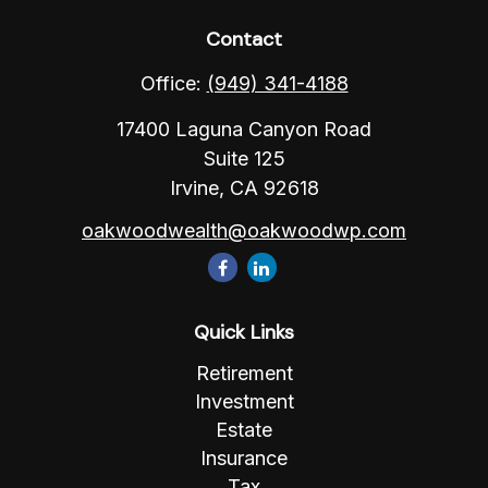
Contact
Office:
(949) 341-4188
17400 Laguna Canyon Road
Suite 125
Irvine,
CA
92618
oakwoodwealth@oakwoodwp.com
Quick Links
Retirement
Investment
Estate
Insurance
Tax