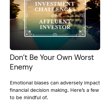
Don’t Be Your Own Worst
Enemy
Emotional biases can adversely impact
financial decision making. Here’s a few
to be mindful of.