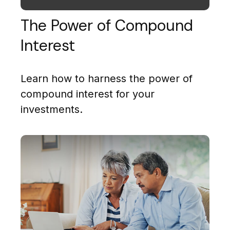
The Power of Compound
Interest
Learn how to harness the power of
compound interest for your
investments.