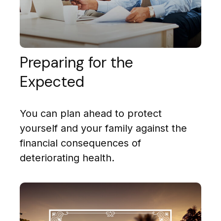
Preparing for the
Expected
You can plan ahead to protect
yourself and your family against the
financial consequences of
deteriorating health.