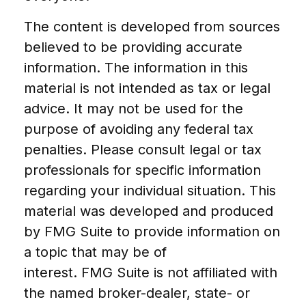
The content is developed from sources
believed to be providing accurate
information. The information in this
material is not intended as tax or legal
advice. It may not be used for the
purpose of avoiding any federal tax
penalties. Please consult legal or tax
professionals for specific information
regarding your individual situation. This
material was developed and produced
by FMG Suite to provide information on
a topic that may be of
interest. FMG Suite is not affiliated with
the named broker-dealer, state- or