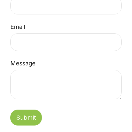
Email
Message