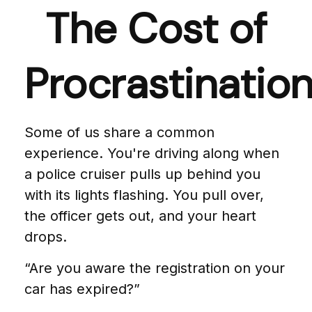
The Cost of
Procrastinatio
Some of us share a common
experience. You're driving along when
a police cruiser pulls up behind you
with its lights flashing. You pull over,
the officer gets out, and your heart
drops.
“Are you aware the registration on your
car has expired?”