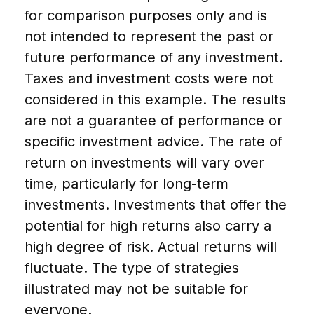
for comparison purposes only and is
not intended to represent the past or
future performance of any investment.
Taxes and investment costs were not
considered in this example. The results
are not a guarantee of performance or
specific investment advice. The rate of
return on investments will vary over
time, particularly for long-term
investments. Investments that offer the
potential for high returns also carry a
high degree of risk. Actual returns will
fluctuate. The type of strategies
illustrated may not be suitable for
everyone.