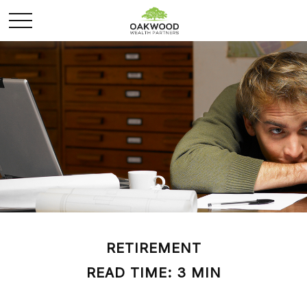
RETIREMENT
READ TIME: 3 MIN