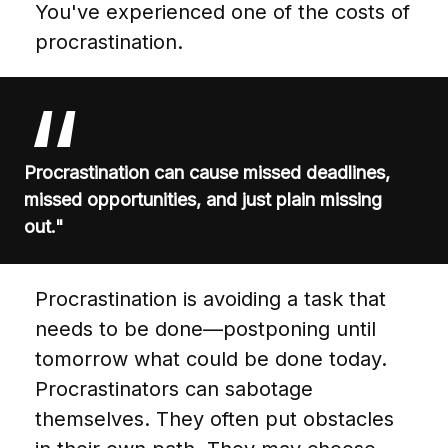
You've experienced one of the costs of
procrastination.
Procrastination can cause missed deadlines,
missed opportunities, and just plain missing
out."
Procrastination is avoiding a task that
needs to be done—postponing until
tomorrow what could be done today.
Procrastinators can sabotage
themselves. They often put obstacles