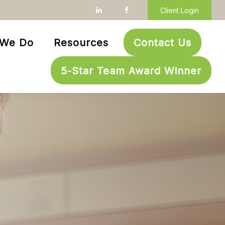
Client Login
 We Do
Resources
Contact Us
5-Star Team Award Winner