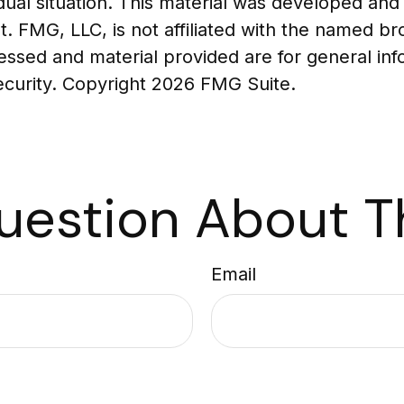
vidual situation. This material was developed a
t. FMG, LLC, is not affiliated with the named br
essed and material provided are for general in
security. Copyright
2026 FMG Suite.
uestion About Th
Email