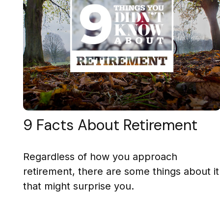
9 Facts About Retirement
Regardless of how you approach
retirement, there are some things about it
that might surprise you.