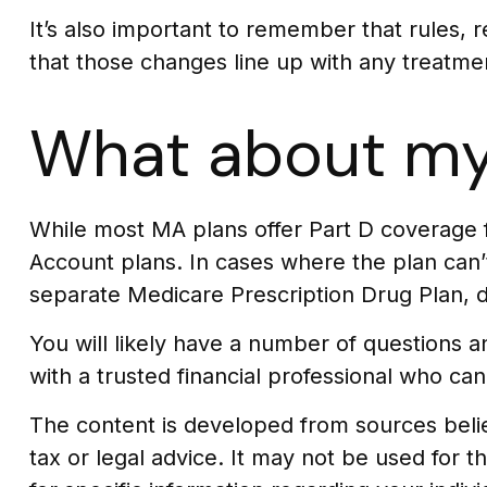
It’s also important to remember that rules, 
that those changes line up with any treatme
What about my
While most MA plans offer Part D coverage 
Account plans. In cases where the plan can’t
separate Medicare Prescription Drug Plan, d
You will likely have a number of questions
with a trusted financial professional who can
The content is developed from sources believ
tax or legal advice. It may not be used for t