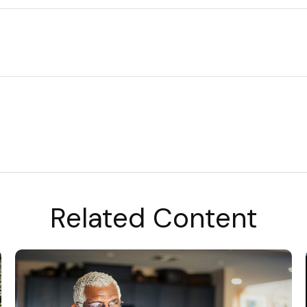
Related Content