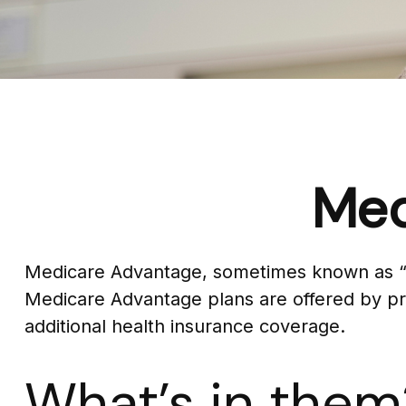
Med
Medicare Advantage, sometimes known as “Par
Medicare Advantage plans are offered by pri
additional health insurance coverage.
What’s in them