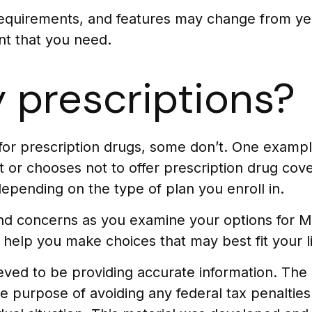
requirements, and features may change from yea
nt that you need.
 prescriptions?
for prescription drugs, some don’t. One examp
 or chooses not to offer prescription drug cove
epending on the type of plan you enroll in.
 and concerns as you examine your options for 
 help you make choices that may best fit your li
ed to be providing accurate information. The in
he purpose of avoiding any federal tax penalties