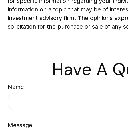
for specific information regarding your indi
information on a topic that may be of interes
investment advisory firm. The opinions expr
solicitation for the purchase or sale of any 
Have A Q
Name
Message