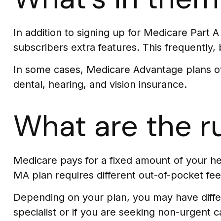
In addition to signing up for Medicare Part 
subscribers extra features. This frequently,
In some cases, Medicare Advantage plans off
dental, hearing, and vision insurance.
What are the r
Medicare pays for a fixed amount of your h
MA plan requires different out-of-pocket fee
Depending on your plan, you may have differ
specialist or if you are seeking non-urgent c