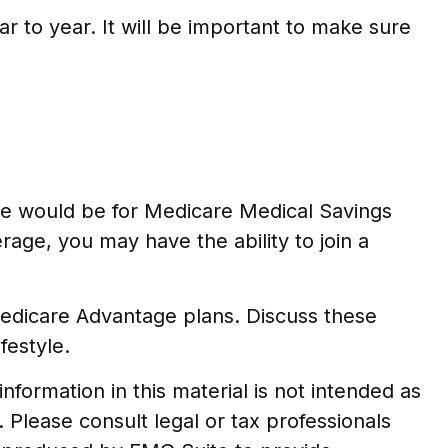
r to year. It will be important to make sure
le would be for Medicare Medical Savings
rage, you may have the ability to join a
Medicare Advantage plans. Discuss these
festyle.
formation in this material is not intended as
. Please consult legal or tax professionals