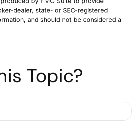
nd produced by FMG Suite to provide
oker-dealer, state- or SEC-registered
formation, and should not be considered a
is Topic?