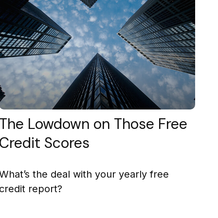
The Lowdown on Those Free
Credit Scores
What’s the deal with your yearly free
credit report?