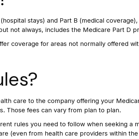
A (hospital stays) and Part B (medical coverage)
 but not always, includes the Medicare Part D pr
er coverage for areas not normally offered wit
ules?
ealth care to the company offering your Medic
s. Those fees can vary from plan to plan.
ent rules you need to follow when seeking a me
are (even from health care providers within the