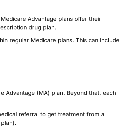
, Medicare Advantage plans offer their
escription drug plan.
hin regular Medicare plans. This can include
are Advantage (MA) plan. Beyond that, each
dical referral to get treatment from a
 plan).