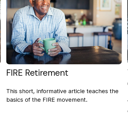
FIRE Retirement
This short, informative article teaches the
basics of the FIRE movement.