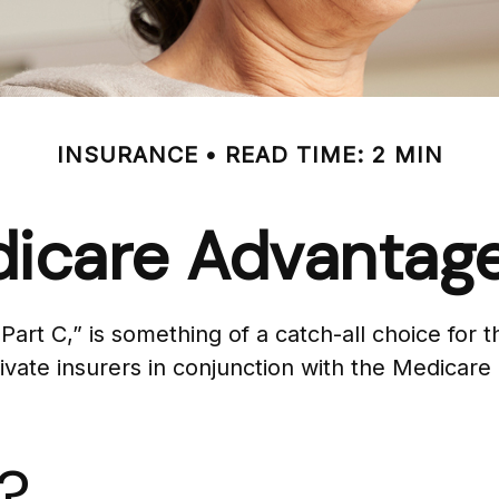
INSURANCE
READ TIME: 2 MIN
icare Advantage
t C,” is something of a catch-all choice for t
vate insurers in conjunction with the Medicare
?