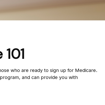
 101
hose who are ready to sign up for Medicare.
 program, and can provide you with