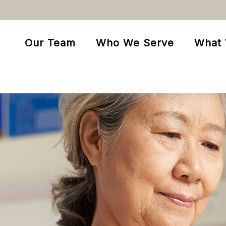
Our Team
Who We Serve
What