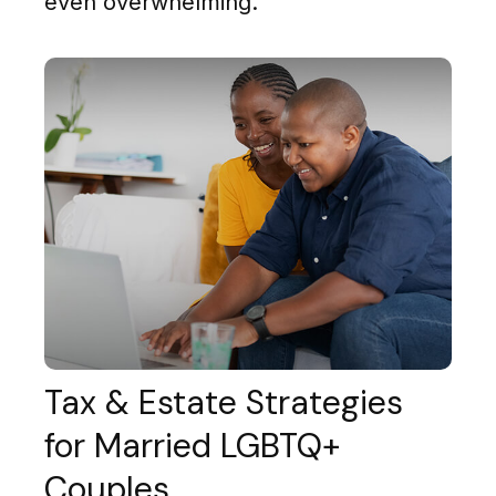
even overwhelming.
Tax & Estate Strategies
for Married LGBTQ+
Couples