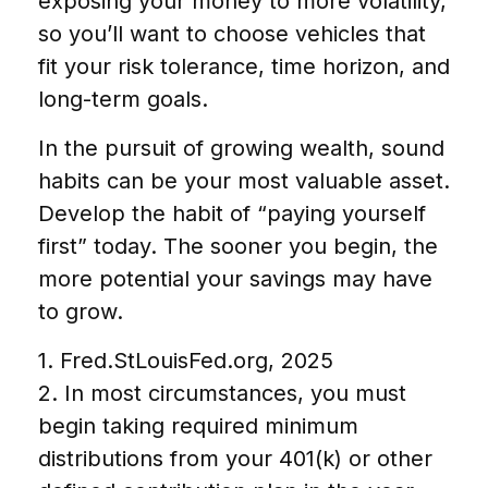
exposing your money to more volatility,
so you’ll want to choose vehicles that
fit your risk tolerance, time horizon, and
long-term goals.
In the pursuit of growing wealth, sound
habits can be your most valuable asset.
Develop the habit of “paying yourself
first” today. The sooner you begin, the
more potential your savings may have
to grow.
1. Fred.StLouisFed.org, 2025
2. In most circumstances, you must
begin taking required minimum
distributions from your 401(k) or other