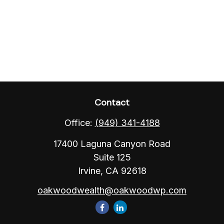
Contact
Office:
(949) 341-4188
17400 Laguna Canyon Road
Suite 125
Irvine,
CA
92618
oakwoodwealth@oakwoodwp.com