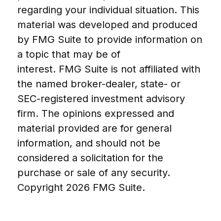
regarding your individual situation. This
material was developed and produced
by FMG Suite to provide information on
a topic that may be of
interest. FMG Suite is not affiliated with
the named broker-dealer, state- or
SEC-registered investment advisory
firm. The opinions expressed and
material provided are for general
information, and should not be
considered a solicitation for the
purchase or sale of any security.
Copyright
2026 FMG Suite.