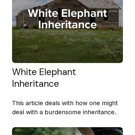
White Elephant
Inheritance
This article deals with how one might
deal with a burdensome inheritance.