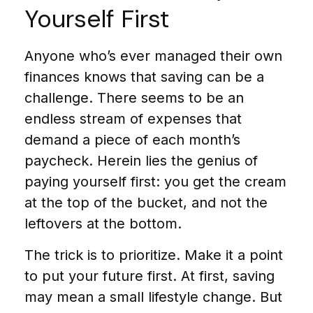
Yourself First
Anyone who’s ever managed their own
finances knows that saving can be a
challenge. There seems to be an
endless stream of expenses that
demand a piece of each month’s
paycheck. Herein lies the genius of
paying yourself first: you get the cream
at the top of the bucket, and not the
leftovers at the bottom.
The trick is to prioritize. Make it a point
to put your future first. At first, saving
may mean a small lifestyle change. But