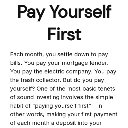
Pay Yourself
First
Each month, you settle down to pay
bills. You pay your mortgage lender.
You pay the electric company. You pay
the trash collector. But do you pay
yourself? One of the most basic tenets
of sound investing involves the simple
habit of “paying yourself first” – in
other words, making your first payment
of each month a deposit into your