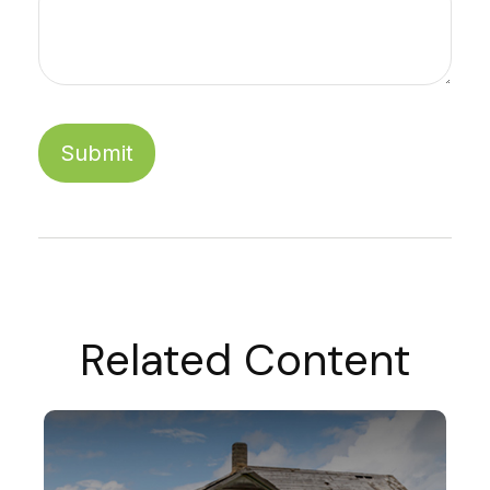
Related Content