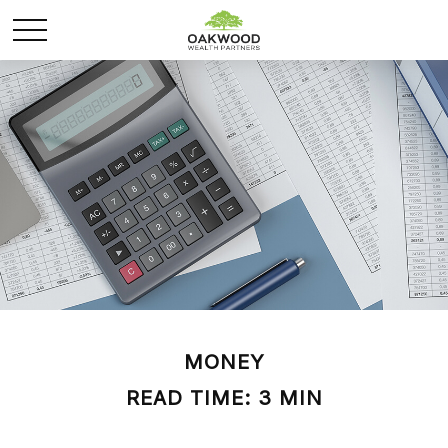
MONEY
READ TIME: 3 MIN