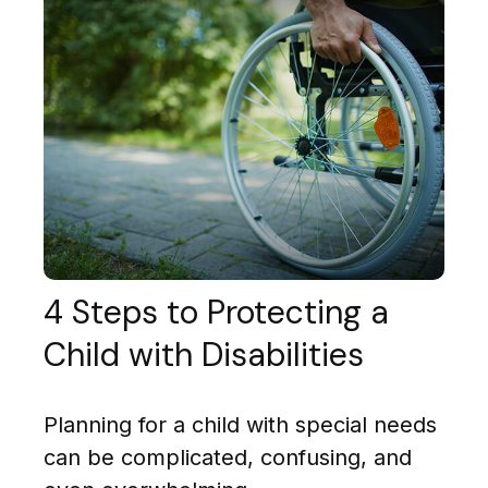
4 Steps to Protecting a
Child with Disabilities
Planning for a child with special needs
can be complicated, confusing, and