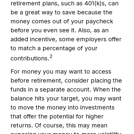
retirement plans, such as 401(k)s, can
be a great way to save because the
money comes out of your paycheck
before you even see it. Also, as an
added incentive, some employers offer
to match a percentage of your
2
contributions.
For money you may want to access
before retirement, consider placing the
funds in a separate account. When the
balance hits your target, you may want
to move the money into investments
that offer the potential for higher
returns. Of course, this may mean