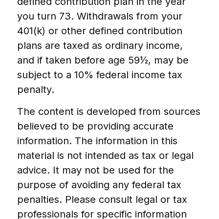
defined contribution plan in the year
you turn 73. Withdrawals from your
401(k) or other defined contribution
plans are taxed as ordinary income,
and if taken before age 59½, may be
subject to a 10% federal income tax
penalty.
The content is developed from sources
believed to be providing accurate
information. The information in this
material is not intended as tax or legal
advice. It may not be used for the
purpose of avoiding any federal tax
penalties. Please consult legal or tax
professionals for specific information