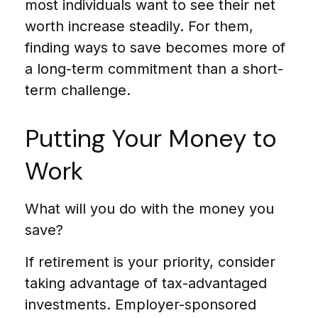
most individuals want to see their net
worth increase steadily. For them,
finding ways to save becomes more of
a long-term commitment than a short-
term challenge.
Putting Your Money to
Work
What will you do with the money you
save?
If retirement is your priority, consider
taking advantage of tax-advantaged
investments. Employer-sponsored