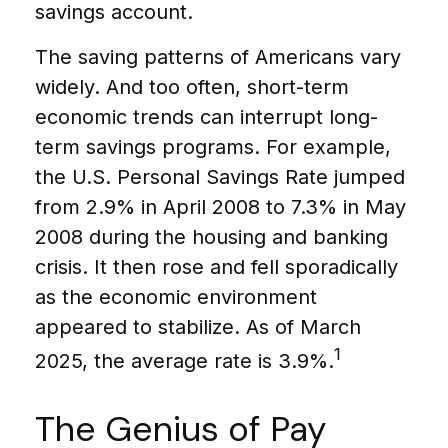
savings account.
The saving patterns of Americans vary
widely. And too often, short-term
economic trends can interrupt long-
term savings programs. For example,
the U.S. Personal Savings Rate jumped
from 2.9% in April 2008 to 7.3% in May
2008 during the housing and banking
crisis. It then rose and fell sporadically
as the economic environment
appeared to stabilize. As of March
1
2025, the average rate is 3.9%.
The Genius of Pay