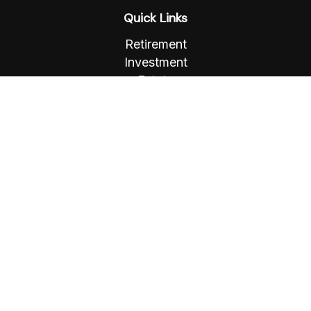
Quick Links
Retirement
Investment
Estate
Insurance
Tax
Money
Lifestyle
Latest Articles
All Videos
All Calculators
Osaic
Form CRS
Check the background of your financial
professional on FINRA's
BrokerCheck
.