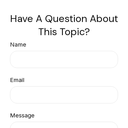
Have A Question About
This Topic?
Name
Email
Message