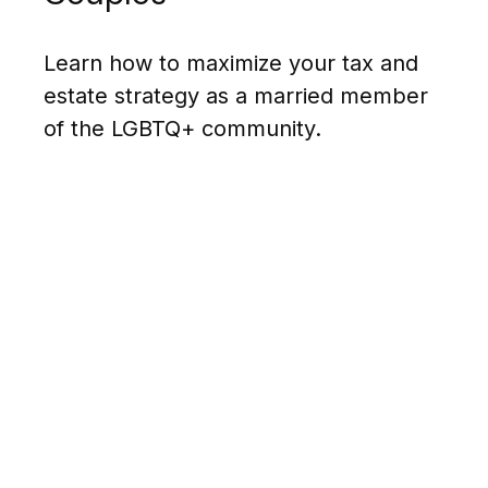
Learn how to maximize your tax and
estate strategy as a married member
of the LGBTQ+ community.