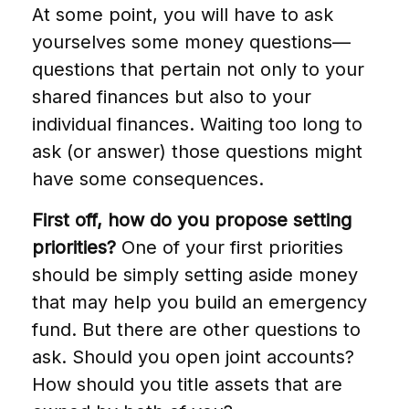
At some point, you will have to ask
yourselves some money questions—
questions that pertain not only to your
shared finances but also to your
individual finances. Waiting too long to
ask (or answer) those questions might
have some consequences.
First off, how do you propose setting
priorities?
One of your first priorities
should be simply setting aside money
that may help you build an emergency
fund. But there are other questions to
ask. Should you open joint accounts?
How should you title assets that are