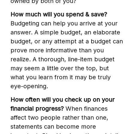
owned by both of you?
How much will you spend & save?
Budgeting can help you arrive at your
answer. A simple budget, an elaborate
budget, or any attempt at a budget can
prove more informative than you
realize. A thorough, line-item budget
may seem a little over the top, but
what you learn from it may be truly
eye-opening.
How often will you check up on your
financial progress?
When finances
affect two people rather than one,
statements can become more