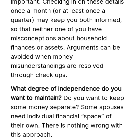
important. Checking in on these details
once a month (or at least once a
quarter) may keep you both informed,
so that neither one of you have
misconceptions about household
finances or assets. Arguments can be
avoided when money
misunderstandings are resolved
through check ups.
What degree of independence do you
want to maintain?
Do you want to keep
some money separate? Some spouses
need individual financial “space” of
their own. There is nothing wrong with
this approach.