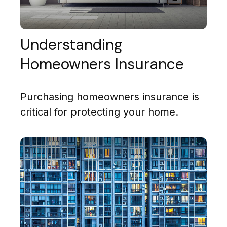
Understanding
Homeowners Insurance
Purchasing homeowners insurance is
critical for protecting your home.