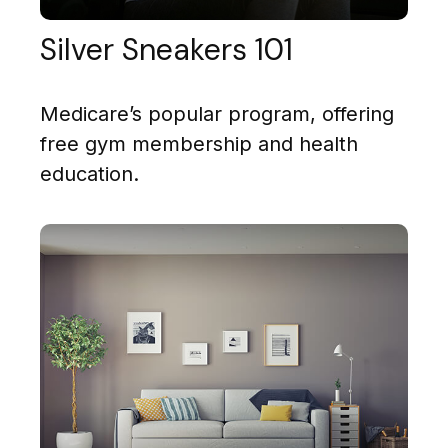
Silver Sneakers 101
Medicare’s popular program, offering
free gym membership and health
education.