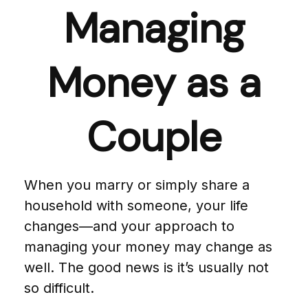
Managing
Money as a
Couple
When you marry or simply share a
household with someone, your life
changes—and your approach to
managing your money may change as
well. The good news is it’s usually not
so difficult.