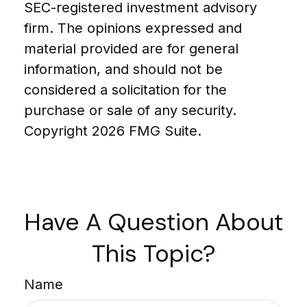
SEC-registered investment advisory
firm. The opinions expressed and
material provided are for general
information, and should not be
considered a solicitation for the
purchase or sale of any security.
Copyright
2026 FMG Suite.
Have A Question About
This Topic?
Name