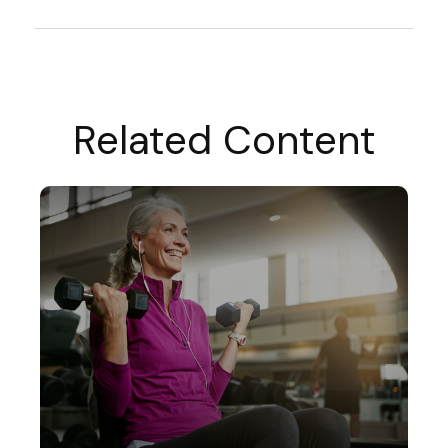
Related Content