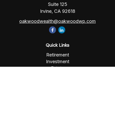
Suite 125
Irvine,
CA
92618
oakwoodwealth@oakwoodwp.com
Quick Links
Retirement
Investment
Estate
Insurance
Tax
Money
Lifestyle
Latest Articles
All Videos
All Calculators