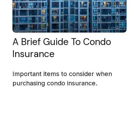
A Brief Guide To Condo
Insurance
Important items to consider when
purchasing condo insurance.