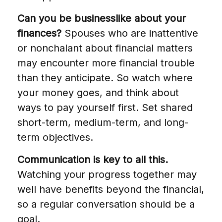
Can you be businesslike about your
finances?
Spouses who are inattentive
or nonchalant about financial matters
may encounter more financial trouble
than they anticipate. So watch where
your money goes, and think about
ways to pay yourself first. Set shared
short-term, medium-term, and long-
term objectives.
Communication is key to all this.
Watching your progress together may
well have benefits beyond the financial,
so a regular conversation should be a
goal.