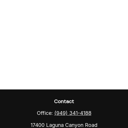
Contact
Office:
(949) 341-4188
17400 Laguna Canyon Road