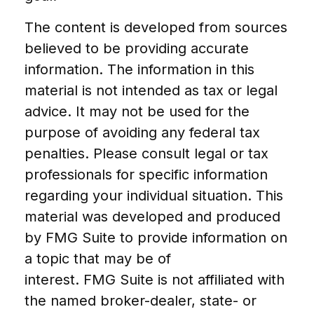
The content is developed from sources
believed to be providing accurate
information. The information in this
material is not intended as tax or legal
advice. It may not be used for the
purpose of avoiding any federal tax
penalties. Please consult legal or tax
professionals for specific information
regarding your individual situation. This
material was developed and produced
by FMG Suite to provide information on
a topic that may be of
interest. FMG Suite is not affiliated with
the named broker-dealer, state- or