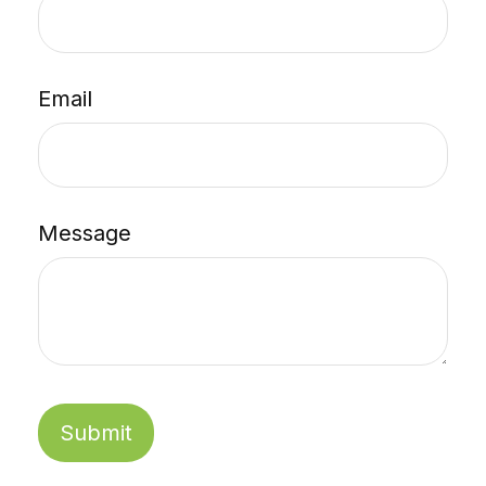
Email
Message