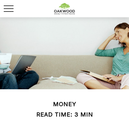
MONEY
READ TIME: 3 MIN