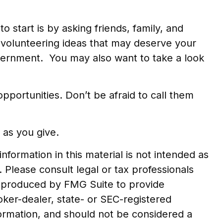
o start is by asking friends, family, and
y volunteering ideas that may deserve your
overnment. You may also want to take a look
portunities. Don’t be afraid to call them
 as you give.
formation in this material is not intended as
. Please consult legal or tax professionals
nd produced by FMG Suite to provide
roker-dealer, state- or SEC-registered
formation, and should not be considered a