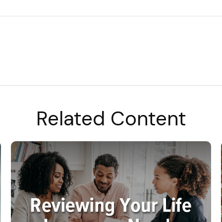
Related Content