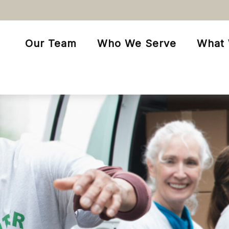
Our Team
Who We Serve
What