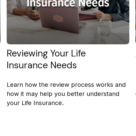
Reviewing Your Life
Insurance Needs
Learn how the review process works and
how it may help you better understand
your Life Insurance.