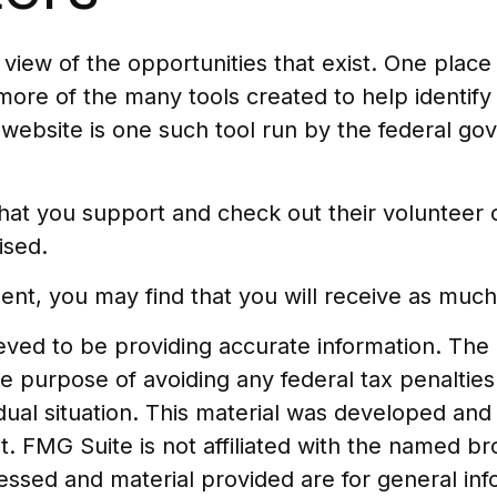
iew of the opportunities that exist. One place t
 more of the many tools created to help identif
 website is one such tool run by the federal g
at you support and check out their volunteer op
ised.
ent, you may find that you will receive as much
ed to be providing accurate information. The in
he purpose of avoiding any federal tax penalties
vidual situation. This material was developed a
t. FMG Suite is not affiliated with the named b
essed and material provided are for general in