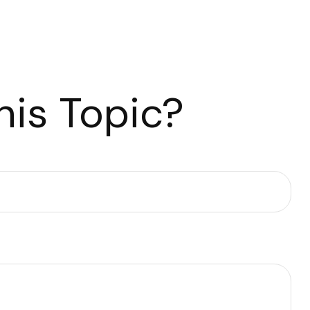
is Topic?