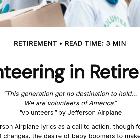
RETIREMENT
READ TIME: 3 MIN
teering in Reti
“This generation got no destination to hold...
We are volunteers of America”
“
Volunteers
”
by Jefferson Airplane
rson Airplane lyrics as a call to action, though 
of changes, the desire of baby boomers to make