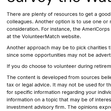
There are plenty of resources to get a good v
colleagues. Another option is to use one or
consideration.
For instance, the AmeriCorps
at the VolunteerMatch website.
Another approach may be to pick charities th
since some opportunities may not be advert
If you do choose to volunteer during retirem
The content is developed from sources believ
tax or legal advice. It may not be used for t
for specific information regarding your indi
information on a topic that may be of interes
investment advisory firm. The opinions expr