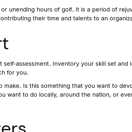
r unending hours of golf. It is a period of re
ntributing their time and talents to an organiza
rt
 self-assessment. Inventory your skill set and in
ch for you.
 make. Is this something that you want to devot
u want to do locally, around the nation, or eve
ers