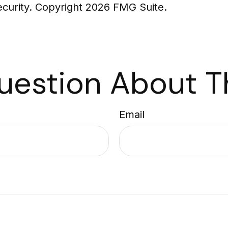
security. Copyright
2026 FMG Suite.
uestion About Th
Email