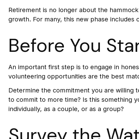
Retirement is no longer about the hammock o
growth. For many, this new phase includes co
Before You Sta
An important first step is to engage in honest
volunteering opportunities are the best mat
Determine the commitment you are willing to
to commit to more time? Is this something yo
individually, as a couple, or as a group?
Survey the Wat