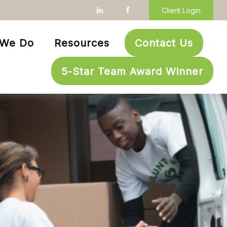
Client Login
 We Do
Resources
Contact Us
5-Star Team Award Winner