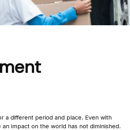
rement
for a different period and place. Even with
 an impact on the world has not diminished.