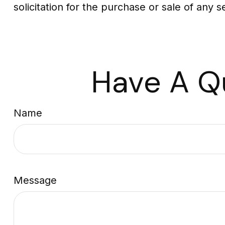
solicitation for the purchase or sale of any 
Have A Q
Name
Message