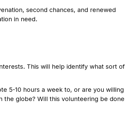
juvenation, second chances, and renewed
tion in need.
terests. This will help identify what sort of
e 5-10 hours a week to, or are you willing
n the globe? Will this volunteering be done