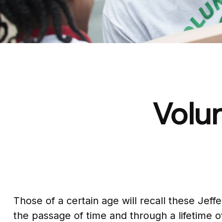
Volun
Those of a certain age will recall these Jeffe
the passage of time and through a lifetime 