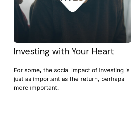
Investing with Your Heart
For some, the social impact of investing is
just as important as the return, perhaps
more important.