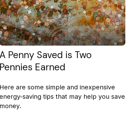
A Penny Saved is Two
Pennies Earned
Here are some simple and inexpensive
energy-saving tips that may help you save
money.