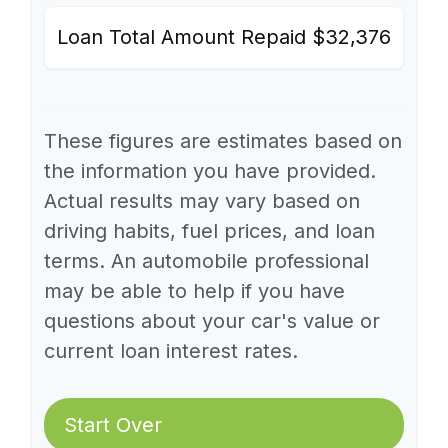
Loan Total Amount Repaid
$32,376
These figures are estimates based on
the information you have provided.
Actual results may vary based on
driving habits, fuel prices, and loan
terms. An automobile professional
may be able to help if you have
questions about your car's value or
current loan interest rates.
Start Over