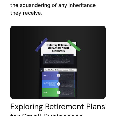
the squandering of any inheritance
they receive.
Exploring Retirement Plans