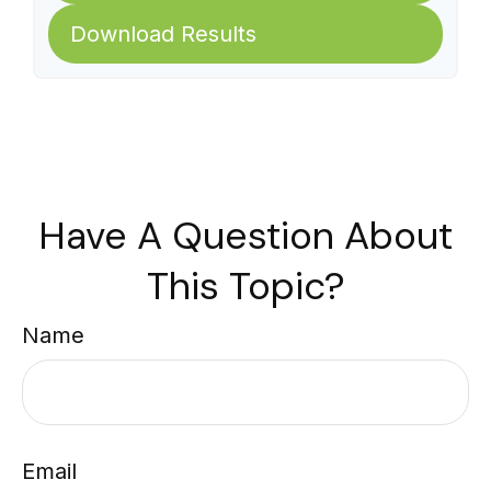
Download Results
Have A Question About
This Topic?
Name
Email