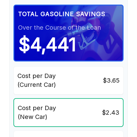
TOTAL GASOLINE SAVINGS
Over the Course of the Loan
$4,441
Cost per Day
$3.65
(Current Car)
Cost per Day
$2.43
(New Car)