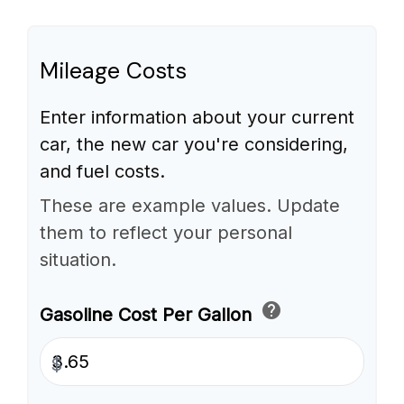
Mileage Costs
Enter information about your current
car, the new car you're considering,
and fuel costs.
These are example values. Update
them to reflect your personal
situation.
help
Gasoline Cost Per Gallon
$