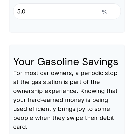
%
Your Gasoline Savings
For most car owners, a periodic stop
at the gas station is part of the
ownership experience. Knowing that
your hard-earned money is being
used efficiently brings joy to some
people when they swipe their debit
card.