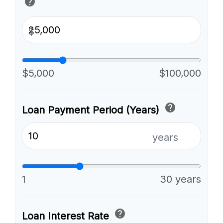
help
$
$5,000
$100,000
help
Loan Payment Period (Years)
years
1
30 years
help
Loan Interest Rate