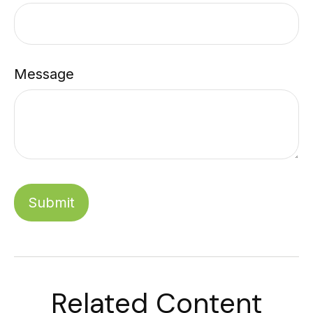
Message
Related Content