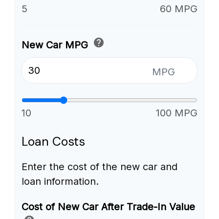
5
60 MPG
help
New Car MPG
MPG
10
100 MPG
Loan Costs
Enter the cost of the new car and
loan information.
Cost of New Car After Trade-In Value