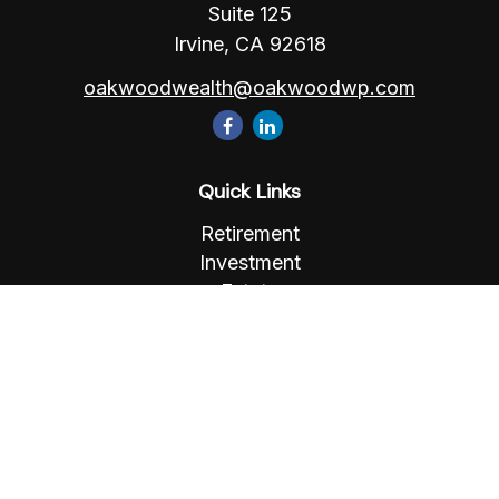
Suite 125
Irvine,
CA
92618
oakwoodwealth@oakwoodwp.com
Quick Links
Retirement
Investment
Estate
Insurance
Tax
Money
Lifestyle
Latest Articles
All Videos
All Calculators