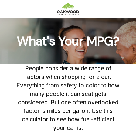
What's Your MPG?
People consider a wide range of
factors when shopping for a car.
Everything from safety to color to how
many people it can seat gets
considered. But one often overlooked
factor is miles per gallon. Use this
calculator to see how fuel-efficient
your car is.