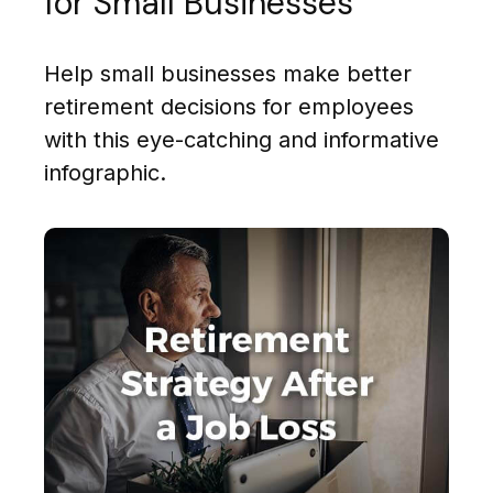
for Small Businesses
Help small businesses make better
retirement decisions for employees
with this eye-catching and informative
infographic.