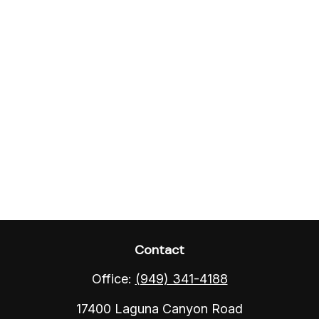
Contact
Office:
(949) 341-4188
17400 Laguna Canyon Road