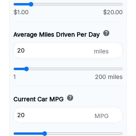
$1.00
$20.00
help
Average Miles Driven Per Day
miles
1
200 miles
help
Current Car MPG
MPG