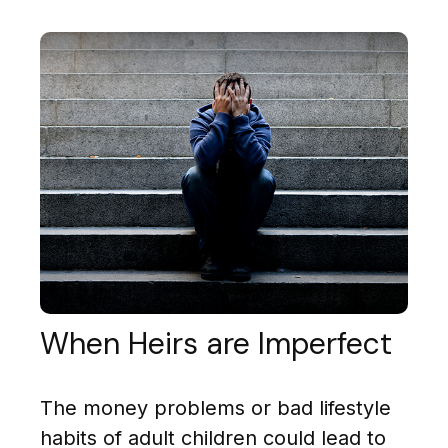
When Heirs are Imperfect
The money problems or bad lifestyle
habits of adult children could lead to