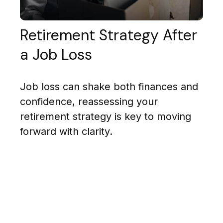
Retirement Strategy After
a Job Loss
Job loss can shake both finances and
confidence, reassessing your
retirement strategy is key to moving
forward with clarity.