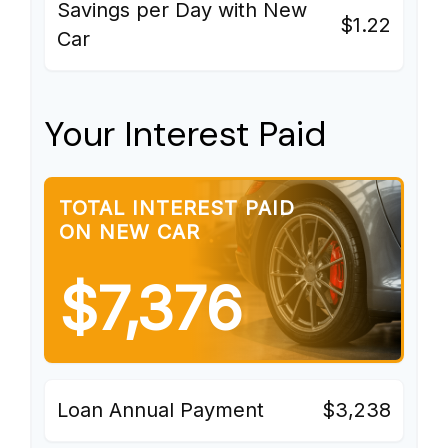
Savings per Day with New
$1.22
Car
Your Interest Paid
TOTAL INTEREST PAID
ON NEW CAR
$7,376
Loan Annual Payment
$3,238