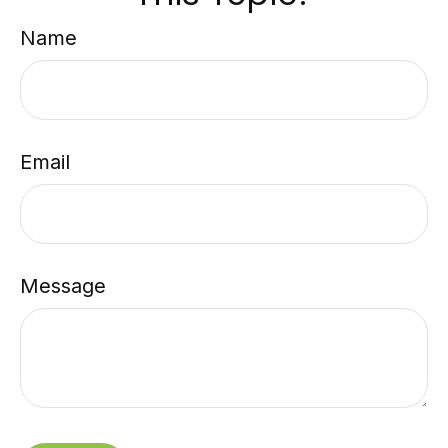
Name
Email
Message