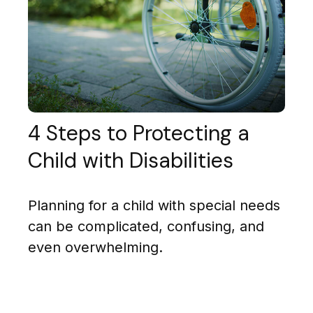
4 Steps to Protecting a
Child with Disabilities
Planning for a child with special needs
can be complicated, confusing, and
even overwhelming.