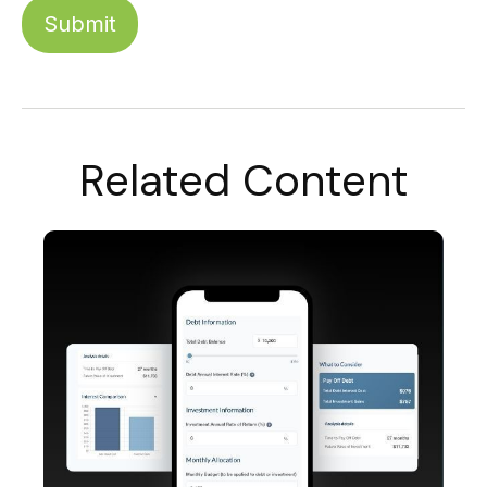
Related Content