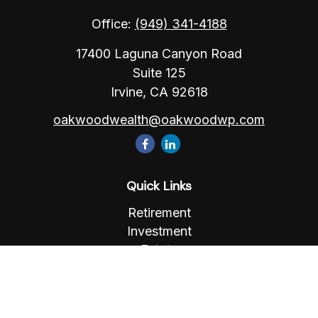
Office:
(949) 341-4188
17400 Laguna Canyon Road
Suite 125
Irvine,
CA
92618
oakwoodwealth@oakwoodwp.com
Quick Links
Retirement
Investment
Estate
Insurance
Tax
Money