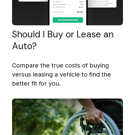
Should I Buy or Lease an
Auto?
Compare the true costs of buying
versus leasing a vehicle to find the
better fit for you.