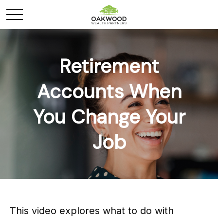
Retirement
Accounts When
You Change Your
Job
This video explores what to do with