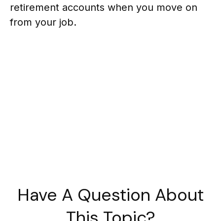
retirement accounts when you move on
from your job.
Have A Question About
This Topic?