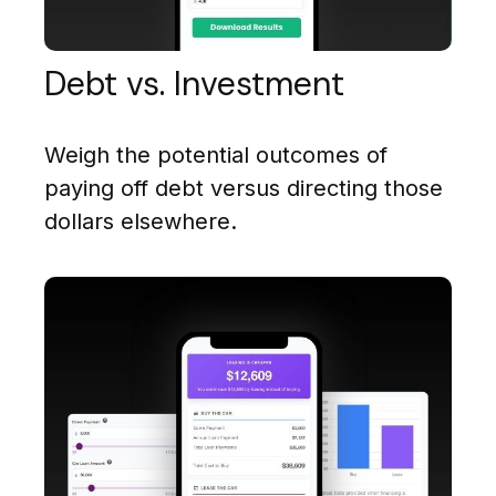
Debt vs. Investment
Weigh the potential outcomes of
paying off debt versus directing those
dollars elsewhere.