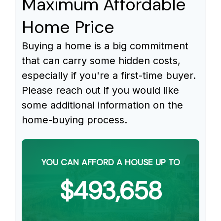
Maximum Affordable
Home Price
Buying a home is a big commitment
that can carry some hidden costs,
especially if you're a first-time buyer.
Please reach out if you would like
some additional information on the
home-buying process.
YOU CAN AFFORD A HOUSE UP TO
$493,658