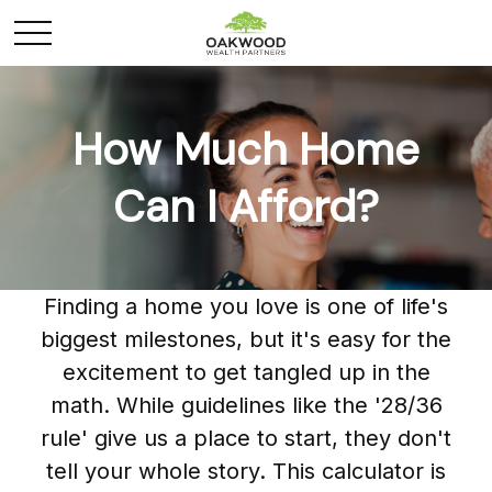
How Much Home
Can I Afford?
Finding a home you love is one of life's
biggest milestones, but it's easy for the
excitement to get tangled up in the
math. While guidelines like the '28/36
rule' give us a place to start, they don't
tell your whole story. This calculator is