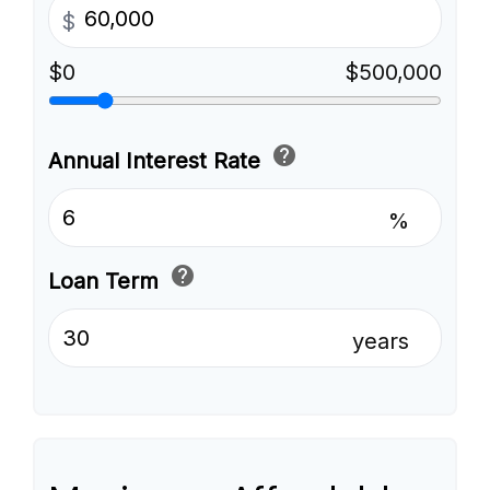
$
$0
$500,000
help
Annual Interest Rate
%
help
Loan Term
years