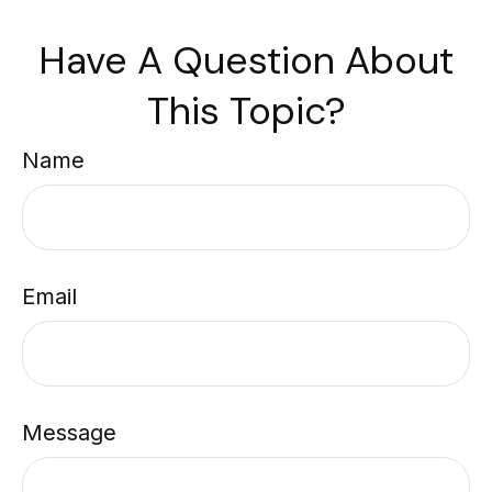
Have A Question About
This Topic?
Name
Email
Message