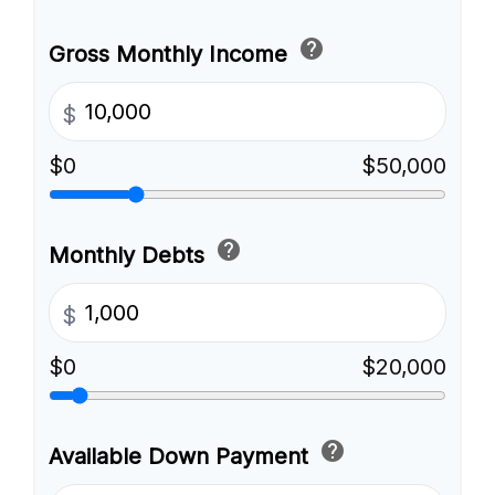
help
Gross Monthly Income
$
$0
$50,000
help
Monthly Debts
$
$0
$20,000
help
Available Down Payment