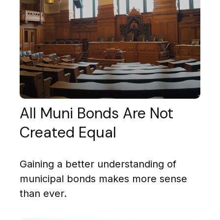
All Muni Bonds Are Not
Created Equal
Gaining a better understanding of
municipal bonds makes more sense
than ever.