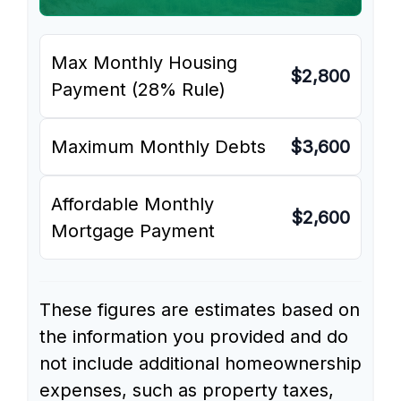
Max Monthly Housing
$2,800
Payment (28% Rule)
Maximum Monthly Debts
$3,600
Affordable Monthly
$2,600
Mortgage Payment
These figures are estimates based on
the information you provided and do
not include additional homeownership
expenses, such as property taxes,