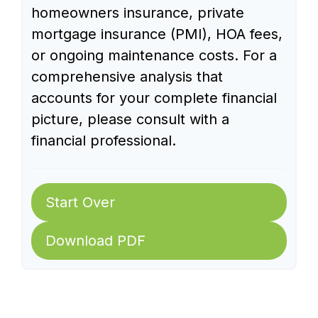
homeowners insurance, private
mortgage insurance (PMI), HOA fees,
or ongoing maintenance costs. For a
comprehensive analysis that
accounts for your complete financial
picture, please consult with a
financial professional.
Start Over
Download PDF