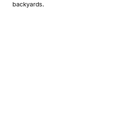
backyards.