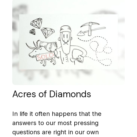
Acres of Diamonds
In life it often happens that the
answers to our most pressing
questions are right in our own