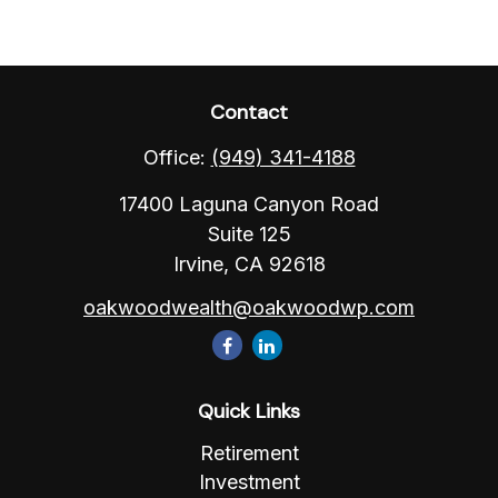
Contact
Office:
(949) 341-4188
17400 Laguna Canyon Road
Suite 125
Irvine,
CA
92618
oakwoodwealth@oakwoodwp.com
Quick Links
Retirement
Investment