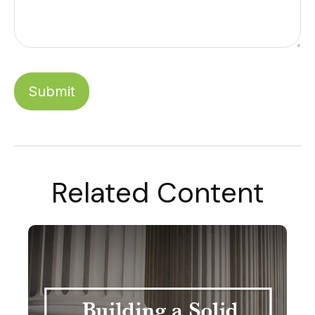
Related Content