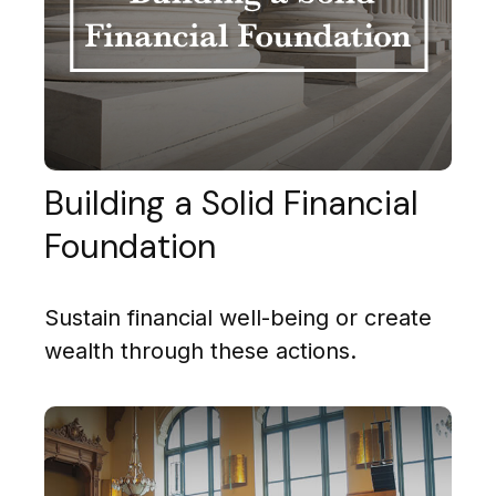
Building a Solid Financial
Foundation
Sustain financial well-being or create
wealth through these actions.