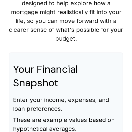
designed to help explore how a
mortgage might realistically fit into your
life, so you can move forward with a
clearer sense of what's possible for your
budget.
Your Financial
Snapshot
Enter your income, expenses, and
loan preferences.
These are example values based on
hypothetical averages.