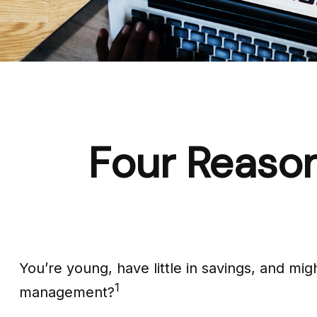
Four Reason
You’re young, have little in savings, and mi
1
management?