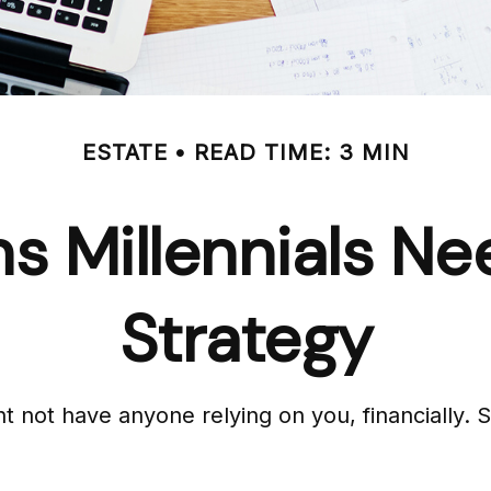
ESTATE
READ TIME: 3 MIN
s Millennials Ne
Strategy
ght not have anyone relying on you, financially.