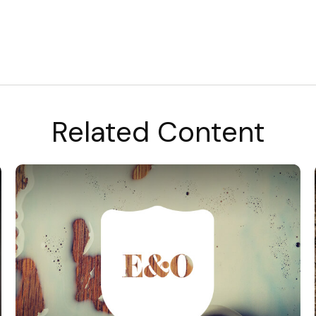
Related Content