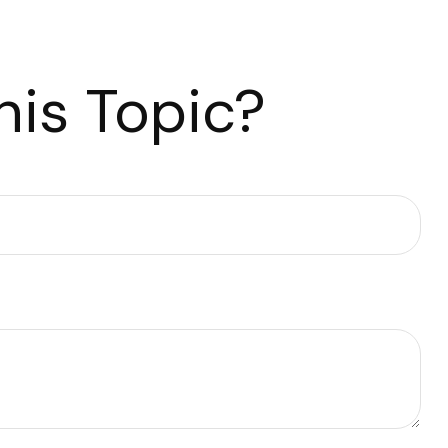
is Topic?