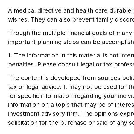
A medical directive and health care durable 
wishes. They can also prevent family discord 
Though the multiple financial goals of many
important planning steps can be accomplishe
1. The information in this material is not in
penalties. Please consult legal or tax profess
The content is developed from sources believ
tax or legal advice. It may not be used for t
for specific information regarding your indi
information on a topic that may be of interes
investment advisory firm. The opinions expr
solicitation for the purchase or sale of any 