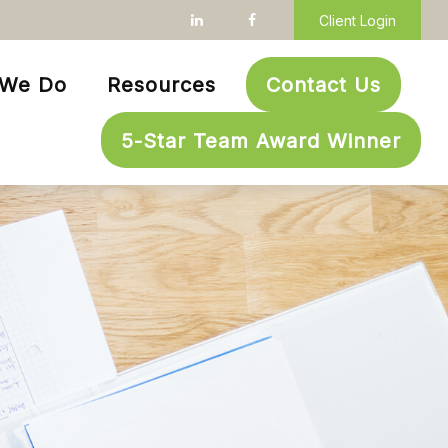
Client Login
 We Do
Resources
Contact Us
5-Star Team Award Winner