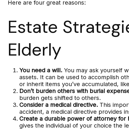
Here are four great reasons:
Estate Strategi
Elderly
You need a will.
You may ask yourself why
assets. It can be used to accomplish o
or inherit items you’ve accumulated, like
Don’t burden others with burial expens
burden gets shifted to others.
Consider a medical directive.
This import
accident, a medical directive provides in
Create a durable power of attorney for 
gives the individual of your choice the l