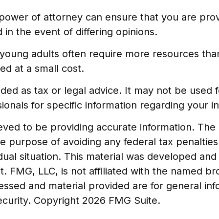
power of attorney can ensure that you are prov
in the event of differing opinions.
 young adults often require more resources th
d at a small cost.
tended as tax or legal advice. It may not be used
ionals for specific information regarding your ind
ed to be providing accurate information. The in
he purpose of avoiding any federal tax penalties
vidual situation. This material was developed a
t. FMG, LLC, is not affiliated with the named br
essed and material provided are for general in
security. Copyright
2026 FMG Suite.