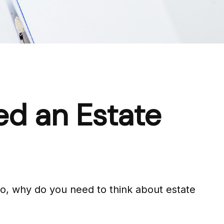
ed an Estate
 So, why do you need to think about estate