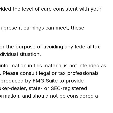
ided the level of care consistent with your
an present earnings can meet, these
 for the purpose of avoiding any federal tax
ividual situation.
formation in this material is not intended as
. Please consult legal or tax professionals
nd produced by FMG Suite to provide
oker-dealer, state- or SEC-registered
formation, and should not be considered a