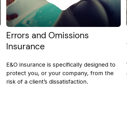
Errors and Omissions
Insurance
E&O insurance is specifically designed to
protect you, or your company, from the
risk of a client’s dissatisfaction.