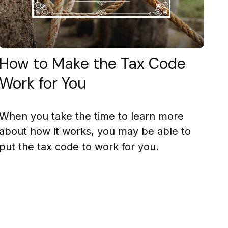
How to Make the Tax Code
Work for You
When you take the time to learn more
about how it works, you may be able to
put the tax code to work for you.