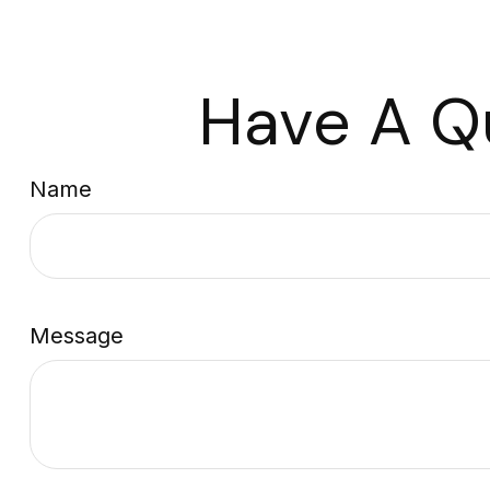
Have A Q
Name
Message