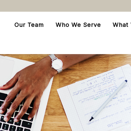
Our Team
Who We Serve
What