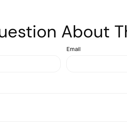
uestion About Th
Email