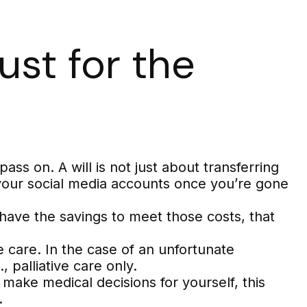
ust for the
ss on. A will is not just about transferring
your social media accounts once you’re gone
have the savings to meet those costs, that
 care. In the case of an unfortunate
 palliative care only.
make medical decisions for yourself, this
.