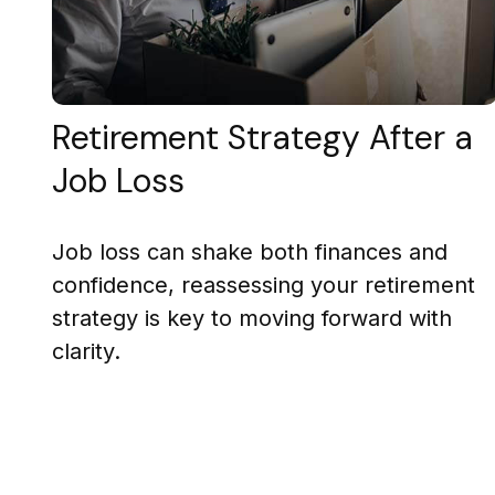
Retirement Strategy After a
Job Loss
Job loss can shake both finances and
confidence, reassessing your retirement
strategy is key to moving forward with
clarity.