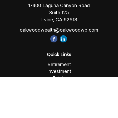
17400 Laguna Canyon Road
Suite 125
Irvine,
CA
92618
oakwoodwealth@oakwoodwp.com
Quick Links
Retirement
Investment
Estate
Insurance
Tax
Money
Lifestyle
Latest Articles