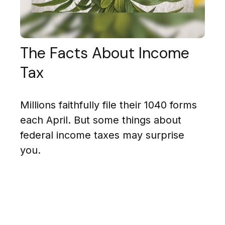
The Facts About Income
Tax
Millions faithfully file their 1040 forms
each April. But some things about
federal income taxes may surprise
you.