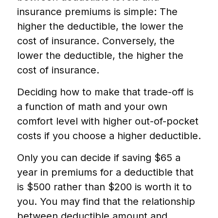
insurance premiums is simple: The
higher the deductible, the lower the
cost of insurance. Conversely, the
lower the deductible, the higher the
cost of insurance.
Deciding how to make that trade-off is
a function of math and your own
comfort level with higher out-of-pocket
costs if you choose a higher deductible.
Only you can decide if saving $65 a
year in premiums for a deductible that
is $500 rather than $200 is worth it to
you. You may find that the relationship
between deductible amount and