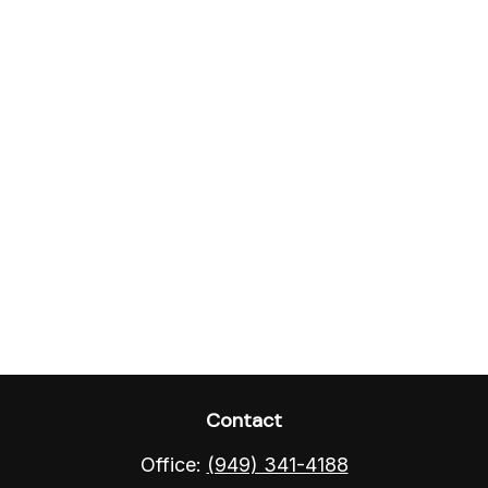
Contact
Office:
(949) 341-4188