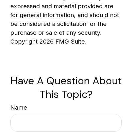
expressed and material provided are
for general information, and should not
be considered a solicitation for the
purchase or sale of any security.
Copyright
2026 FMG Suite.
Have A Question About
This Topic?
Name