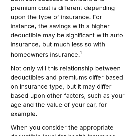
premium cost is different depending
upon the type of insurance. For
instance, the savings with a higher
deductible may be significant with auto
insurance, but much less so with
1
homeowners insurance.
Not only will this relationship between
deductibles and premiums differ based
on insurance type, but it may differ
based upon other factors, such as your
age and the value of your car, for
example.
When you consider the appropriate