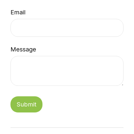
Email
Message