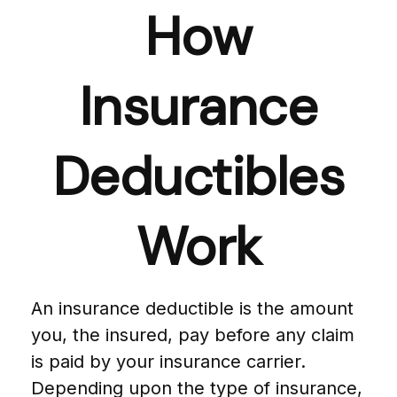
How
Insurance
Deductibles
Work
An insurance deductible is the amount
you, the insured, pay before any claim
is paid by your insurance carrier.
Depending upon the type of insurance,