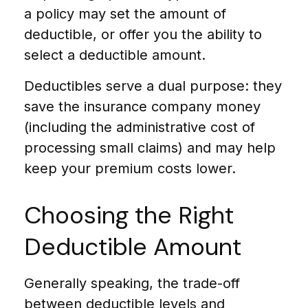
a policy may set the amount of
deductible, or offer you the ability to
select a deductible amount.
Deductibles serve a dual purpose: they
save the insurance company money
(including the administrative cost of
processing small claims) and may help
keep your premium costs lower.
Choosing the Right
Deductible Amount
Generally speaking, the trade-off
between deductible levels and