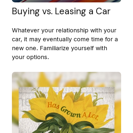
Buying vs. Leasing a Car
Whatever your relationship with your
car, it may eventually come time for a
new one. Familiarize yourself with
your options.