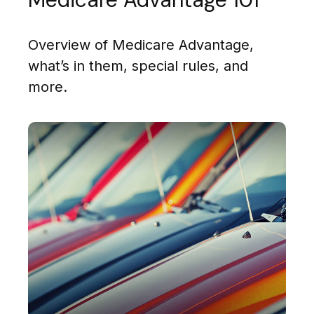
Overview of Medicare Advantage,
what’s in them, special rules, and
more.