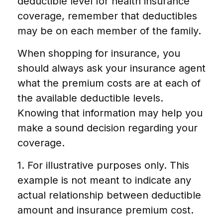
deductible level for health insurance
coverage, remember that deductibles
may be on each member of the family.
When shopping for insurance, you
should always ask your insurance agent
what the premium costs are at each of
the available deductible levels.
Knowing that information may help you
make a sound decision regarding your
coverage.
1. For illustrative purposes only. This
example is not meant to indicate any
actual relationship between deductible
amount and insurance premium cost.