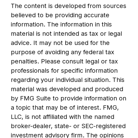
The content is developed from sources
believed to be providing accurate
information. The information in this
material is not intended as tax or legal
advice. It may not be used for the
purpose of avoiding any federal tax
penalties. Please consult legal or tax
professionals for specific information
regarding your individual situation. This
material was developed and produced
by FMG Suite to provide information on
a topic that may be of interest. FMG,
LLC, is not affiliated with the named
broker-dealer, state- or SEC-registered
investment advisory firm. The opinions