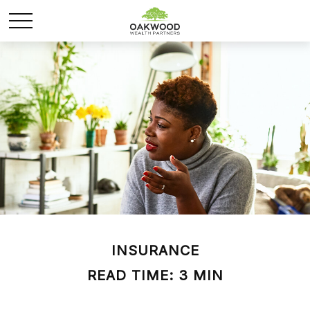
INSURANCE
READ TIME: 3 MIN