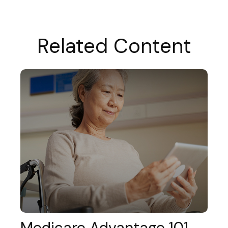
Related Content
Medicare Advantage 101