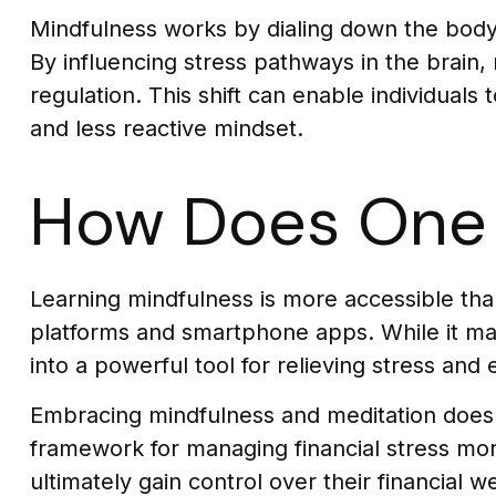
Mindfulness works by dialing down the bod
By influencing stress pathways in the brain,
regulation. This shift can enable individuals 
and less reactive mindset.
How Does One 
Learning mindfulness is more accessible than 
platforms and smartphone apps. While it may 
into a powerful tool for relieving stress and
Embracing mindfulness and meditation doesn't
framework for managing financial stress mor
ultimately gain control over their financial 