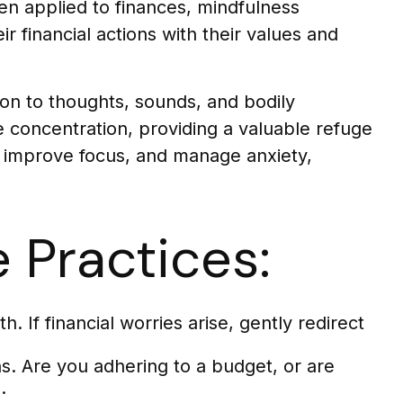
en applied to finances, mindfulness
r financial actions with their values and
tion to thoughts, sounds, and bodily
e concentration, providing a valuable refuge
d, improve focus, and manage anxiety,
 Practices:
. If financial worries arise, gently redirect
s. Are you adhering to a budget, or are
.