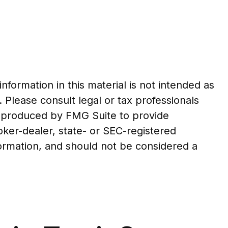
formation in this material is not intended as
. Please consult legal or tax professionals
nd produced by FMG Suite to provide
roker-dealer, state- or SEC-registered
formation, and should not be considered a