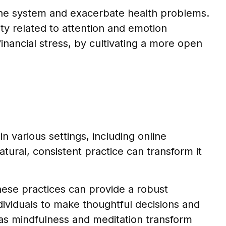
une system and exacerbate health problems.
ity related to attention and emotion
financial stress, by cultivating a more open
n various settings, including online
tural, consistent practice can transform it
hese practices can provide a robust
ividuals to make thoughtful decisions and
h as mindfulness and meditation transform