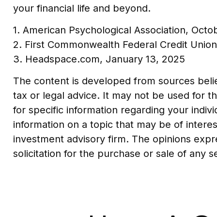
your financial life and beyond.
1. American Psychological Association, Octo
2. First Commonwealth Federal Credit Unio
3. Headspace.com, January 13, 2025
The content is developed from sources believ
tax or legal advice. It may not be used for t
for specific information regarding your indi
information on a topic that may be of interes
investment advisory firm. The opinions expr
solicitation for the purchase or sale of any 