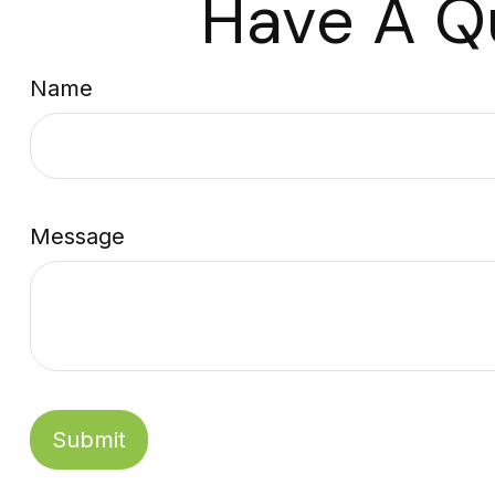
Have A Q
Name
Message