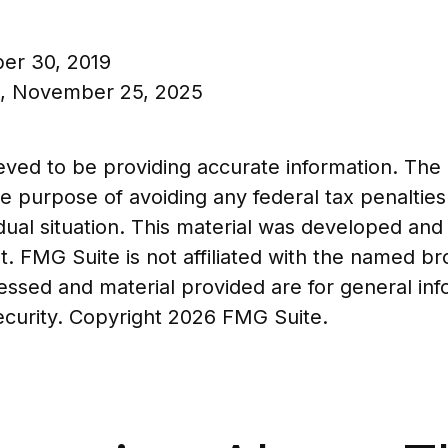
ber 30, 2019
n, November 25, 2025
ed to be providing accurate information. The in
he purpose of avoiding any federal tax penalties
vidual situation. This material was developed a
t. FMG Suite is not affiliated with the named b
essed and material provided are for general in
security. Copyright
2026 FMG Suite.