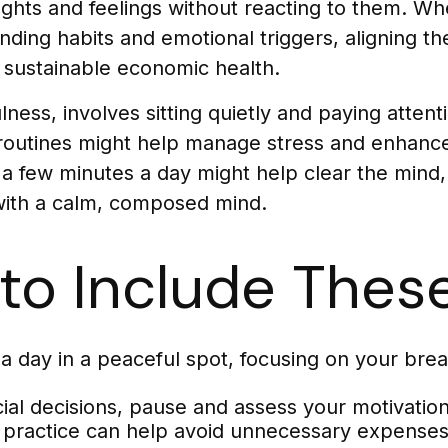
ghts and feelings without reacting to them. Wh
ing habits and emotional triggers, aligning thei
d sustainable economic health.
ness, involves sitting quietly and paying atten
ly routines might help manage stress and enhanc
st a few minutes a day might help clear the min
with a calm, composed mind.
to Include These
a day in a peaceful spot, focusing on your breath
ial decisions, pause and assess your motivation
s practice can help avoid unnecessary expenses