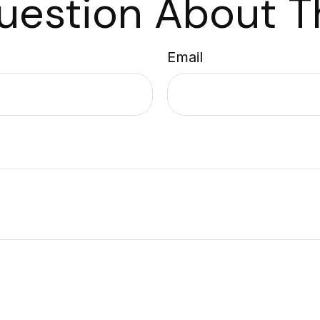
uestion About Th
Email