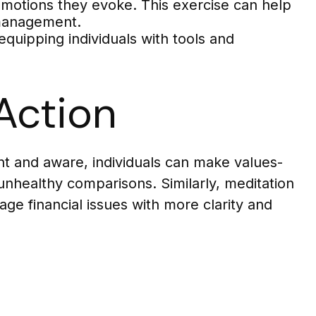
emotions they evoke. This exercise can help
l management.
uipping individuals with tools and
Action
t and aware, individuals can make values-
unhealthy comparisons. Similarly, meditation
age financial issues with more clarity and