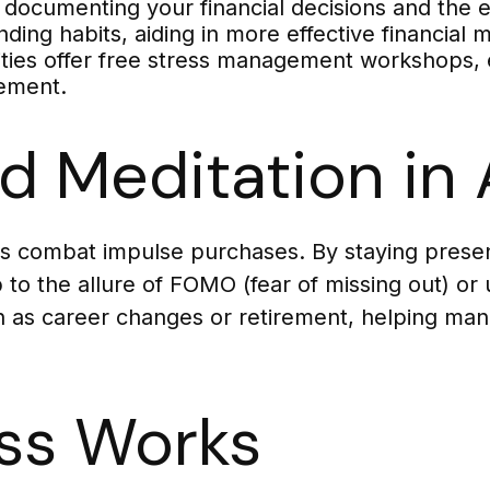
 documenting your financial decisions and the 
nding habits, aiding in more effective financia
s offer free stress management workshops, eq
gement.
d Meditation in 
s combat impulse purchases. By staying presen
to the allure of FOMO (fear of missing out) or 
uch as career changes or retirement, helping man
ss Works