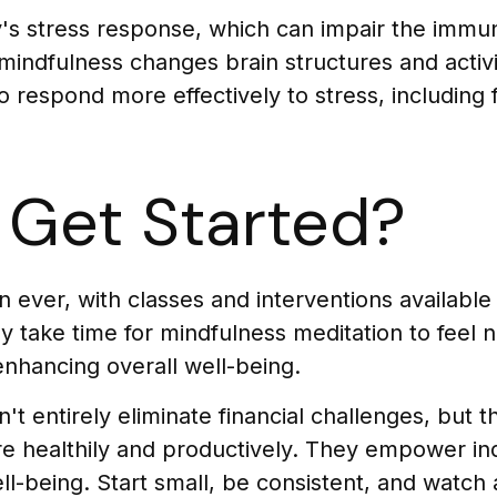
y's stress response, which can impair the imm
 mindfulness changes brain structures and activ
to respond more effectively to stress, including 
Get Started?
ever, with classes and interventions available i
take time for mindfulness meditation to feel na
 enhancing overall well-being.
 entirely eliminate financial challenges, but t
e healthily and productively. They empower ind
well-being. Start small, be consistent, and watc