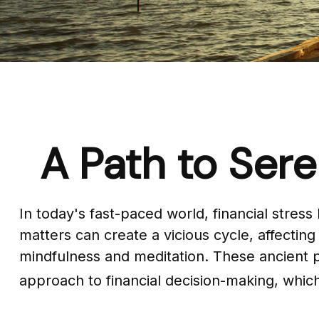
A Path to Ser
In today's fast-paced world, financial stres
matters can create a vicious cycle, affecti
mindfulness and meditation. These ancient p
approach to financial decision-making, which