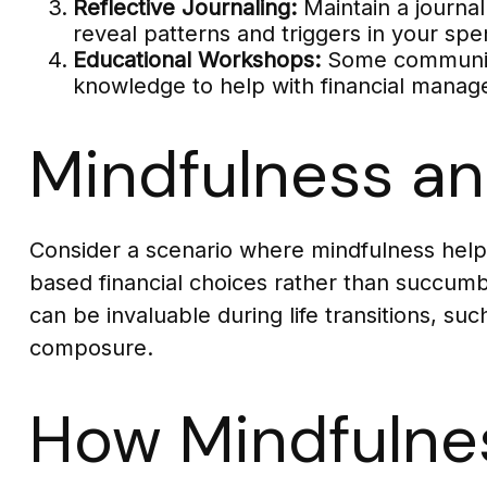
Reflective Journaling:
Maintain a journal
reveal patterns and triggers in your spe
Educational Workshops:
Some communitie
knowledge to help with financial mana
Mindfulness an
Consider a scenario where mindfulness help
based financial choices rather than succumb 
can be invaluable during life transitions, s
composure.
How Mindfulne