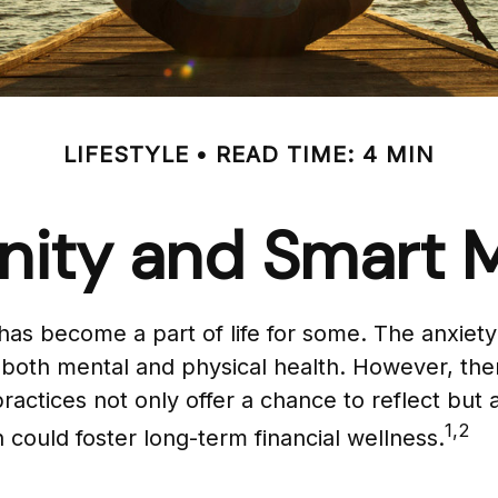
LIFESTYLE
READ TIME: 4 MIN
enity and Smart
s has become a part of life for some. The anxie
ng both mental and physical health. However, th
ractices not only offer a chance to reflect but
1,2
 could foster long-term financial wellness.