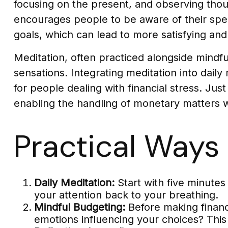
focusing on the present, and observing thou
encourages people to be aware of their spend
goals, which can lead to more satisfying an
Meditation, often practiced alongside mindful
sensations. Integrating meditation into dai
for people dealing with financial stress. Ju
enabling the handling of monetary matters 
Practical Ways 
Daily Meditation:
Start with five minutes 
your attention back to your breathing.
Mindful Budgeting:
Before making financ
emotions influencing your choices? Thi