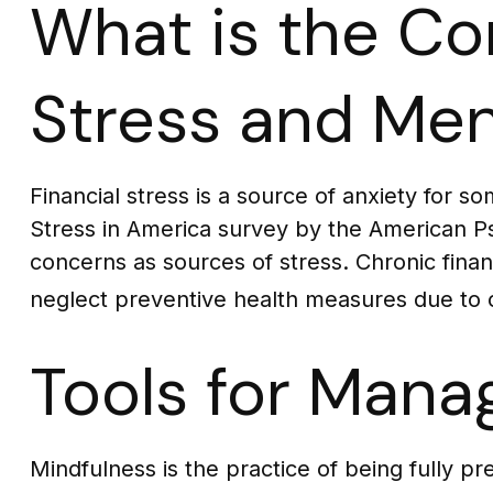
What is the Co
Stress and Men
Financial stress is a source of anxiety for s
Stress in America survey by the American Psyc
concerns as sources of stress. Chronic financ
neglect preventive health measures due to c
Tools for Manag
Mindfulness is the practice of being fully p