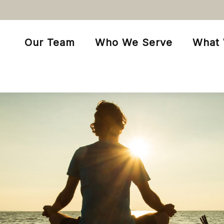
Our Team
Who We Serve
What