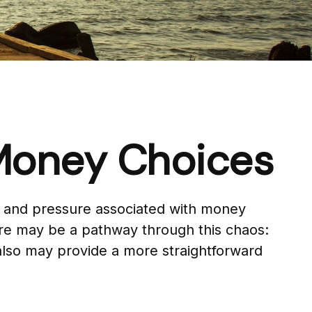
 Money Choices
ty and pressure associated with money
ere may be a pathway through this chaos:
 also may provide a more straightforward