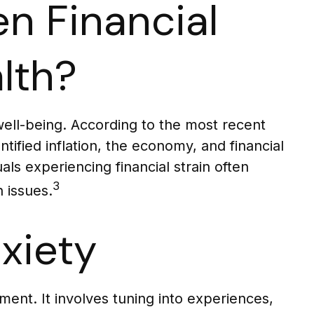
n Financial
lth?
 well-being. According to the most recent
tified inflation, the economy, and financial
als experiencing financial strain often
3
 issues.
xiety
ent. It involves tuning into experiences,