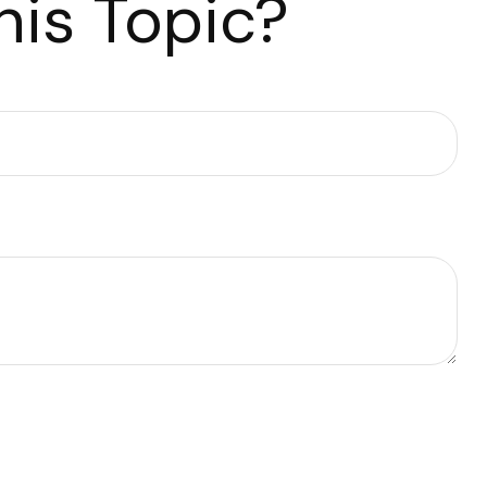
is Topic?