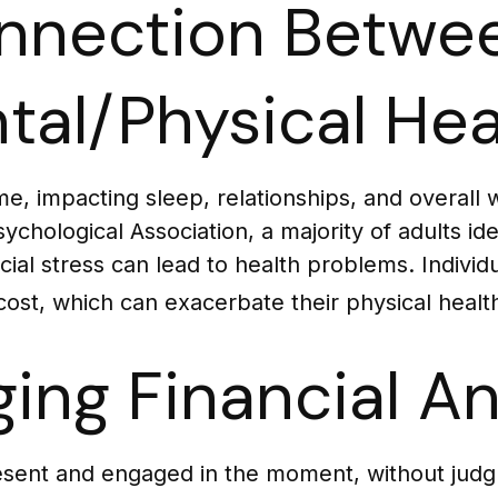
nnection Betwee
tal/Physical Hea
ome, impacting sleep, relationships, and overall
hological Association, a majority of adults iden
ial stress can lead to health problems. Individu
ost, which can exacerbate their physical health
ing Financial An
resent and engaged in the moment, without judgm