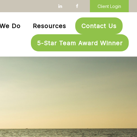
Client Login
 We Do
Resources
Contact Us
5-Star Team Award Winner