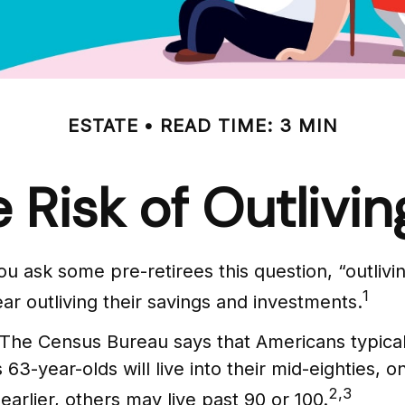
ESTATE
READ TIME: 3 MIN
 Risk of Outlivi
ou ask some pre-retirees this question, “outli
1
ar outliving their savings and investments.
The Census Bureau says that Americans typical
 63-year-olds will live into their mid-eighties, 
2,3
rlier, others may live past 90 or 100.