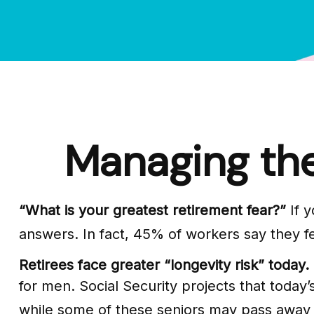
Managing the
“What is your greatest retirement fear?”
If y
answers. In fact, 45% of workers say they fe
Retirees face greater “longevity risk” today.
for men. Social Security projects that today’s
while some of these seniors may pass away ea