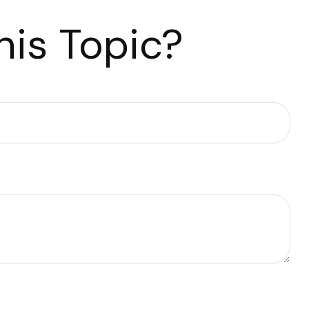
is Topic?