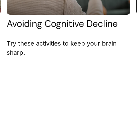
Avoiding Cognitive Decline
Try these activities to keep your brain
sharp.