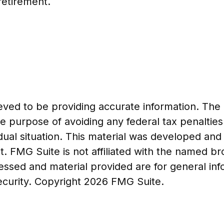
retirement.
ed to be providing accurate information. The in
he purpose of avoiding any federal tax penalties
vidual situation. This material was developed a
t. FMG Suite is not affiliated with the named b
essed and material provided are for general in
security. Copyright
2026 FMG Suite.