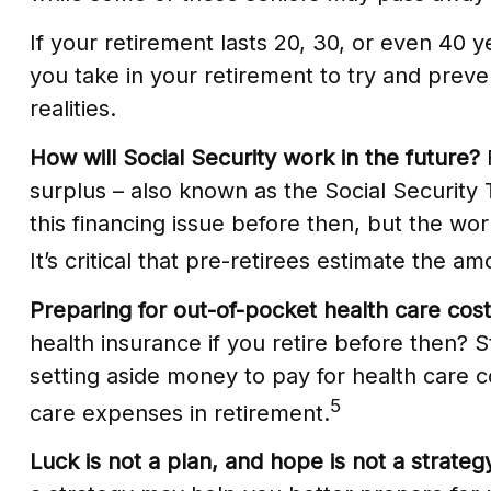
If your retirement lasts 20, 30, or even 40 
you take in your retirement to try and preve
realities.
How will Social Security work in the future?
F
surplus – also known as the Social Security
this financing issue before then, but the worr
It’s critical that pre-retirees estimate the 
Preparing for out-of-pocket health care cost
health insurance if you retire before then? 
setting aside money to pay for health care c
5
care expenses in retirement.
Luck is not a plan, and hope is not a strateg