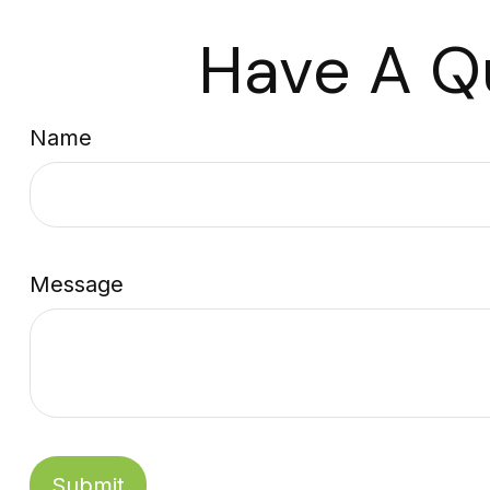
Have A Q
Name
Message