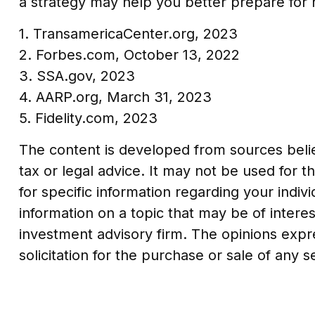
a strategy may help you better prepare for 
1. TransamericaCenter.org, 2023
2. Forbes.com, October 13, 2022
3. SSA.gov, 2023
4. AARP.org, March 31, 2023
5. Fidelity.com, 2023
The content is developed from sources believ
tax or legal advice. It may not be used for t
for specific information regarding your indi
information on a topic that may be of interes
investment advisory firm. The opinions expr
solicitation for the purchase or sale of any 