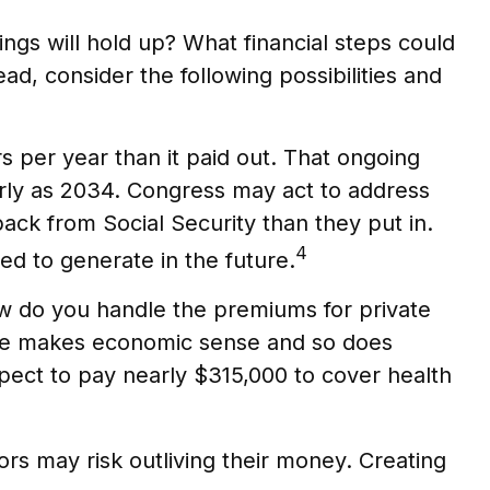
ings will hold up? What financial steps could
d, consider the following possibilities and
s per year than it paid out. That ongoing
arly as 2034. Congress may act to address
 back from Social Security than they put in.
4
ted to generate in the future.
ow do you handle the premiums for private
icare makes economic sense and so does
xpect to pay nearly $315,000 to cover health
rs may risk outliving their money. Creating