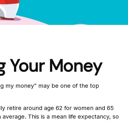
ng Your Money
ving my money” may be one of the top
ly retire around age 62 for women and 65
on average. This is a mean life expectancy, so