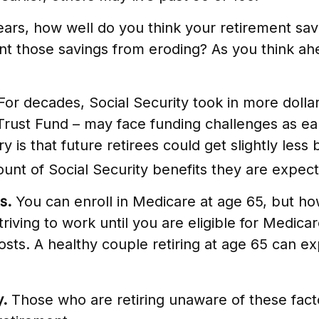
years, how well do you think your retirement sav
nt those savings from eroding? As you think ahea
or decades, Social Security took in more dollar
 Trust Fund – may face funding challenges as e
y is that future retirees could get slightly less
amount of Social Security benefits they are expec
s.
You can enroll in Medicare at age 65, but h
Striving to work until you are eligible for Med
osts. A healthy couple retiring at age 65 can e
y.
Those who are retiring unaware of these facto