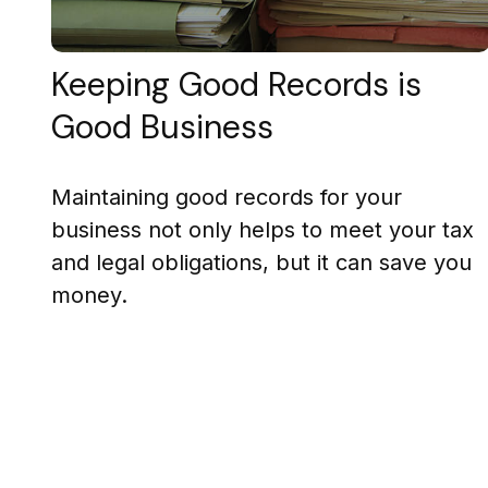
Keeping Good Records is
Good Business
Maintaining good records for your
business not only helps to meet your tax
and legal obligations, but it can save you
money.