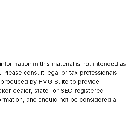
formation in this material is not intended as
. Please consult legal or tax professionals
nd produced by FMG Suite to provide
roker-dealer, state- or SEC-registered
formation, and should not be considered a