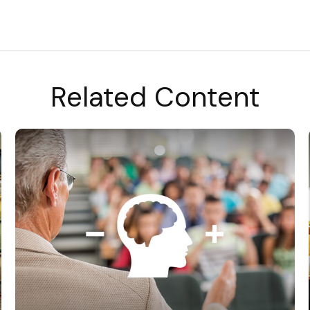
Related Content