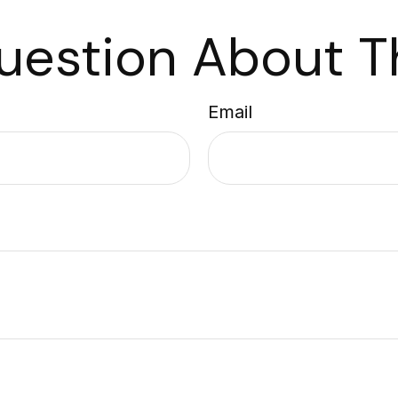
uestion About Th
Email