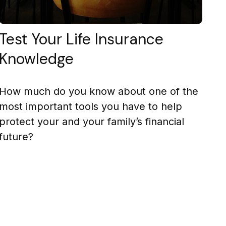
Test Your Life Insurance
Knowledge
How much do you know about one of the
most important tools you have to help
protect your and your family’s financial
future?