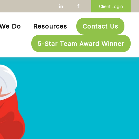
Client Login
 We Do
Resources
Contact Us
5-Star Team Award Winner