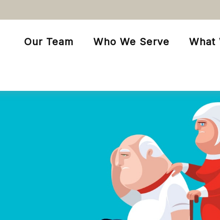
Our Team
Who We Serve
What