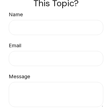
This Topic?
Name
Email
Message