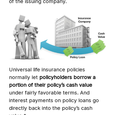
of the issuing company.
Universal life insurance policies
normally let
policyholders borrow a
portion of their policy’s cash value
under fairly favorable terms. And
interest payments on policy loans go
directly back into the policy’s cash