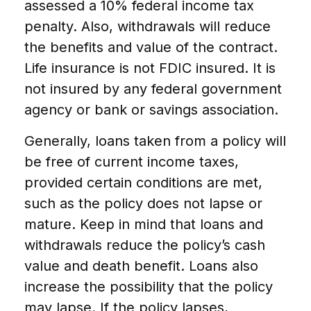
assessed a 10% federal income tax
penalty. Also, withdrawals will reduce
the benefits and value of the contract.
Life insurance is not FDIC insured. It is
not insured by any federal government
agency or bank or savings association.
Generally, loans taken from a policy will
be free of current income taxes,
provided certain conditions are met,
such as the policy does not lapse or
mature. Keep in mind that loans and
withdrawals reduce the policy’s cash
value and death benefit. Loans also
increase the possibility that the policy
may lapse. If the policy lapses,