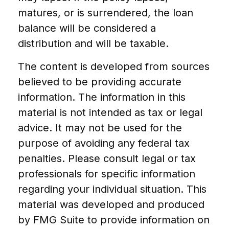
matures, or is surrendered, the loan
balance will be considered a
distribution and will be taxable.
The content is developed from sources
believed to be providing accurate
information. The information in this
material is not intended as tax or legal
advice. It may not be used for the
purpose of avoiding any federal tax
penalties. Please consult legal or tax
professionals for specific information
regarding your individual situation. This
material was developed and produced
by FMG Suite to provide information on