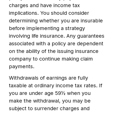
charges and have income tax
implications. You should consider
determining whether you are insurable
before implementing a strategy
involving life insurance. Any guarantees
associated with a policy are dependent
on the ability of the issuing insurance
company to continue making claim
payments.
Withdrawals of earnings are fully
taxable at ordinary income tax rates. If
you are under age 59½ when you
make the withdrawal, you may be
subject to surrender charges and