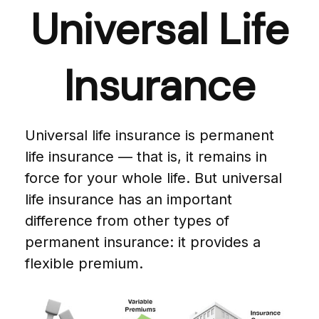
Universal Life
Insurance
Universal life insurance is permanent
life insurance — that is, it remains in
force for your whole life. But universal
life insurance has an important
difference from other types of
permanent insurance: it provides a
flexible premium.