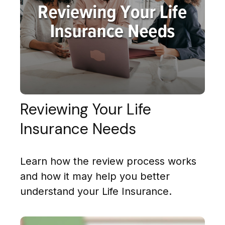
Reviewing Your Life
Insurance Needs
Learn how the review process works
and how it may help you better
understand your Life Insurance.