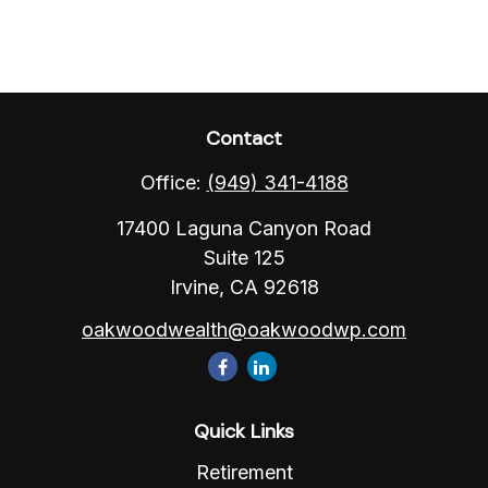
Contact
Office:
(949) 341-4188
17400 Laguna Canyon Road
Suite 125
Irvine,
CA
92618
oakwoodwealth@oakwoodwp.com
Quick Links
Retirement