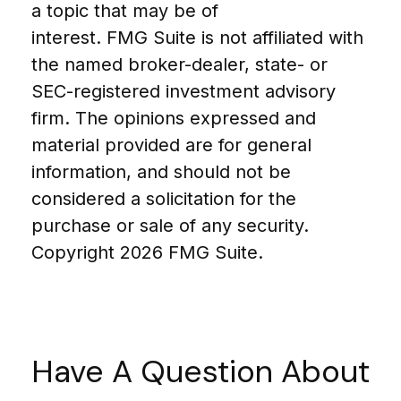
a topic that may be of
interest. FMG Suite is not affiliated with
the named broker-dealer, state- or
SEC-registered investment advisory
firm. The opinions expressed and
material provided are for general
information, and should not be
considered a solicitation for the
purchase or sale of any security.
Copyright
2026 FMG Suite.
Have A Question About