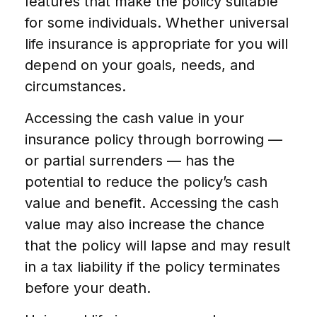
features that make the policy suitable
for some individuals. Whether universal
life insurance is appropriate for you will
depend on your goals, needs, and
circumstances.
Accessing the cash value in your
insurance policy through borrowing —
or partial surrenders — has the
potential to reduce the policy’s cash
value and benefit. Accessing the cash
value may also increase the chance
that the policy will lapse and may result
in a tax liability if the policy terminates
before your death.