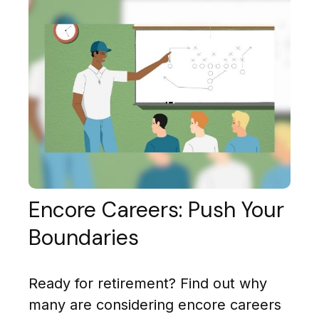
Encore Careers: Push Your
Boundaries
Ready for retirement? Find out why
many are considering encore careers