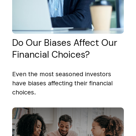
Do Our Biases Affect Our
Financial Choices?
Even the most seasoned investors
have biases affecting their financial
choices.