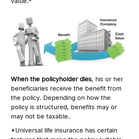
value.*
When the policyholder dies
, his or her
beneficiaries receive the benefit from
the policy. Depending on how the
policy is structured, benefits may or
may not be taxable.
*Universal life insurance has certain