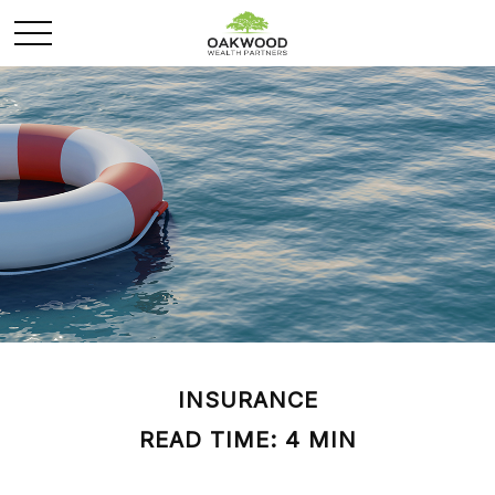
INSURANCE
READ TIME: 4 MIN