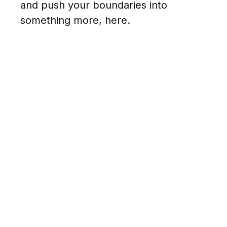
and push your boundaries into
something more, here.