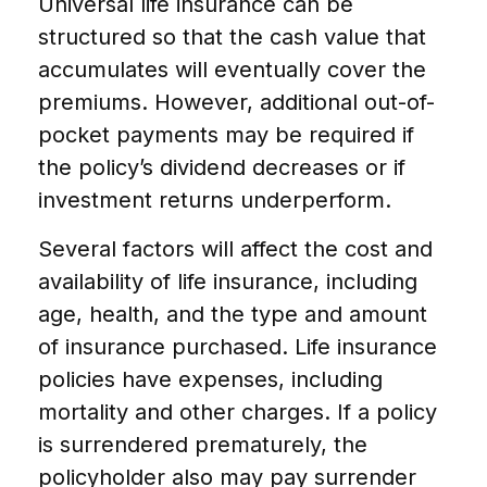
Universal life insurance can be
structured so that the cash value that
accumulates will eventually cover the
premiums. However, additional out-of-
pocket payments may be required if
the policy’s dividend decreases or if
investment returns underperform.
Several factors will affect the cost and
availability of life insurance, including
age, health, and the type and amount
of insurance purchased. Life insurance
policies have expenses, including
mortality and other charges. If a policy
is surrendered prematurely, the
policyholder also may pay surrender