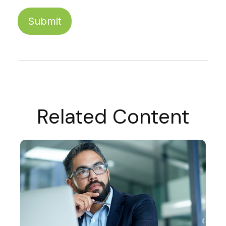
Related Content