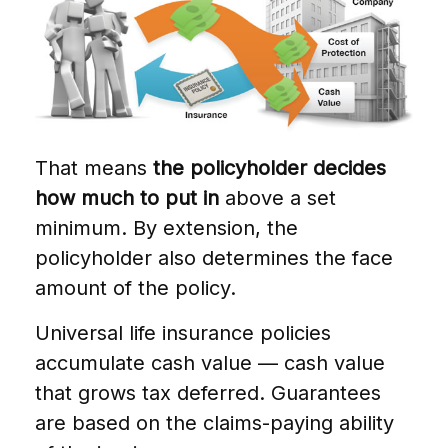
That means
the policyholder decides
how much to put in
above a set
minimum. By extension, the
policyholder also determines the face
amount of the policy.
Universal life insurance policies
accumulate cash value — cash value
that grows tax deferred. Guarantees
are based on the claims-paying ability