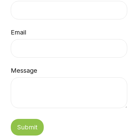
Email
Message