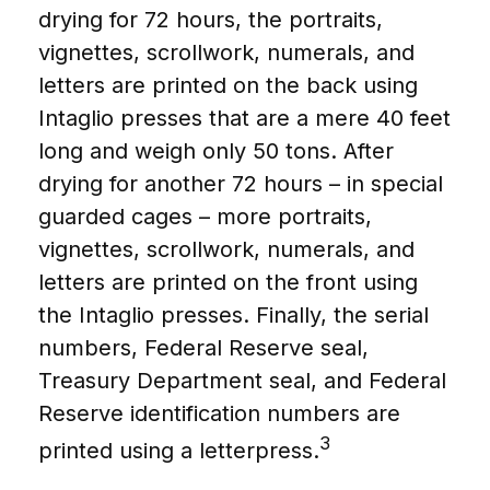
drying for 72 hours, the portraits,
vignettes, scrollwork, numerals, and
letters are printed on the back using
Intaglio presses that are a mere 40 feet
long and weigh only 50 tons. After
drying for another 72 hours – in special
guarded cages – more portraits,
vignettes, scrollwork, numerals, and
letters are printed on the front using
the Intaglio presses. Finally, the serial
numbers, Federal Reserve seal,
Treasury Department seal, and Federal
Reserve identification numbers are
3
printed using a letterpress.