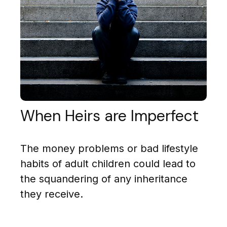
When Heirs are Imperfect
The money problems or bad lifestyle
habits of adult children could lead to
the squandering of any inheritance
they receive.