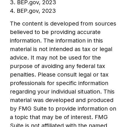
3. BEP.gov, 2023
4. BEP.gov, 2023
The content is developed from sources
believed to be providing accurate
information. The information in this
material is not intended as tax or legal
advice. It may not be used for the
purpose of avoiding any federal tax
penalties. Please consult legal or tax
professionals for specific information
regarding your individual situation. This
material was developed and produced
by FMG Suite to provide information on
a topic that may be of interest. FMG
Suite is not affiliated with the named