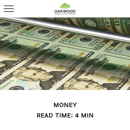
MONEY
READ TIME: 4 MIN