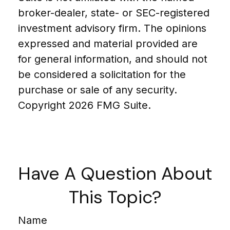
broker-dealer, state- or SEC-registered
investment advisory firm. The opinions
expressed and material provided are
for general information, and should not
be considered a solicitation for the
purchase or sale of any security.
Copyright
2026 FMG Suite.
Have A Question About
This Topic?
Name