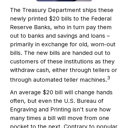
The Treasury Department ships these
newly printed $20 bills to the Federal
Reserve Banks, who in turn pay them
out to banks and savings and loans –
primarily in exchange for old, worn-out
bills. The new bills are handed out to
customers of these institutions as they
withdraw cash, either through tellers or
3
through automated teller machines.
An average $20 bill will change hands
often, but even the U.S. Bureau of
Engraving and Printing isn't sure how
many times a bill will move from one
pocket to the next. Contrary to popular