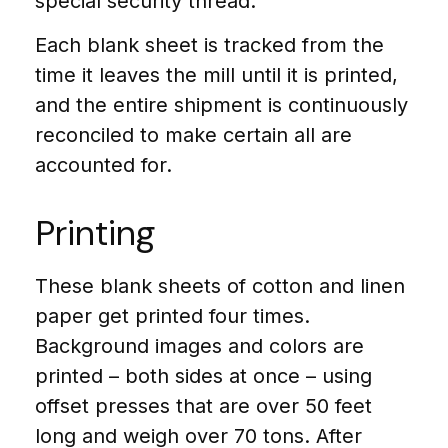
special security thread.
Each blank sheet is tracked from the
time it leaves the mill until it is printed,
and the entire shipment is continuously
reconciled to make certain all are
accounted for.
Printing
These blank sheets of cotton and linen
paper get printed four times.
Background images and colors are
printed – both sides at once – using
offset presses that are over 50 feet
long and weigh over 70 tons. After