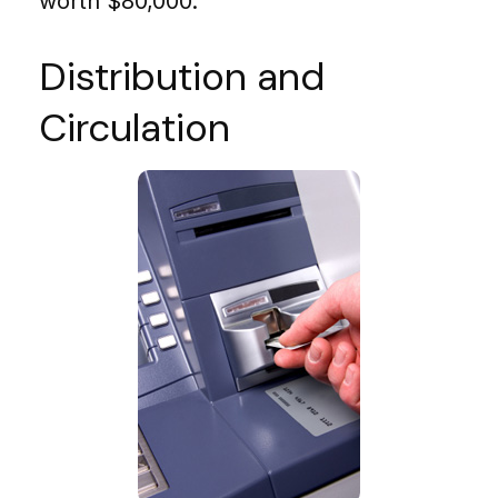
worth $80,000.
Distribution and
Circulation