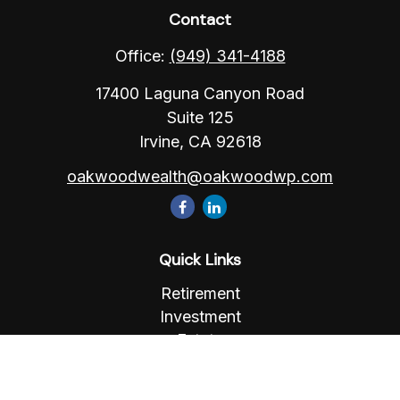
Contact
Office:
(949) 341-4188
17400 Laguna Canyon Road
Suite 125
Irvine,
CA
92618
oakwoodwealth@oakwoodwp.com
Quick Links
Retirement
Investment
Estate
Insurance
Tax