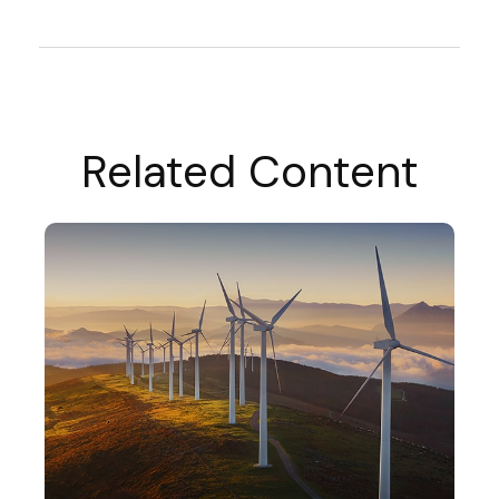
Related Content