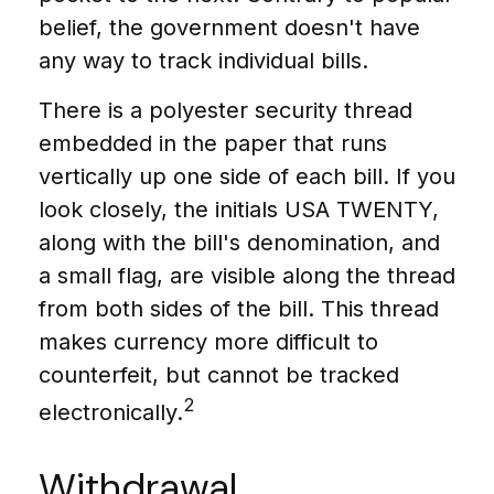
belief, the government doesn't have
any way to track individual bills.
There is a polyester security thread
embedded in the paper that runs
vertically up one side of each bill. If you
look closely, the initials USA TWENTY,
along with the bill's denomination, and
a small flag, are visible along the thread
from both sides of the bill. This thread
makes currency more difficult to
counterfeit, but cannot be tracked
2
electronically.
Withdrawal