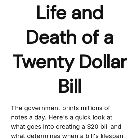
Life and
Death of a
Twenty Dollar
Bill
The government prints millions of
notes a day. Here's a quick look at
what goes into creating a $20 bill and
what determines when a bill's lifespan