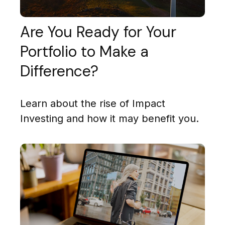
Are You Ready for Your
Portfolio to Make a
Difference?
Learn about the rise of Impact
Investing and how it may benefit you.