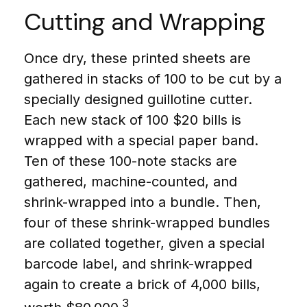
Cutting and Wrapping
Once dry, these printed sheets are
gathered in stacks of 100 to be cut by a
specially designed guillotine cutter.
Each new stack of 100 $20 bills is
wrapped with a special paper band.
Ten of these 100-note stacks are
gathered, machine-counted, and
shrink-wrapped into a bundle. Then,
four of these shrink-wrapped bundles
are collated together, given a special
barcode label, and shrink-wrapped
again to create a brick of 4,000 bills,
3