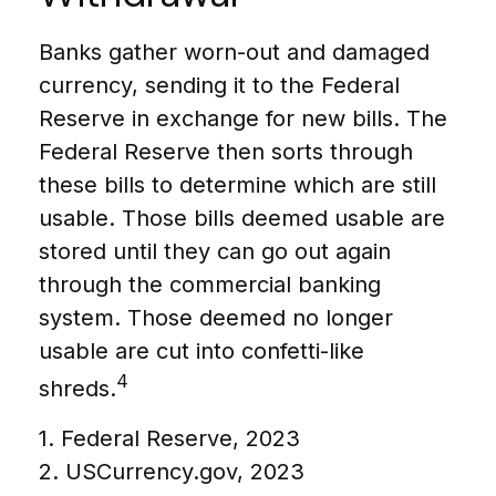
Banks gather worn-out and damaged
currency, sending it to the Federal
Reserve in exchange for new bills. The
Federal Reserve then sorts through
these bills to determine which are still
usable. Those bills deemed usable are
stored until they can go out again
through the commercial banking
system. Those deemed no longer
usable are cut into confetti-like
4
shreds.
1. Federal Reserve, 2023
2. USCurrency.gov, 2023