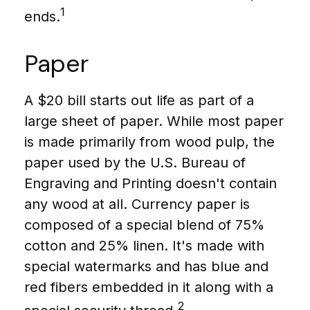
1
ends.
Paper
A $20 bill starts out life as part of a
large sheet of paper. While most paper
is made primarily from wood pulp, the
paper used by the U.S. Bureau of
Engraving and Printing doesn't contain
any wood at all. Currency paper is
composed of a special blend of 75%
cotton and 25% linen. It's made with
special watermarks and has blue and
red fibers embedded in it along with a
2