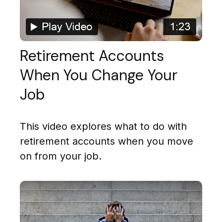
Retirement Accounts
When You Change Your
Job
This video explores what to do with
retirement accounts when you move
on from your job.