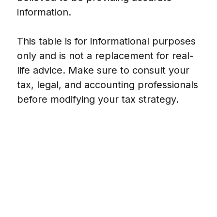
information.
This table is for informational purposes
only and is not a replacement for real-
life advice. Make sure to consult your
tax, legal, and accounting professionals
before modifying your tax strategy.