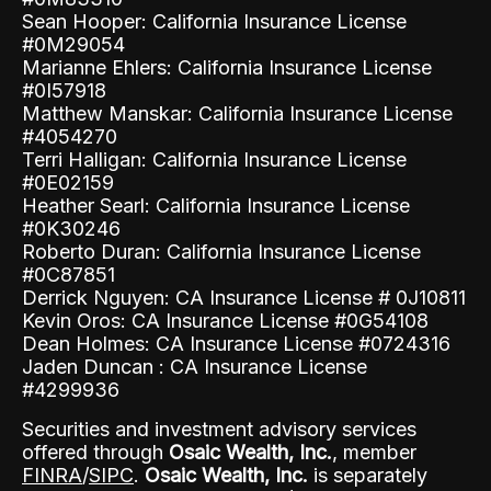
Sean Hooper: California Insurance License
#0M29054
Marianne Ehlers: California Insurance License
#0I57918
Matthew Manskar: California Insurance License
#4054270
Terri Halligan: California Insurance License
#0E02159
Heather Searl: California Insurance License
#0K30246
Roberto Duran: California Insurance License
#0C87851
Derrick Nguyen: CA Insurance License # 0J10811
Kevin Oros: CA Insurance License #0G54108
Dean Holmes: CA Insurance License #0724316
Jaden Duncan : CA Insurance License
#4299936
Securities and investment advisory services
offered through
Osaic Wealth, Inc.
, member
FINRA
/
SIPC
.
Osaic Wealth, Inc.
is separately