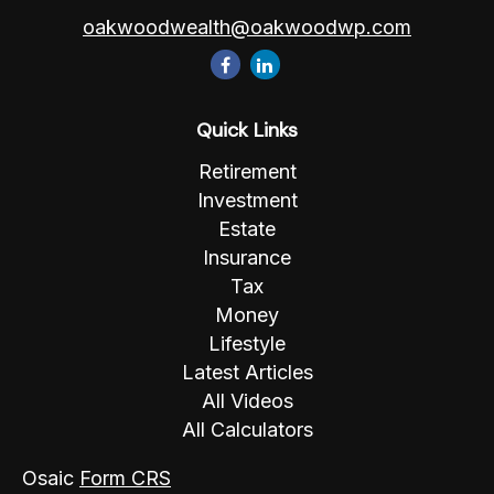
oakwoodwealth@oakwoodwp.com
Quick Links
Retirement
Investment
Estate
Insurance
Tax
Money
Lifestyle
Latest Articles
All Videos
All Calculators
Osaic
Form CRS