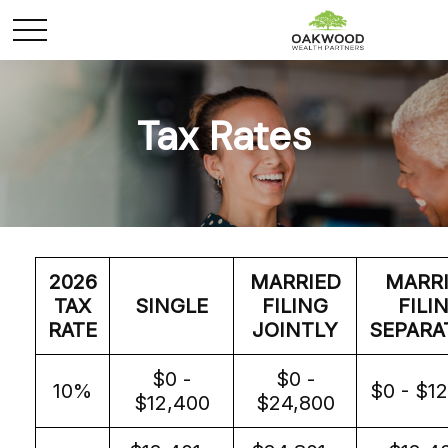
Tax Rates
2026
MARRIED
MARR
TAX
SINGLE
FILING
FILI
RATE
JOINTLY
SEPARA
$0 -
$0 -
10%
$0 - $1
$12,400
$24,800