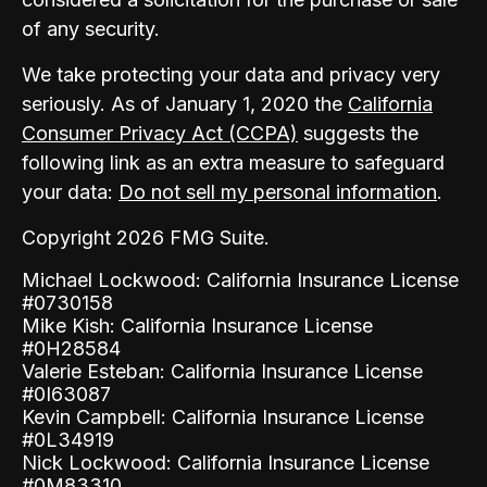
of any security.
We take protecting your data and privacy very
seriously. As of January 1, 2020 the
California
Consumer Privacy Act (CCPA)
suggests the
following link as an extra measure to safeguard
your data:
Do not sell my personal information
.
Copyright 2026 FMG Suite.
Michael Lockwood: California Insurance License
#0730158
Mike Kish: California Insurance License
#0H28584
Valerie Esteban: California Insurance License
#0I63087
Kevin Campbell: California Insurance License
#0L34919
Nick Lockwood: California Insurance License
#0M83310