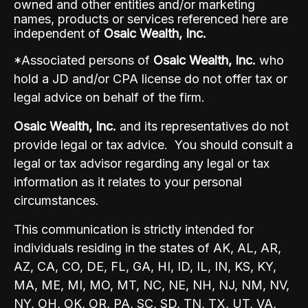
owned and other entities and/or marketing
names, products or services referenced here are
independent of
Osaic Wealth, Inc.
*Associated persons of
Osaic Wealth, Inc.
who
hold a JD and/or CPA license do not offer tax or
legal advice on behalf of the firm.
Osaic Wealth, Inc.
and its representatives do not
provide legal or tax advice. You should consult a
legal or tax advisor regarding any legal or tax
information as it relates to your personal
circumstances.
This communication is strictly intended for
individuals residing in the states of AK, AL, AR,
AZ, CA, CO, DE, FL, GA, HI, ID, IL, IN, KS, KY,
MA, ME, MI, MO, MT, NC, NE, NH, NJ, NM, NV,
NY, OH, OK, OR, PA, SC, SD, TN, TX, UT, VA,