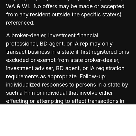
WA & WI. No offers may be made or accepted
from any resident outside the specific state(s)
referenced.
A broker-dealer, investment financial
professional, BD agent, or IA rep may only
transact business in a state if first registered or is
excluded or exempt from state broker-dealer,
investment adviser, BD agent, or IA registration
requirements as appropriate. Follow-up:
individualized responses to persons in a state by
such a Firm or individual that involve either
effecting or attempting to effect transactions in
securities, or the rendering of personalized
investment advice for compensation, will not be
made without first complying with appropriate
registration requirements, or an applicable