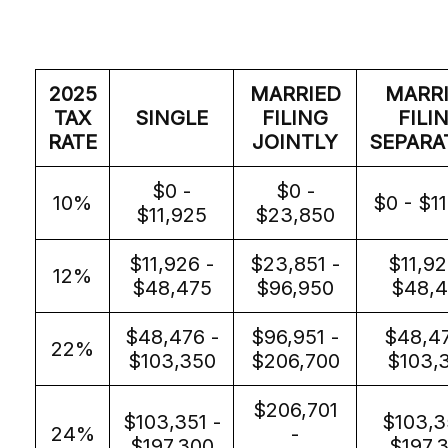
2025
MARRIED
MARR
TAX
SINGLE
FILING
FILI
RATE
JOINTLY
SEPARA
$0 -
$0 -
10%
$0 - $1
$11,925
$23,850
$11,926 -
$23,851 -
$11,92
12%
$48,475
$96,950
$48,4
$48,476 -
$96,951 -
$48,47
22%
$103,350
$206,700
$103,
$206,701
$103,351 -
$103,3
24%
-
$197,300
$197,