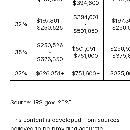
$394,600
$394,601
$197,301 -
$197,3
32%
-
$250,525
$250,
$501,050
$250,526
$501,051 -
$250,5
35%
-
$751,600
$375,
$626,350
37%
$626,351+
$751,600+
$375,8
Source: IRS.gov, 2025.
This content is developed from sources
believed to be providing accurate