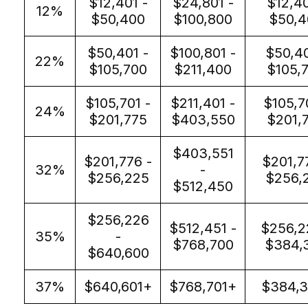
$12,401 -
$24,801 -
$12,40
12%
$50,400
$100,800
$50,4
$50,401 -
$100,801 -
$50,40
22%
$105,700
$211,400
$105,
$105,701 -
$211,401 -
$105,7
24%
$201,775
$403,550
$201,
$403,551
$201,776 -
$201,7
32%
-
$256,225
$256,
$512,450
$256,226
$512,451 -
$256,2
35%
-
$768,700
$384,
$640,600
37%
$640,601+
$768,701+
$384,3