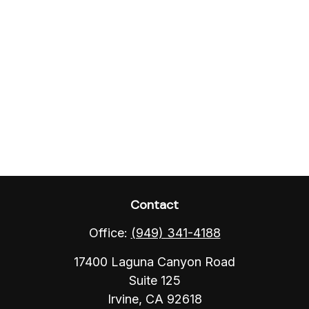
Contact
Office:
(949) 341-4188
17400 Laguna Canyon Road
Suite 125
Irvine,
CA
92618