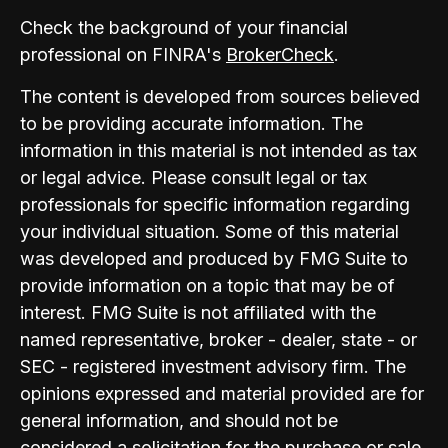
Check the background of your financial
professional on FINRA's
BrokerCheck
.
The content is developed from sources believed
to be providing accurate information. The
information in this material is not intended as tax
or legal advice. Please consult legal or tax
professionals for specific information regarding
your individual situation. Some of this material
was developed and produced by FMG Suite to
provide information on a topic that may be of
interest. FMG Suite is not affiliated with the
named representative, broker - dealer, state - or
SEC - registered investment advisory firm. The
opinions expressed and material provided are for
general information, and should not be
considered a solicitation for the purchase or sale