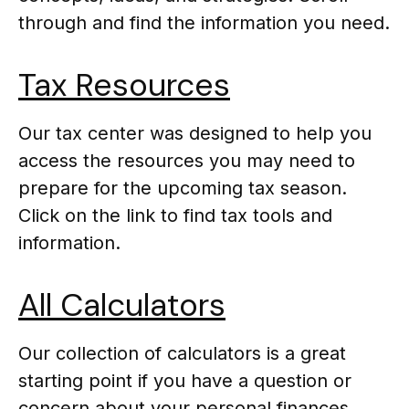
through and find the information you need.
Tax Resources
Our tax center was designed to help you
access the resources you may need to
prepare for the upcoming tax season.
Click on the link to find tax tools and
information.
All Calculators
Our collection of calculators is a great
starting point if you have a question or
concern about your personal finances.