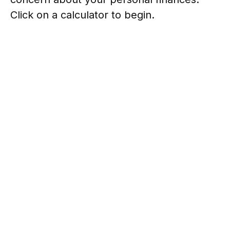
Click on a calculator to begin.