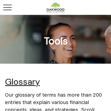
Tools
Glossary
Our glossary of terms has more than 200
entries that explain various financial
concepts, ideas, and strategies. Scroll