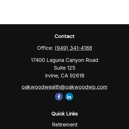
Contact
Office:
(949) 341-4188
17400 Laguna Canyon Road
Suite 125
Irvine,
CA
92618
oakwoodwealth@oakwoodwp.com
Quick Links
Retirement