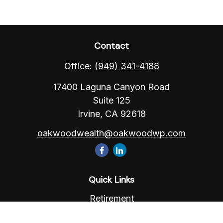
Contact
Office:
(949) 341-4188
17400 Laguna Canyon Road
Suite 125
Irvine,
CA
92618
oakwoodwealth@oakwoodwp.com
Quick Links
Retirement
Investment