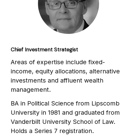
Chief Investment Strategist
Areas of expertise include fixed-
income, equity allocations, alternative
investments and affluent wealth
management.
BA in Political Science from Lipscomb
University in 1981 and graduated from
Vanderbilt University School of Law.
Holds a Series 7 registration.