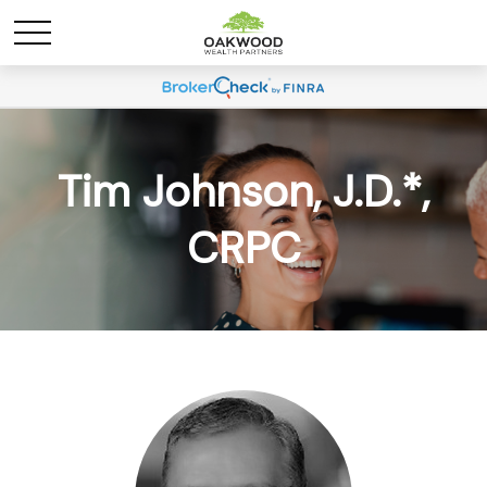
Tim Johnson, J.D.*,
CRPC