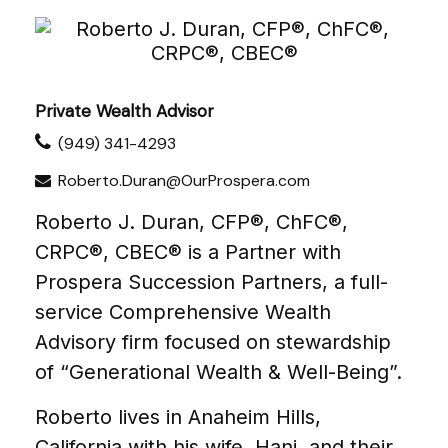
Private Wealth Advisor
(949) 341-4293
Roberto.Duran@OurProspera.com
Roberto J. Duran, CFP®, ChFC®,
CRPC®, CBEC® is a Partner with
Prospera Succession Partners, a full-
service Comprehensive Wealth
Advisory firm focused on stewardship
of “Generational Wealth & Well-Being”.
Roberto lives in Anaheim Hills,
California with his wife, Hani, and their