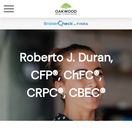
Roberto J. Duran,
CFP®, ChFC®,
CRPC®, CBEC®