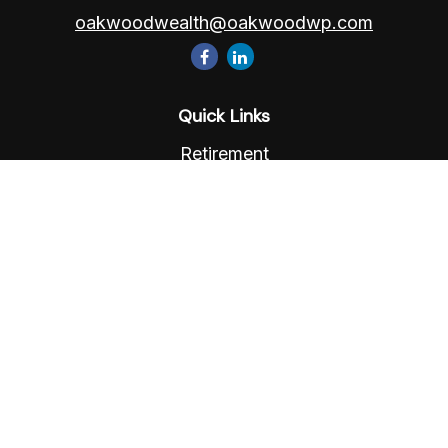
oakwoodwealth@oakwoodwp.com
Quick Links
Retirement
Investment
Estate
Insurance
Tax
Money
Lifestyle
Latest Articles
All Videos
All Calculators
Osaic
Form CRS