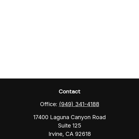
Contact
Office:
(949) 341-4188
17400 Laguna Canyon Road
Suite 125
Irvine,
CA
92618