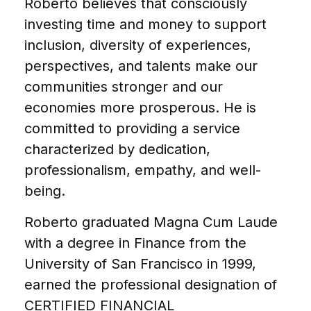
Roberto believes that consciously
investing time and money to support
inclusion, diversity of experiences,
perspectives, and talents make our
communities stronger and our
economies more prosperous. He is
committed to providing a service
characterized by dedication,
professionalism, empathy, and well-
being.
Roberto graduated Magna Cum Laude
with a degree in Finance from the
University of San Francisco in 1999,
earned the professional designation of
CERTIFIED FINANCIAL