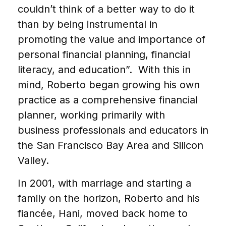
couldn’t think of a better way to do it
than by being instrumental in
promoting the value and importance of
personal financial planning, financial
literacy, and education”. With this in
mind, Roberto began growing his own
practice as a comprehensive financial
planner, working primarily with
business professionals and educators in
the San Francisco Bay Area and Silicon
Valley.
In 2001, with marriage and starting a
family on the horizon, Roberto and his
fiancée, Hani, moved back home to