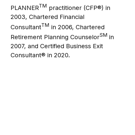
TM
PLANNER
practitioner (CFP®) in
2003, Chartered Financial
TM
Consultant
in 2006, Chartered
SM
Retirement Planning Counselor
in
2007, and Certified Business Exit
Consultant® in 2020.