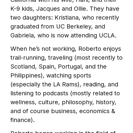
K-9 kids, Jacques and Ollie. They have
two daughters: Kristiana, who recently
graduated from UC Berkeley, and
Gabriela, who is now attending UCLA.
When he’s not working, Roberto enjoys
trail-running, traveling (most recently to
Scotland, Spain, Portugal, and the
Philippines), watching sports
(especially the LA Rams), reading, and
listening to podcasts (mostly related to
wellness, culture, philosophy, history,
and of course business, economics &
finance).