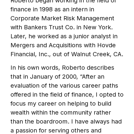
Roberto began working in the field of
finance in 1998 as an intern in
Corporate Market Risk Management
with Bankers Trust Co. in New York.
Later, he worked as a junior analyst in
Mergers and Acquisitions with Hovde
Financial, Inc., out of Walnut Creek, CA.
In his own words, Roberto describes
that in January of 2000, “After an
evaluation of the various career paths
offered in the field of finance, I opted to
focus my career on helping to build
wealth within the community rather
than the boardroom. I have always had
a passion for serving others and