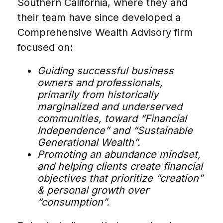
Southern California, where they and
their team have since developed a
Comprehensive Wealth Advisory firm
focused on:
Guiding successful business
owners and professionals,
primarily from historically
marginalized and underserved
communities, toward “Financial
Independence” and “Sustainable
Generational Wealth”.
Promoting an abundance mindset,
and helping clients create financial
objectives that prioritize “creation”
& personal growth over
“consumption”.