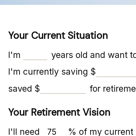
Your Current Situation
I'm
years old and want to
I'm currently saving
$
saved
$
for retireme
Your Retirement Vision
I'll need
%
of my current 