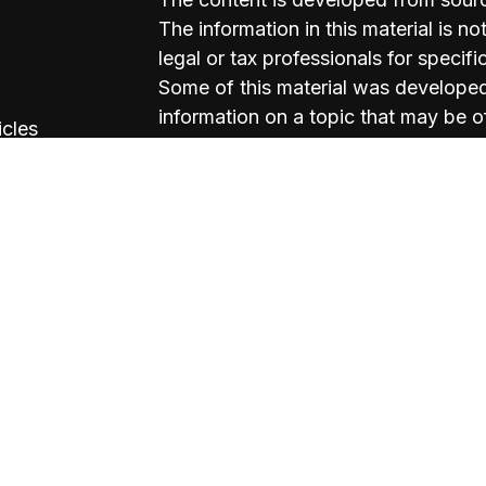
The information in this material is no
legal or tax professionals for specifi
Some of this material was develope
information on a topic that may be of
icles
named representative, broker - deale
firm. The opinions expressed and mat
ators
should not be considered a solicitati
We take protecting your data and pri
California Consumer Privacy Act (C
measure to safeguard your data:
Do 
Copyright 2026 FMG Suite.
Michael Lockwood: California Insu
Mike Kish: California Insurance Li
Valerie Esteban: California Insuran
Kevin Campbell: California Insuran