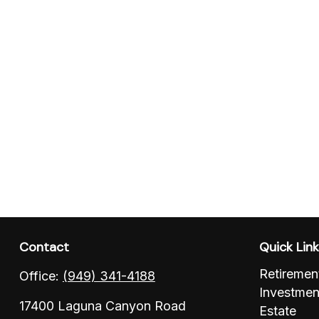
Contact
Quick Lin
Retiremen
Office:
(949) 341-4188
Investmen
17400 Laguna Canyon Road
Estate