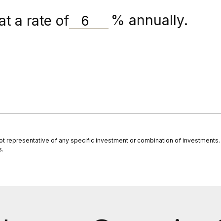
t a rate of
%
annually.
s not representative of any specific investment or combination of investment
s.