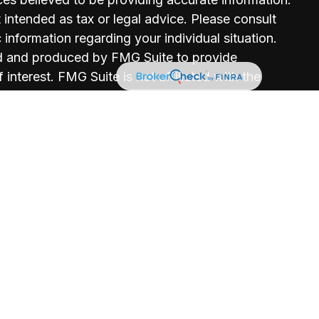
t intended as tax or legal advice. Please consult
c information regarding your individual situation.
d and produced by FMG Suite to provide
 interest. FMG Suite is not affiliated with the
r, state - or SEC - registered investment advisory
erial provided are for general information, and
on for the purchase or sale of any security.
vacy very seriously. As of January 1, 2020 the
CPA)
suggests the following link as an extra
not sell my personal information
.
rance License #0730158
cense #0H28584
ce License #0I63087
ce License #0L34919