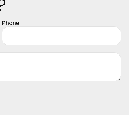
?
Phone