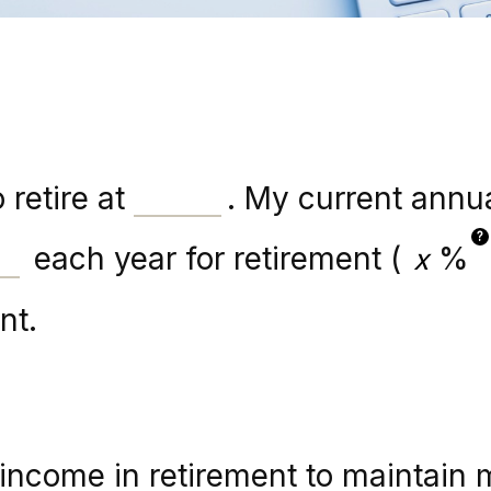
 retire at
. My current annu
?
each year for retirement (
%
nt.
income in retirement to maintain m