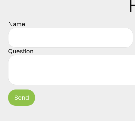
Name
Question
Send