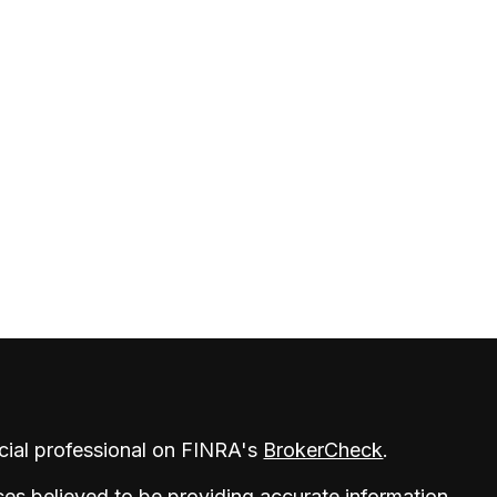
cial professional on FINRA's
BrokerCheck
.
es believed to be providing accurate information.