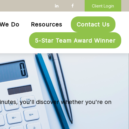
Client Login
 We Do
Resources
Contact Us
5-Star Team Award Winner
inutes, you'll discover whether you're on