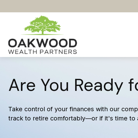
Are You Ready f
Take control of your finances with our compr
track to retire comfortably—or if it's time to