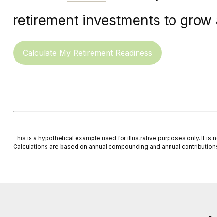
retirement investments to grow a
Calculate My Retirement Readiness
This is a hypothetical example used for illustrative purposes only. It i
Calculations are based on annual compounding and annual contribution