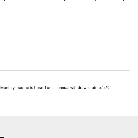
s. Monthly income is based on an annual withdrawal rate of 4%.