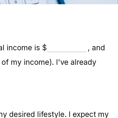
al income is
$
, and
of my income). I've already
y desired lifestyle. I expect my