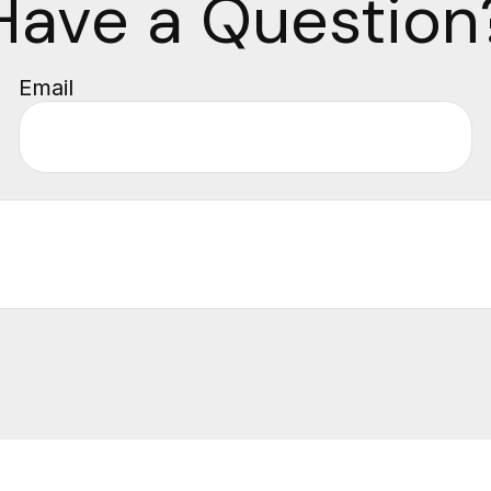
Have a Question
Email