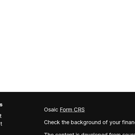
ks
Osaic
Form CRS
t
Check the background of your finan
t
The content is developed from sourc