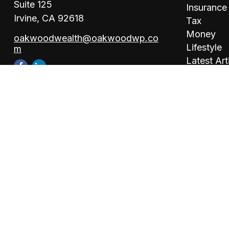
Suite 125
Insurance
Irvine,
CA
92618
Tax
Money
oakwoodwealth@oakwoodwp.co
Lifestyle
m
Latest Art
All Videos
All Calcul