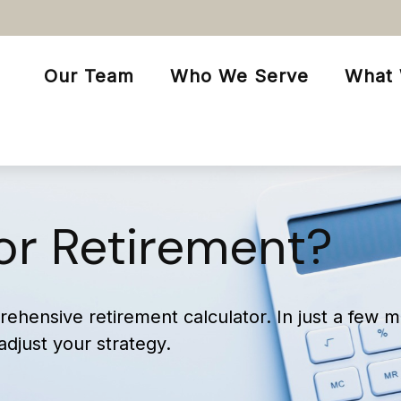
Our Team
Who We Serve
What
or Retirement?
ehensive retirement calculator. In just a few m
 adjust your strategy.