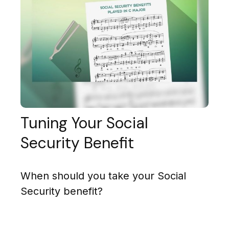
Tuning Your Social
Security Benefit
When should you take your Social
Security benefit?