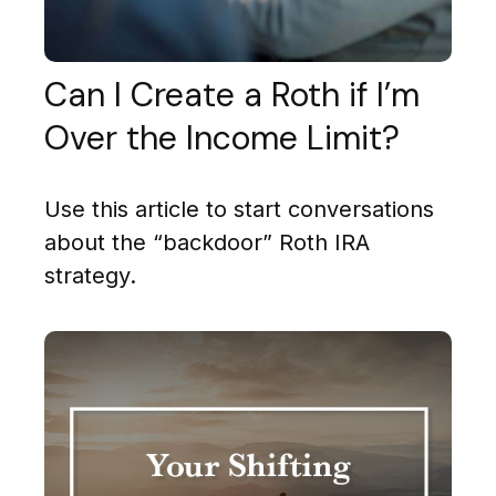
Can I Create a Roth if I’m
Over the Income Limit?
Use this article to start conversations
about the “backdoor” Roth IRA
strategy.