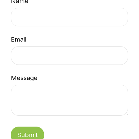
Name
Email
Message