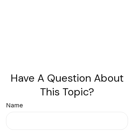
Have A Question About
This Topic?
Name