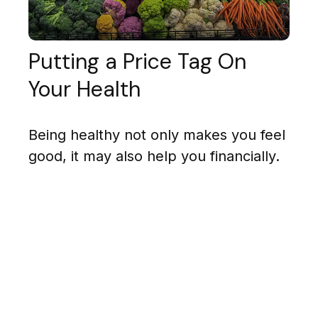
Putting a Price Tag On
Your Health
Being healthy not only makes you feel
good, it may also help you financially.