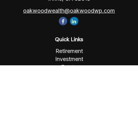
oakwoodwealth@oakwoodwp.com
Quick Links
Retirement
Investment
Estate
Insurance
Tax
Money
Lifestyle
Latest Articles
All Videos
All Calculators
Osaic
Form CRS