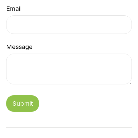
Email
Message