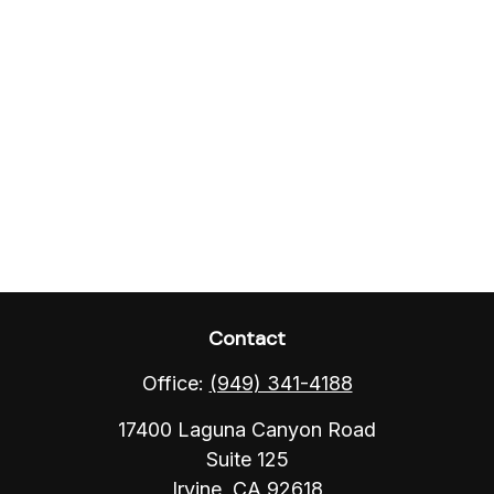
Contact
Office:
(949) 341-4188
17400 Laguna Canyon Road
Suite 125
Irvine,
CA
92618