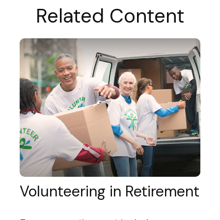
Related Content
Volunteering in Retirement