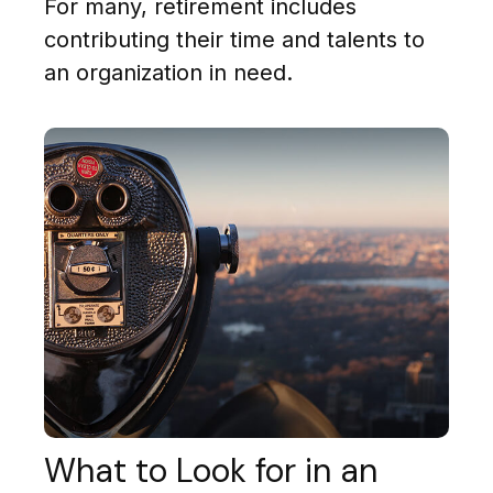
For many, retirement includes
contributing their time and talents to
an organization in need.
What to Look for in an