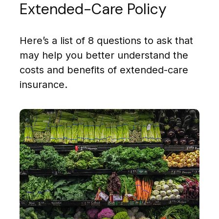
Extended-Care Policy
Here’s a list of 8 questions to ask that
may help you better understand the
costs and benefits of extended-care
insurance.