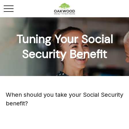
Tuning Your Social
Security Benefit
When should you take your Social Security
benefit?