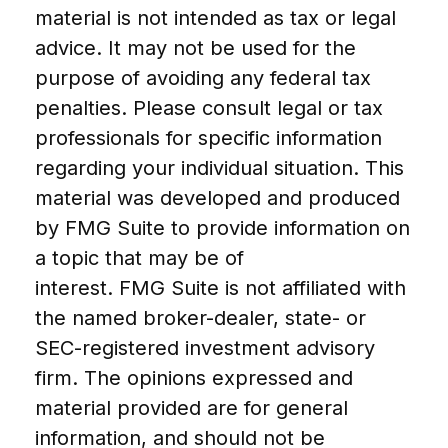
material is not intended as tax or legal
advice. It may not be used for the
purpose of avoiding any federal tax
penalties. Please consult legal or tax
professionals for specific information
regarding your individual situation. This
material was developed and produced
by FMG Suite to provide information on
a topic that may be of
interest. FMG Suite is not affiliated with
the named broker-dealer, state- or
SEC-registered investment advisory
firm. The opinions expressed and
material provided are for general
information, and should not be