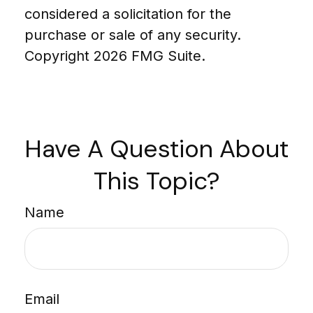
considered a solicitation for the
purchase or sale of any security.
Copyright
2026 FMG Suite.
Have A Question About
This Topic?
Name
Email