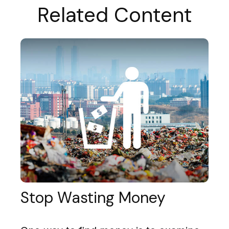
Related Content
Stop Wasting Money