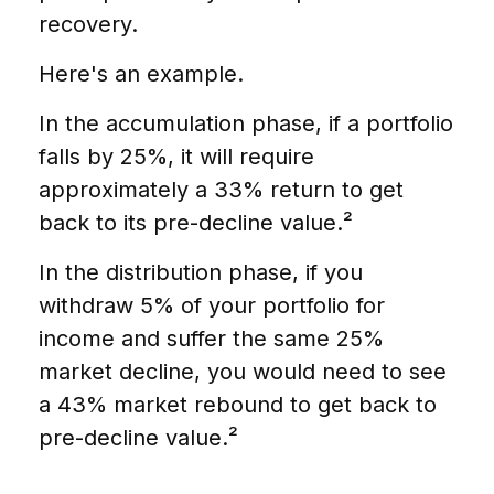
recovery.
Here's an example.
In the accumulation phase, if a portfolio
falls by 25%, it will require
approximately a 33% return to get
back to its pre-decline value.²
In the distribution phase, if you
withdraw 5% of your portfolio for
income and suffer the same 25%
market decline, you would need to see
a 43% market rebound to get back to
pre-decline value.²