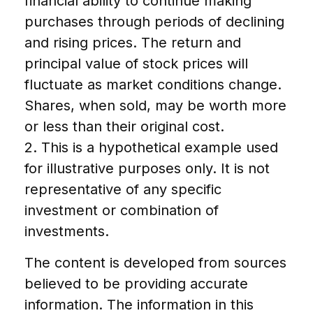
financial ability to continue making
purchases through periods of declining
and rising prices. The return and
principal value of stock prices will
fluctuate as market conditions change.
Shares, when sold, may be worth more
or less than their original cost.
2. This is a hypothetical example used
for illustrative purposes only. It is not
representative of any specific
investment or combination of
investments.
The content is developed from sources
believed to be providing accurate
information. The information in this