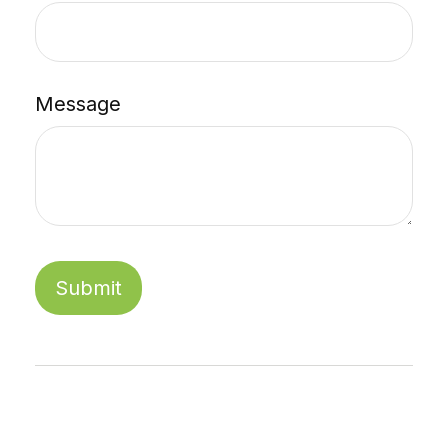
Message