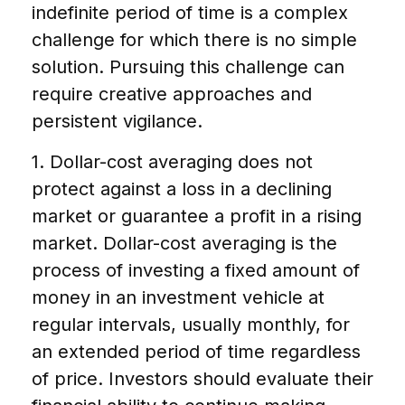
indefinite period of time is a complex
challenge for which there is no simple
solution. Pursuing this challenge can
require creative approaches and
persistent vigilance.
1. Dollar-cost averaging does not
protect against a loss in a declining
market or guarantee a profit in a rising
market. Dollar-cost averaging is the
process of investing a fixed amount of
money in an investment vehicle at
regular intervals, usually monthly, for
an extended period of time regardless
of price. Investors should evaluate their