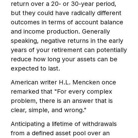
return over a 20- or 30-year period,
but they could have radically different
outcomes in terms of account balance
and income production. Generally
speaking, negative returns in the early
years of your retirement can potentially
reduce how long your assets can be
expected to last.
American writer H.L. Mencken once
remarked that "For every complex
problem, there is an answer that is
clear, simple, and wrong."
Anticipating a lifetime of withdrawals
from a defined asset pool over an