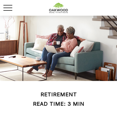
RETIREMENT
READ TIME: 3 MIN