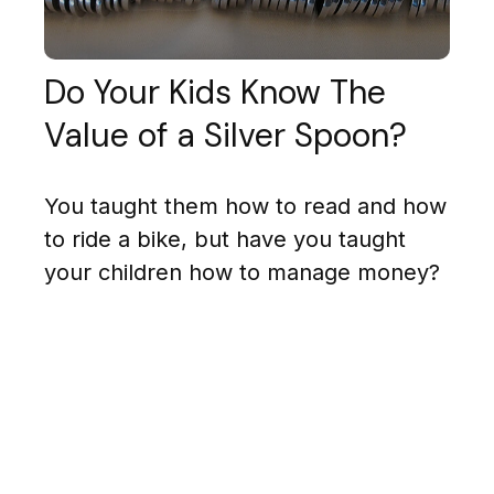
Do Your Kids Know The
Value of a Silver Spoon?
You taught them how to read and how
to ride a bike, but have you taught
your children how to manage money?