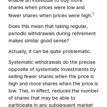
enable an individual to buy more
shares when prices were low and
1
fewer shares when prices were high.
Does this mean that taking regular,
periodic withdrawals during retirement
makes similar good sense?
Actually, it can be quite problematic.
Systematic withdrawals do the precise
opposite of systematic investments by
selling fewer shares when the price is
high and more shares when the price is
low. This, in effect, reduces the number
of shares that may be able to
participate in any subsequent market