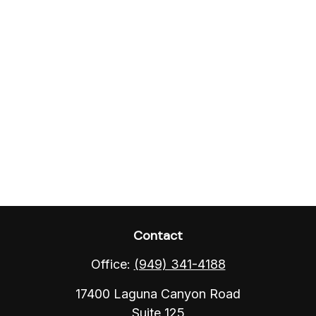
Contact
Office:
(949) 341-4188
17400 Laguna Canyon Road
Suite 125