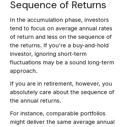
Sequence of Returns
In the accumulation phase, investors
tend to focus on average annual rates
of return and less on the sequence of
the returns. If you're a buy-and-hold
investor, ignoring short-term
fluctuations may be a sound long-term
approach.
If you are in retirement, however, you
absolutely care about the sequence of
the annual returns.
For instance, comparable portfolios
might deliver the same average annual