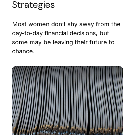
Strategies
Most women don’t shy away from the
day-to-day financial decisions, but
some may be leaving their future to
chance.