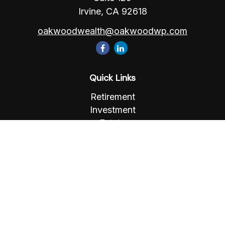
Irvine,
CA
92618
oakwoodwealth@oakwoodwp.com
Quick Links
Retirement
Investment
Estate
Insurance
Tax
Money
Lifestyle
Latest Articles
All Videos
All Calculators