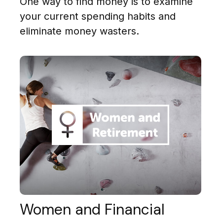
One way to find money is to examine
your current spending habits and
eliminate money wasters.
Women and Financial