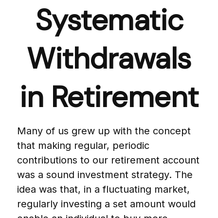
Systematic
Withdrawals
in Retirement
Many of us grew up with the concept
that making regular, periodic
contributions to our retirement account
was a sound investment strategy. The
idea was that, in a fluctuating market,
regularly investing a set amount would