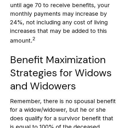
until age 70 to receive benefits, your
monthly payments may increase by
24%, not including any cost of living
increases that may be added to this
2
amount.
Benefit Maximization
Strategies for Widows
and Widowers
Remember, there is no spousal benefit
for a widow/widower, but he or she
does qualify for a survivor benefit that
is equal to 100% of the deceased