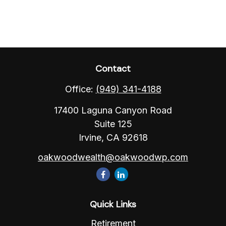
Contact
Office:
(949) 341-4188
17400 Laguna Canyon Road
Suite 125
Irvine,
CA
92618
oakwoodwealth@oakwoodwp.com
Quick Links
Retirement