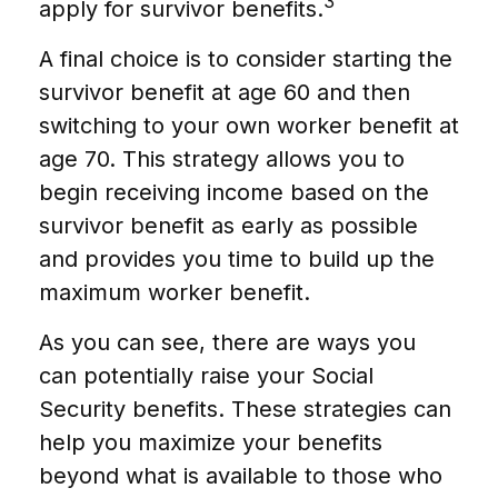
3
apply for survivor benefits.
A final choice is to consider starting the
survivor benefit at age 60 and then
switching to your own worker benefit at
age 70. This strategy allows you to
begin receiving income based on the
survivor benefit as early as possible
and provides you time to build up the
maximum worker benefit.
As you can see, there are ways you
can potentially raise your Social
Security benefits. These strategies can
help you maximize your benefits
beyond what is available to those who