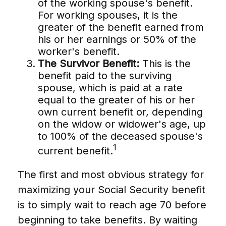
of the working spouse's benefit.
For working spouses, it is the
greater of the benefit earned from
his or her earnings or 50% of the
worker's benefit.
The Survivor Benefit:
This is the
benefit paid to the surviving
spouse, which is paid at a rate
equal to the greater of his or her
own current benefit or, depending
on the widow or widower's age, up
to 100% of the deceased spouse's
1
current benefit.
The first and most obvious strategy for
maximizing your Social Security benefit
is to simply wait to reach age 70 before
beginning to take benefits. By waiting