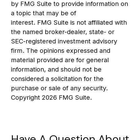
by FMG Suite to provide information on
a topic that may be of
interest. FMG Suite is not affiliated with
the named broker-dealer, state- or
SEC-registered investment advisory
firm. The opinions expressed and
material provided are for general
information, and should not be
considered a solicitation for the
purchase or sale of any security.
Copyright
2026 FMG Suite.
Have A Question About