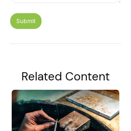
Related Content