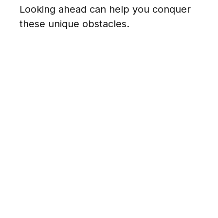
Looking ahead can help you conquer
these unique obstacles.