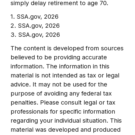
simply delay retirement to age 70.
1. SSA.gov, 2026
2. SSA.gov, 2026
3. SSA.gov, 2026
The content is developed from sources
believed to be providing accurate
information. The information in this
material is not intended as tax or legal
advice. It may not be used for the
purpose of avoiding any federal tax
penalties. Please consult legal or tax
professionals for specific information
regarding your individual situation. This
material was developed and produced