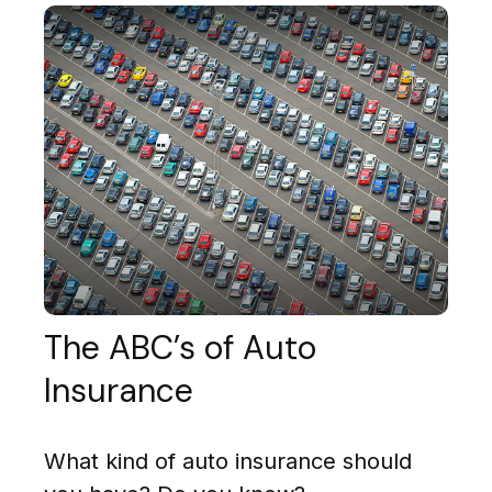
The ABC’s of Auto
Insurance
What kind of auto insurance should