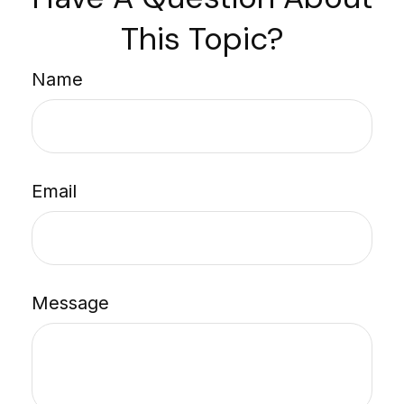
This Topic?
Name
Email
Message