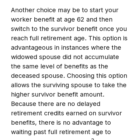
Another choice may be to start your
worker benefit at age 62 and then
switch to the survivor benefit once you
reach full retirement age. This option is
advantageous in instances where the
widowed spouse did not accumulate
the same level of benefits as the
deceased spouse. Choosing this option
allows the surviving spouse to take the
higher survivor benefit amount.
Because there are no delayed
retirement credits earned on survivor
benefits, there is no advantage to
waiting past full retirement age to