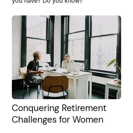
you have? Do you know?
Conquering Retirement
Challenges for Women