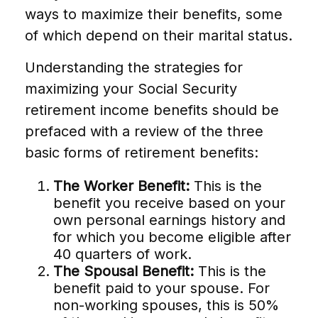
ways to maximize their benefits, some
of which depend on their marital status.
Understanding the strategies for
maximizing your Social Security
retirement income benefits should be
prefaced with a review of the three
basic forms of retirement benefits:
The Worker Benefit:
This is the
benefit you receive based on your
own personal earnings history and
for which you become eligible after
40 quarters of work.
The Spousal Benefit:
This is the
benefit paid to your spouse. For
non-working spouses, this is 50%