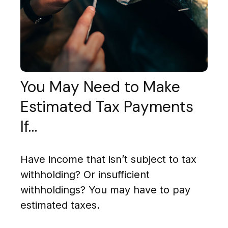
You May Need to Make
Estimated Tax Payments
If…
Have income that isn’t subject to tax
withholding? Or insufficient
withholdings? You may have to pay
estimated taxes.