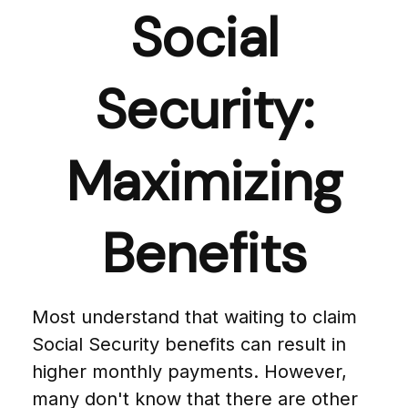
Social
Security:
Maximizing
Benefits
Most understand that waiting to claim
Social Security benefits can result in
higher monthly payments. However,
many don't know that there are other