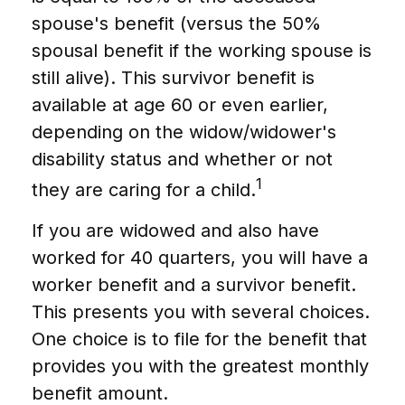
spouse's benefit (versus the 50%
spousal benefit if the working spouse is
still alive). This survivor benefit is
available at age 60 or even earlier,
depending on the widow/widower's
disability status and whether or not
1
they are caring for a child.
If you are widowed and also have
worked for 40 quarters, you will have a
worker benefit and a survivor benefit.
This presents you with several choices.
One choice is to file for the benefit that
provides you with the greatest monthly
benefit amount.