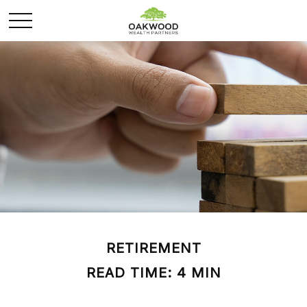
RETIREMENT
READ TIME: 4 MIN