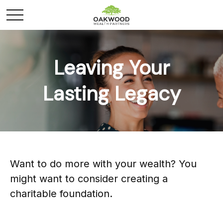
Leaving Your
Lasting Legacy
Want to do more with your wealth? You
might want to consider creating a
charitable foundation.