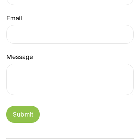
Email
Message