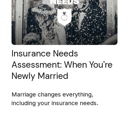
Insurance Needs
Assessment: When You're
Newly Married
Marriage changes everything,
including your insurance needs.