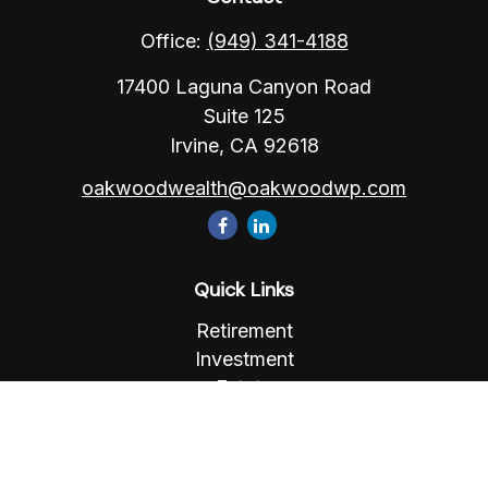
Office:
(949) 341-4188
17400 Laguna Canyon Road
Suite 125
Irvine,
CA
92618
oakwoodwealth@oakwoodwp.com
Quick Links
Retirement
Investment
Estate
Insurance
Tax
Money