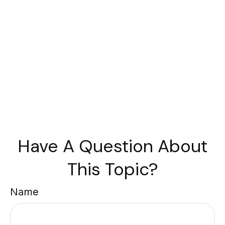
Have A Question About
This Topic?
Name