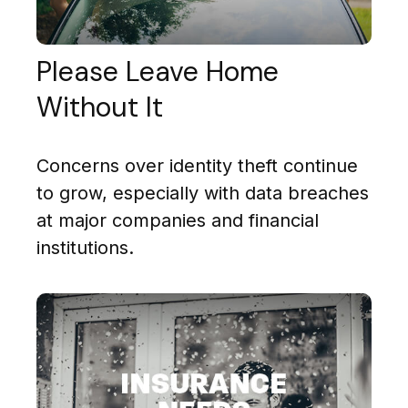
Please Leave Home
Without It
Concerns over identity theft continue
to grow, especially with data breaches
at major companies and financial
institutions.