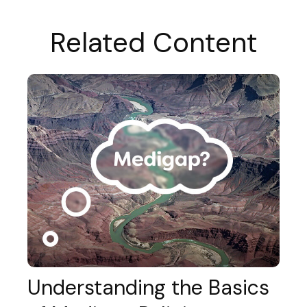
Related Content
Understanding the Basics