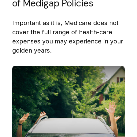
of Medigap Policies
Important as it is, Medicare does not
cover the full range of health-care
expenses you may experience in your
golden years.