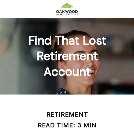
Find That Lost
Retirement
Account
RETIREMENT
READ TIME: 3 MIN