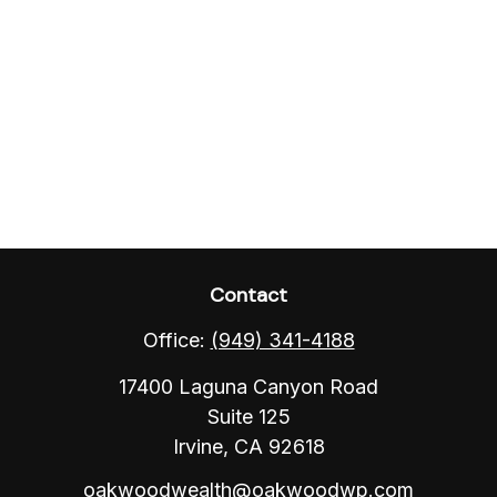
Contact
Office:
(949) 341-4188
17400 Laguna Canyon Road
Suite 125
Irvine,
CA
92618
oakwoodwealth@oakwoodwp.com