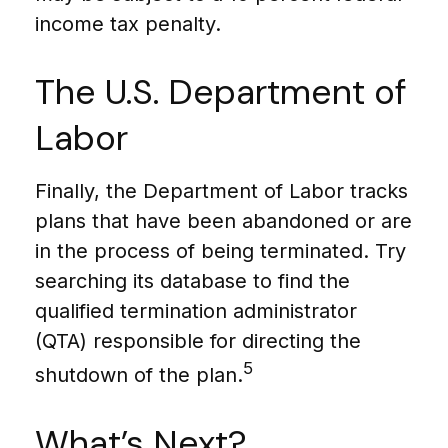
income tax penalty.
The U.S. Department of
Labor
Finally, the Department of Labor tracks
plans that have been abandoned or are
in the process of being terminated. Try
searching its database to find the
qualified termination administrator
(QTA) responsible for directing the
5
shutdown of the plan.
What’s Next?