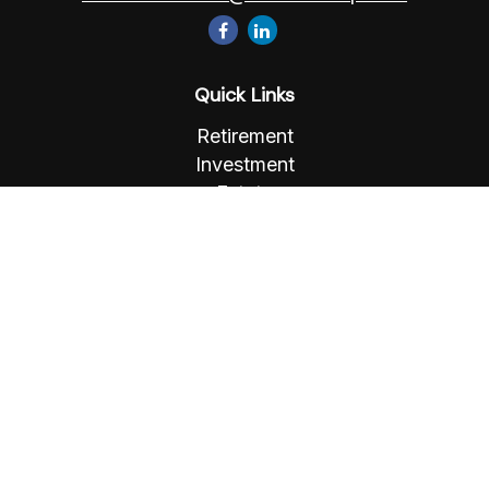
Quick Links
Retirement
Investment
Estate
Insurance
Tax
Money
Lifestyle
Latest Articles
All Videos
All Calculators
Osaic
Form CRS
Check the background of your financial