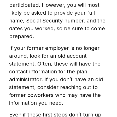
participated. However, you will most
likely be asked to provide your full
name, Social Security number, and the
dates you worked, so be sure to come
prepared.
If your former employer is no longer
around, look for an old account
statement. Often, these will have the
contact information for the plan
administrator. If you don’t have an old
statement, consider reaching out to
former coworkers who may have the
information you need.
Even if these first steps don’t turn up