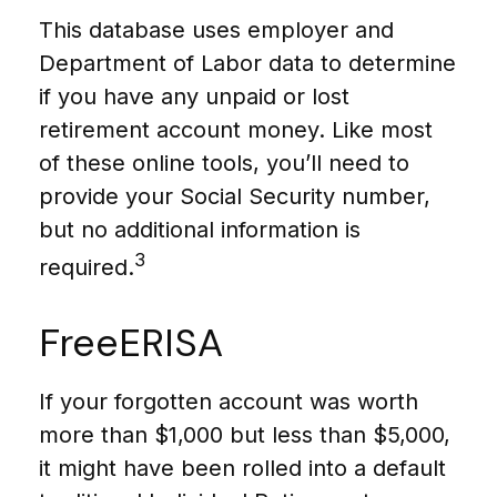
This database uses employer and
Department of Labor data to determine
if you have any unpaid or lost
retirement account money. Like most
of these online tools, you’ll need to
provide your Social Security number,
but no additional information is
3
required.
FreeERISA
If your forgotten account was worth
more than $1,000 but less than $5,000,
it might have been rolled into a default