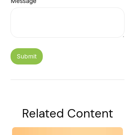
Message
Related Content