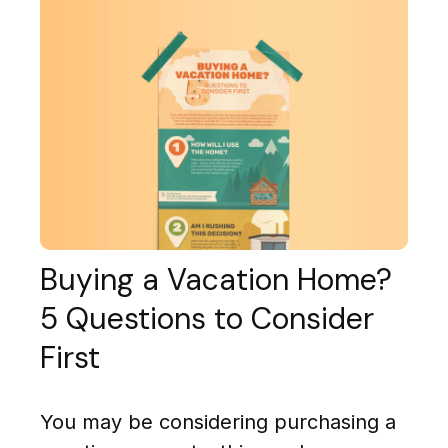
Buying a Vacation Home?
5 Questions to Consider
First
You may be considering purchasing a