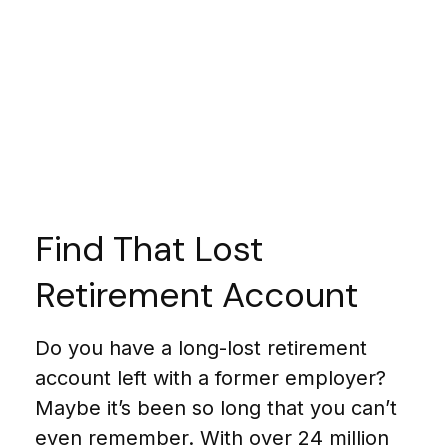
Find That Lost
Retirement Account
Do you have a long-lost retirement
account left with a former employer?
Maybe it’s been so long that you can’t
even remember. With over 24 million