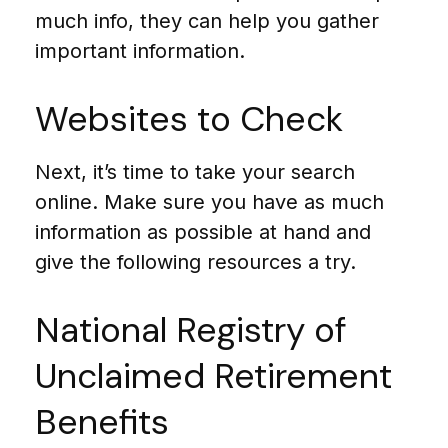
much info, they can help you gather
important information.
Websites to Check
Next, it’s time to take your search
online. Make sure you have as much
information as possible at hand and
give the following resources a try.
National Registry of
Unclaimed Retirement
Benefits