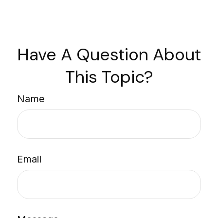
Have A Question About
This Topic?
Name
Email