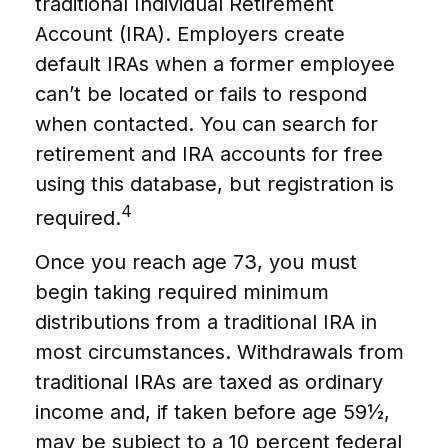
traditional Individual Retirement
Account (IRA). Employers create
default IRAs when a former employee
can’t be located or fails to respond
when contacted. You can search for
retirement and IRA accounts for free
using this database, but registration is
4
required.
Once you reach age 73, you must
begin taking required minimum
distributions from a traditional IRA in
most circumstances. Withdrawals from
traditional IRAs are taxed as ordinary
income and, if taken before age 59½,
may be subject to a 10 percent federal