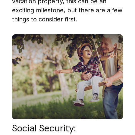
vacation property, this can be an
exciting milestone, but there are a few
things to consider first.
Social Security: