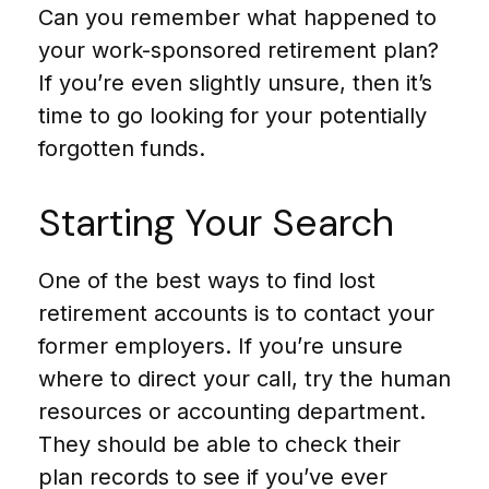
Can you remember what happened to
your work-sponsored retirement plan?
If you’re even slightly unsure, then it’s
time to go looking for your potentially
forgotten funds.
Starting Your Search
One of the best ways to find lost
retirement accounts is to contact your
former employers. If you’re unsure
where to direct your call, try the human
resources or accounting department.
They should be able to check their
plan records to see if you’ve ever