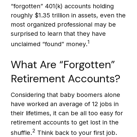
“forgotten” 401(k) accounts holding
roughly $1.35 trillion in assets, even the
most organized professional may be
surprised to learn that they have
1
unclaimed “found” money.
What Are “Forgotten”
Retirement Accounts?
Considering that baby boomers alone
have worked an average of 12 jobs in
their lifetimes, it can be all too easy for
retirement accounts to get lost in the
2
shuffle.
Think back to your first job.