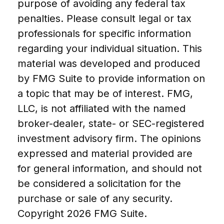
purpose of avoiding any federal tax
penalties. Please consult legal or tax
professionals for specific information
regarding your individual situation. This
material was developed and produced
by FMG Suite to provide information on
a topic that may be of interest. FMG,
LLC, is not affiliated with the named
broker-dealer, state- or SEC-registered
investment advisory firm. The opinions
expressed and material provided are
for general information, and should not
be considered a solicitation for the
purchase or sale of any security.
Copyright
2026 FMG Suite.