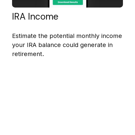
IRA Income
Estimate the potential monthly income
your IRA balance could generate in
retirement.