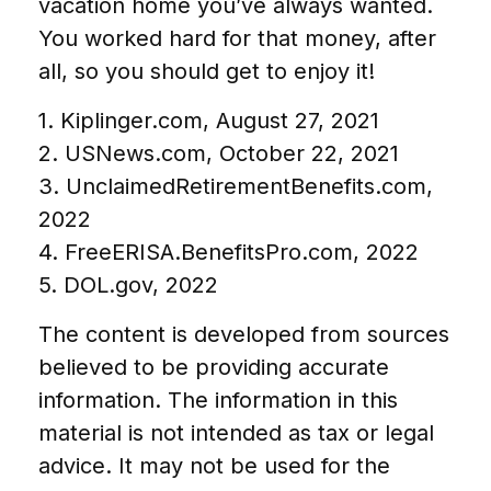
vacation home you’ve always wanted.
You worked hard for that money, after
all, so you should get to enjoy it!
1. Kiplinger.com, August 27, 2021
2. USNews.com, October 22, 2021
3. UnclaimedRetirementBenefits.com,
2022
4. FreeERISA.BenefitsPro.com, 2022
5. DOL.gov, 2022
The content is developed from sources
believed to be providing accurate
information. The information in this
material is not intended as tax or legal
advice. It may not be used for the