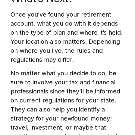
Once you’ve found your retirement
account, what you do with it depends
on the type of plan and where it’s held.
Your location also matters. Depending
on where you live, the rules and
regulations may differ.
No matter what you decide to do, be
sure to involve your tax and financial
professionals since they’ll be informed
on current regulations for your state.
They can also help you identify a
strategy for your newfound money:
travel, investment, or maybe that