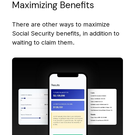
Maximizing Benefits
There are other ways to maximize
Social Security benefits, in addition to
waiting to claim them.