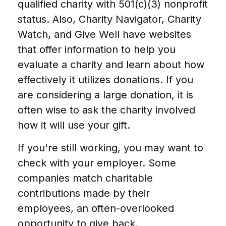
qualified charity with 501(c)(3) nonprofit
status. Also, Charity Navigator, Charity
Watch, and Give Well have websites
that offer information to help you
evaluate a charity and learn about how
effectively it utilizes donations. If you
are considering a large donation, it is
often wise to ask the charity involved
how it will use your gift.
If you're still working, you may want to
check with your employer. Some
companies match charitable
contributions made by their
employees, an often-overlooked
opportunity to give back.