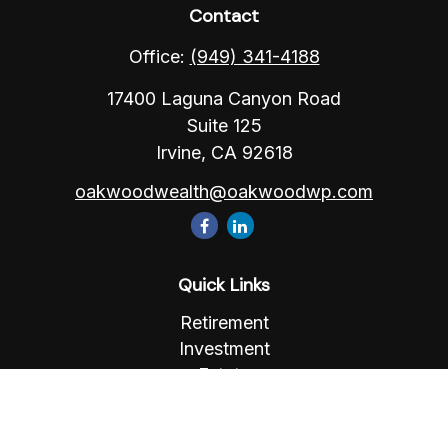
Contact
Office:
(949) 341-4188
17400 Laguna Canyon Road
Suite 125
Irvine,
CA
92618
oakwoodwealth@oakwoodwp.com
Quick Links
Retirement
Investment
Estate
Insurance
Tax