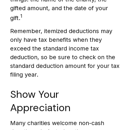
gifted amount, and the date of your
1
gift.
Remember, itemized deductions may
only have tax benefits when they
exceed the standard income tax
deduction, so be sure to check on the
standard deduction amount for your tax
filing year.
Show Your
Appreciation
Many charities welcome non-cash