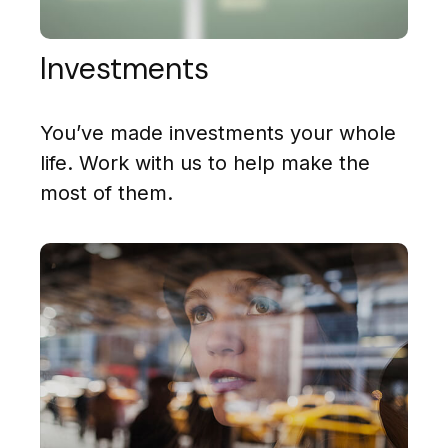
Investments
You’ve made investments your whole
life. Work with us to help make the
most of them.