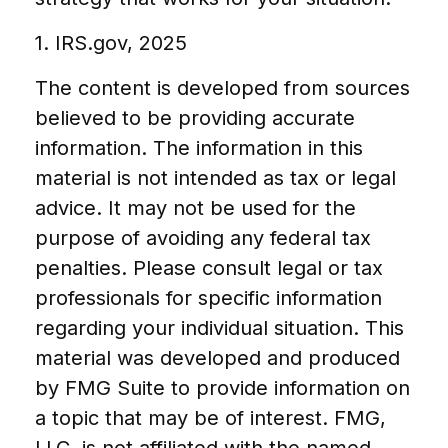
1. IRS.gov, 2025
The content is developed from sources
believed to be providing accurate
information. The information in this
material is not intended as tax or legal
advice. It may not be used for the
purpose of avoiding any federal tax
penalties. Please consult legal or tax
professionals for specific information
regarding your individual situation. This
material was developed and produced
by FMG Suite to provide information on
a topic that may be of interest. FMG,
LLC, is not affiliated with the named