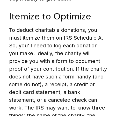
Itemize to Optimize
To deduct charitable donations, you
must itemize them on IRS Schedule A.
So, you'll need to log each donation
you make. Ideally, the charity will
provide you with a form to document
proof of your contribution. If the charity
does not have such a form handy (and
some do not), a receipt, a credit or
debit card statement, a bank
statement, or a canceled check can
work. The IRS may want to know three
things: the name of the charity, the