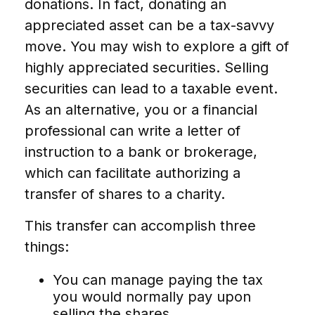
donations. In fact, donating an
appreciated asset can be a tax-savvy
move. You may wish to explore a gift of
highly appreciated securities. Selling
securities can lead to a taxable event.
As an alternative, you or a financial
professional can write a letter of
instruction to a bank or brokerage,
which can facilitate authorizing a
transfer of shares to a charity.
This transfer can accomplish three
things:
You can manage paying the tax
you would normally pay upon
selling the shares.