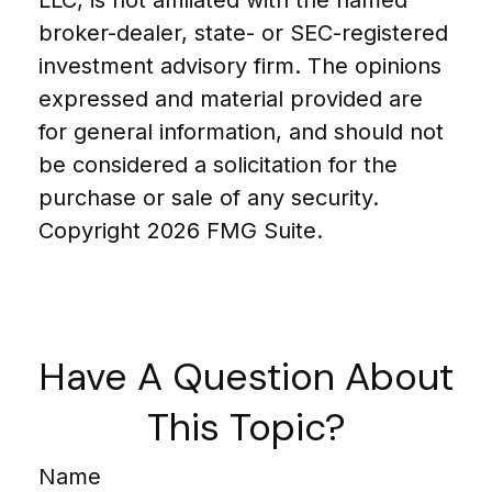
broker-dealer, state- or SEC-registered
investment advisory firm. The opinions
expressed and material provided are
for general information, and should not
be considered a solicitation for the
purchase or sale of any security.
Copyright
2026 FMG Suite.
Have A Question About
This Topic?
Name