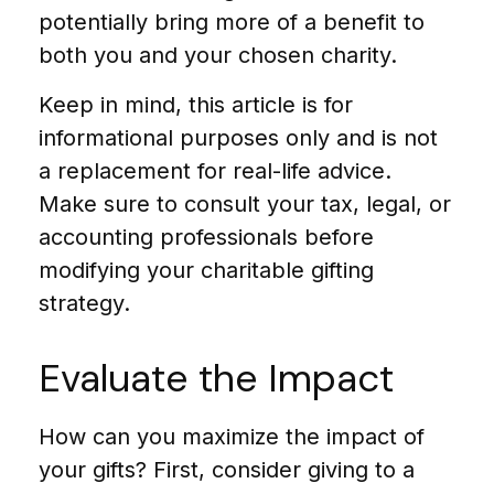
potentially bring more of a benefit to
both you and your chosen charity.
Keep in mind, this article is for
informational purposes only and is not
a replacement for real-life advice.
Make sure to consult your tax, legal, or
accounting professionals before
modifying your charitable gifting
strategy.
Evaluate the Impact
How can you maximize the impact of
your gifts? First, consider giving to a