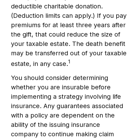
deductible charitable donation.
(Deduction limits can apply.) If you pay
premiums for at least three years after
the gift, that could reduce the size of
your taxable estate. The death benefit
may be transferred out of your taxable
1
estate, in any case.
You should consider determining
whether you are insurable before
implementing a strategy involving life
insurance. Any guarantees associated
with a policy are dependent on the
ability of the issuing insurance
company to continue making claim