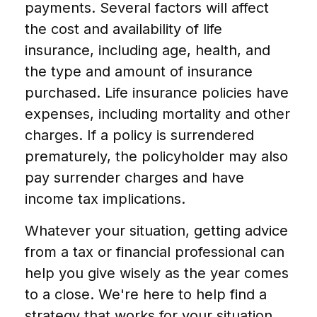
payments. Several factors will affect
the cost and availability of life
insurance, including age, health, and
the type and amount of insurance
purchased. Life insurance policies have
expenses, including mortality and other
charges. If a policy is surrendered
prematurely, the policyholder may also
pay surrender charges and have
income tax implications.
Whatever your situation, getting advice
from a tax or financial professional can
help you give wisely as the year comes
to a close. We're here to help find a
strategy that works for your situation.