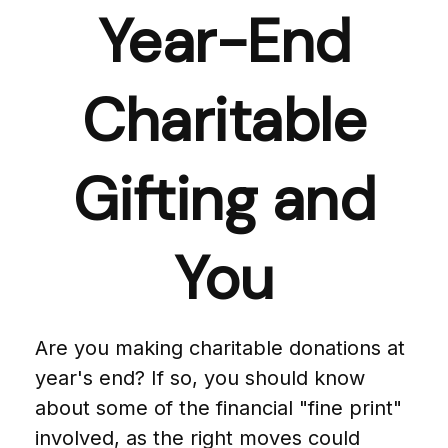
Year-End
Charitable
Gifting and
You
Are you making charitable donations at
year's end? If so, you should know
about some of the financial "fine print"
involved, as the right moves could