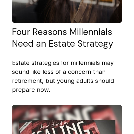
Four Reasons Millennials
Need an Estate Strategy
Estate strategies for millennials may
sound like less of a concern than
retirement, but young adults should
prepare now.