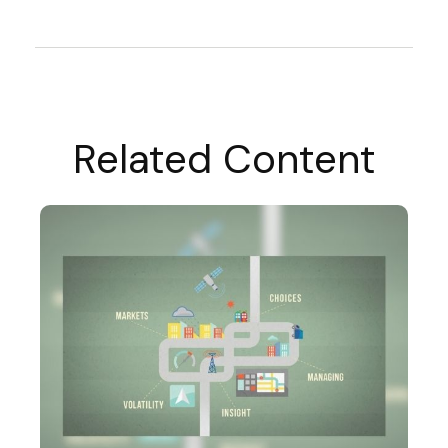
Related Content