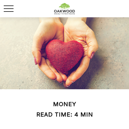
MONEY
READ TIME: 4 MIN