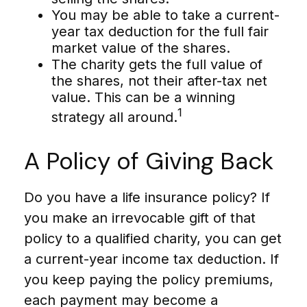
You may be able to take a current-
year tax deduction for the full fair
market value of the shares.
The charity gets the full value of
the shares, not their after-tax net
value. This can be a winning
1
strategy all around.
A Policy of Giving Back
Do you have a life insurance policy? If
you make an irrevocable gift of that
policy to a qualified charity, you can get
a current-year income tax deduction. If
you keep paying the policy premiums,
each payment may become a