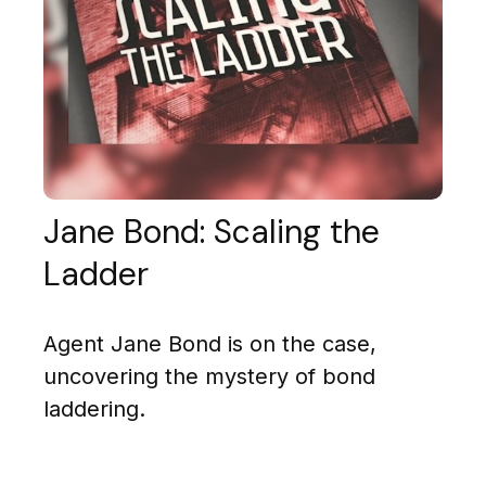
Jane Bond: Scaling the
Ladder
Agent Jane Bond is on the case,
uncovering the mystery of bond
laddering.