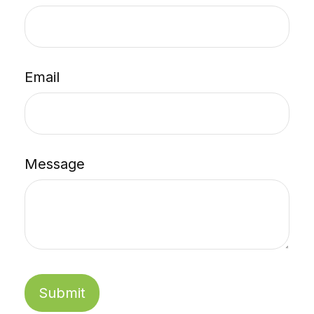
Email
Message