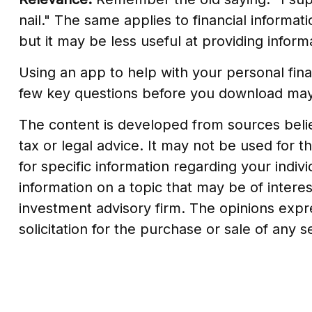
nail." The same applies to financial inform
but it may be less useful at providing info
Using an app to help with your personal fin
few key questions before you download may h
The content is developed from sources believ
tax or legal advice. It may not be used for t
for specific information regarding your indi
information on a topic that may be of interes
investment advisory firm. The opinions expr
solicitation for the purchase or sale of any 