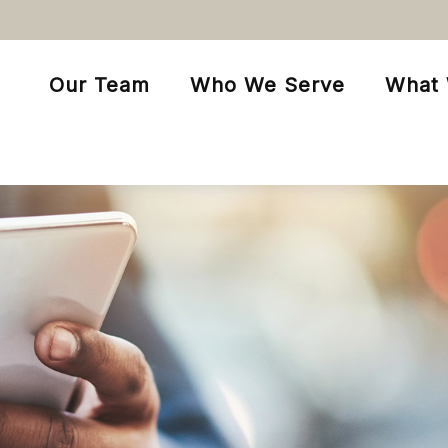
Our Team
Who We Serve
What