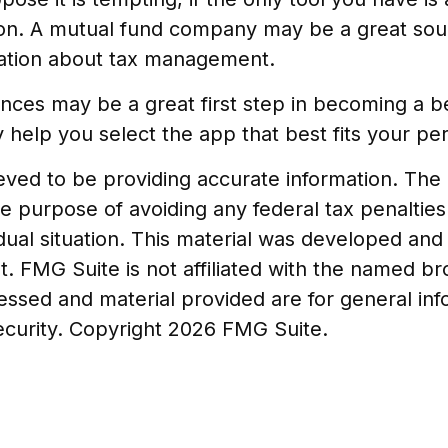
ation. A mutual fund company may be a great sou
rmation about tax management.
ances may be a great first step in becoming a 
elp you select the app that best fits your pe
ed to be providing accurate information. The in
he purpose of avoiding any federal tax penalties
vidual situation. This material was developed a
t. FMG Suite is not affiliated with the named b
essed and material provided are for general in
security. Copyright
2026 FMG Suite.