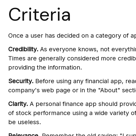
Criteria
Once a user has decided on a category of app
Credibility.
As everyone knows, not everythin
Times are generally considered more credib
providing the information.
Security.
Before using any financial app, rea
company's web page or in the "About" sectio
Clarity.
A personal finance app should provid
of stock performance using a wide variety of
be useless.
Relevance.
Remember the old saying: "I suppo