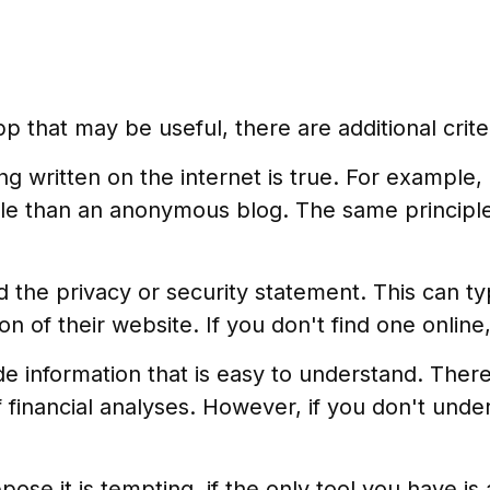
 that may be useful, there are additional criter
g written on the internet is true. For example
le than an anonymous blog. The same principle
d the privacy or security statement. This can ty
n of their website. If you don't find one onlin
e information that is easy to understand. Ther
 financial analyses. However, if you don't unde
se it is tempting, if the only tool you have is 