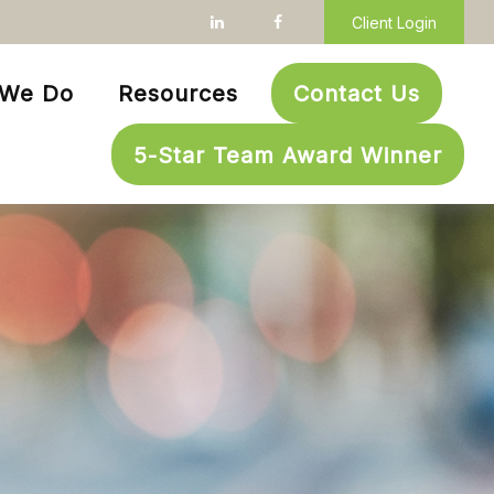
Client Login
 We Do
Resources
Contact Us
5-Star Team Award Winner