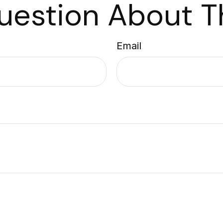
uestion About Th
Email