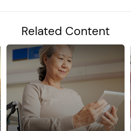
Related Content