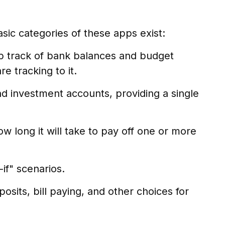
asic categories of these apps exist:
ep track of bank balances and budget
 tracking to it.
nd investment accounts, providing a single
 long it will take to pay off one or more
if" scenarios.
osits, bill paying, and other choices for