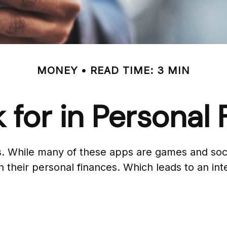
MONEY
READ TIME: 3 MIN
 for in Personal
. While many of these apps are games and soci
 their personal finances. Which leads to an int