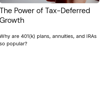
The Power of Tax-Deferred
Growth
Why are 401(k) plans, annuities, and IRAs
so popular?