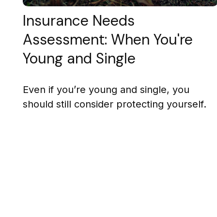
Insurance Needs
Assessment: When You're
Young and Single
Even if you’re young and single, you
should still consider protecting yourself.