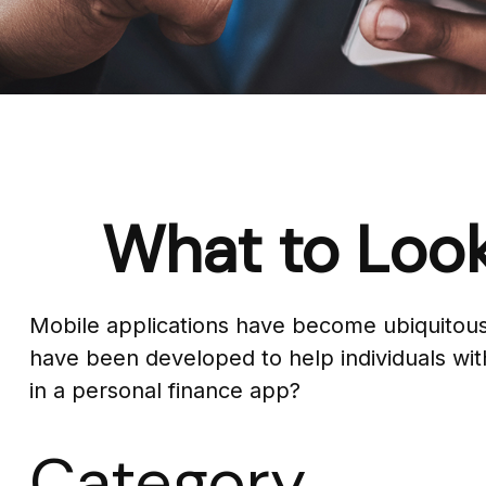
What to Look
Mobile applications have become ubiquitous
have been developed to help individuals with
in a personal finance app?
Category