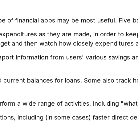
ype of financial apps may be most useful. Five b
expenditures as they are made, in order to ke
et and then watch how closely expenditures are
report information from users' various savings a
urrent balances for loans. Some also track how
form a wide range of activities, including "what-
ons, including (in some cases) faster direct dep