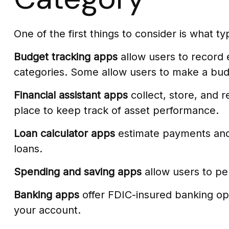
One of the first things to consider is what t
Budget tracking apps
allow users to record 
categories. Some allow users to make a budg
Financial assistant apps
collect, store, and 
place to keep track of asset performance.
Loan calculator apps
estimate payments and c
loans.
Spending and saving apps
allow users to per
Banking apps
offer FDIC-insured banking opti
your account.