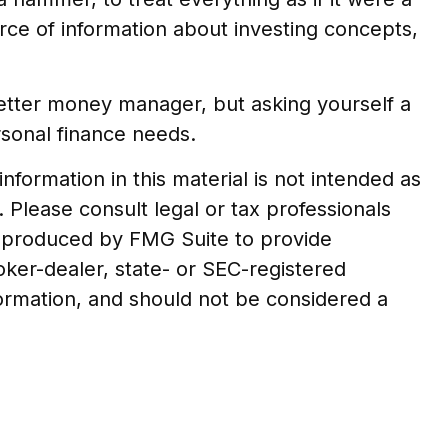
rce of information about investing concepts,
better money manager, but asking yourself a
rsonal finance needs.
formation in this material is not intended as
. Please consult legal or tax professionals
nd produced by FMG Suite to provide
roker-dealer, state- or SEC-registered
formation, and should not be considered a