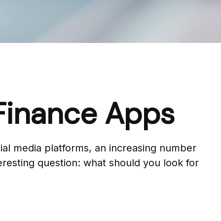
 Finance Apps
al media platforms, an increasing number
eresting question: what should you look for