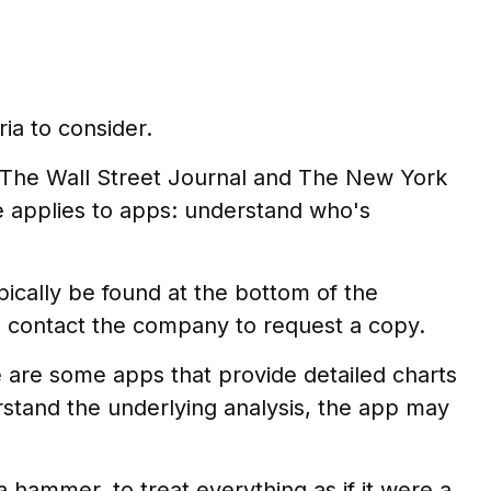
ia to consider.
, The Wall Street Journal and The New York
 applies to apps: understand who's
pically be found at the bottom of the
e, contact the company to request a copy.
e are some apps that provide detailed charts
rstand the underlying analysis, the app may
a hammer, to treat everything as if it were a