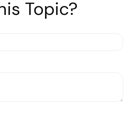
is Topic?