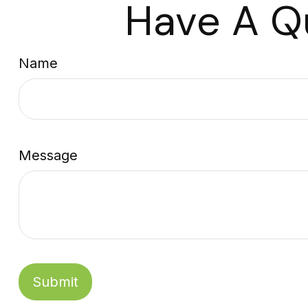
Have A Q
Name
Message