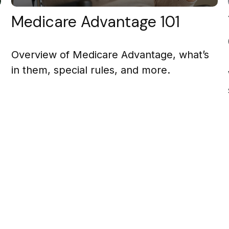
Medicare Advantage 101
Overview of Medicare Advantage, what’s
in them, special rules, and more.