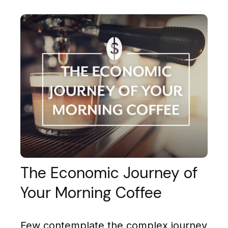
The Economic Journey of
Your Morning Coffee
Few contemplate the complex journey