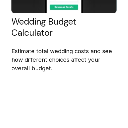
Wedding Budget
Calculator
Estimate total wedding costs and see
how different choices affect your
overall budget.