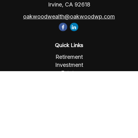
Irvine,
CA
92618
oakwoodwealth@oakwoodwp.com
Quick Links
Retirement
Investment
Estate
Insurance
Tax
Money
Lifestyle
Latest Articles
All Videos
All Calculators