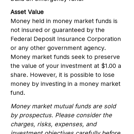
Asset Value
Money held in money market funds is
not insured or guaranteed by the
Federal Deposit Insurance Corporation
or any other government agency.
Money market funds seek to preserve
the value of your investment at $1.00 a
share. However, it is possible to lose
money by investing in a money market
fund.
Money market mutual funds are sold
by prospectus. Please consider the
charges, risks, expenses, and
investment objectives carefully before