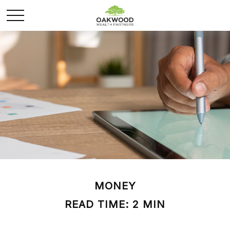
MONEY
READ TIME: 2 MIN