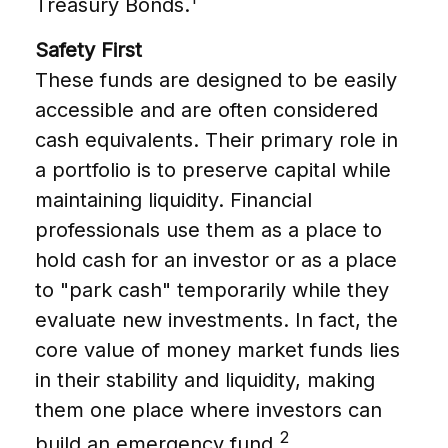
Treasury Bonds.
Safety First
These funds are designed to be easily
accessible and are often considered
cash equivalents. Their primary role in
a portfolio is to preserve capital while
maintaining liquidity. Financial
professionals use them as a place to
hold cash for an investor or as a place
to "park cash" temporarily while they
evaluate new investments. In fact, the
core value of money market funds lies
in their stability and liquidity, making
them one place where investors can
2
build an emergency fund.