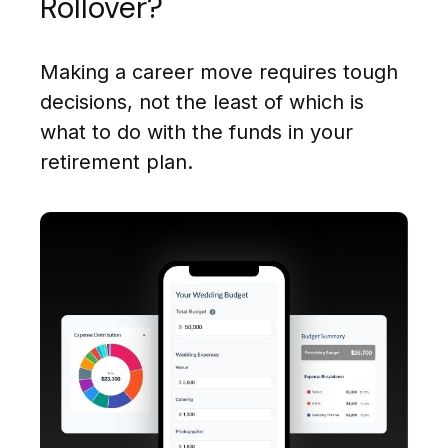
Rollover?
Making a career move requires tough
decisions, not the least of which is
what to do with the funds in your
retirement plan.