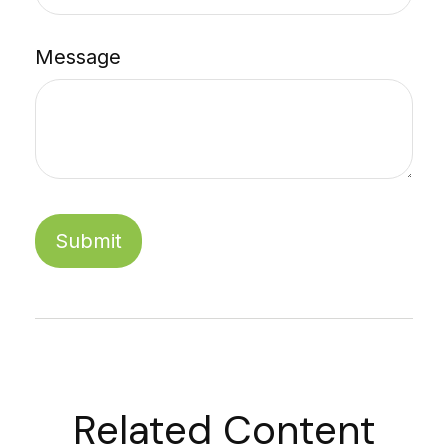
Message
Related Content