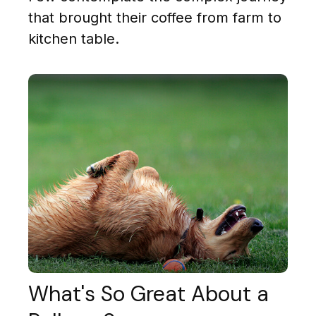
that brought their coffee from farm to
kitchen table.
What's So Great About a