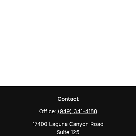
Contact
Office:
(949) 341-4188
17400 Laguna Canyon Road
Suite 125