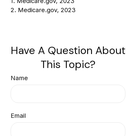
1. Medicare.gov, 2023
2. Medicare.gov, 2023
Have A Question About
This Topic?
Name
Email