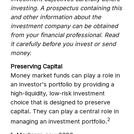
investing. A prospectus containing this
and other information about the
investment company can be obtained
from your financial professional. Read
it carefully before you invest or send
money.
Preserving Capital
Money market funds can play a role in
an investor's portfolio by providing a
high-liquidity, low-risk investment
choice that is designed to preserve
capital. They can play a central role in
2
managing an investment portfolio.