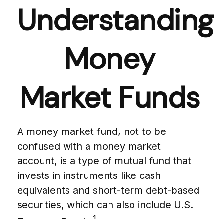
Understanding
Money
Market Funds
A money market fund, not to be
confused with a money market
account, is a type of mutual fund that
invests in instruments like cash
equivalents and short-term debt-based
securities, which can also include U.S.
1