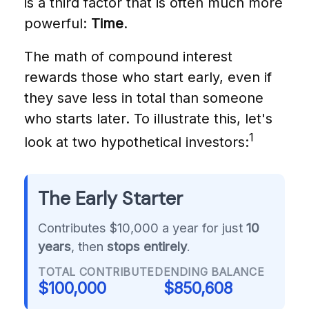
is a third factor that is often much more
powerful:
Time
.
The math of compound interest
rewards those who start early, even if
they save less in total than someone
who starts later. To illustrate this, let's
1
look at two hypothetical investors:
The Early Starter
Contributes $10,000 a year for just
10
years
, then
stops entirely
.
TOTAL CONTRIBUTED
ENDING BALANCE
$100,000
$850,608