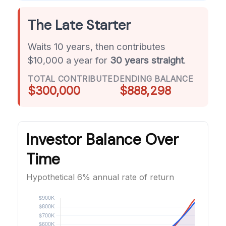
The Late Starter
Waits 10 years, then contributes
$10,000 a year for
30 years straight
.
TOTAL CONTRIBUTED
ENDING BALANCE
$300,000
$888,298
Investor Balance Over
Time
Hypothetical 6% annual rate of return