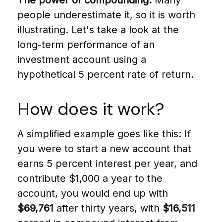
The power of compounding.
Many
people underestimate it, so it is worth
illustrating. Let's take a look at the
long-term performance of an
investment account using a
hypothetical 5 percent rate of return.
How does it work?
A simplified example goes like this: If
you were to start a new account that
earns 5 percent interest per year, and
contribute $1,000 a year to the
account, you would end up with
$69,761
after thirty years, with
$16,511