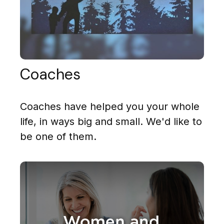
Coaches
Coaches have helped you your whole
life, in ways big and small. We'd like to
be one of them.