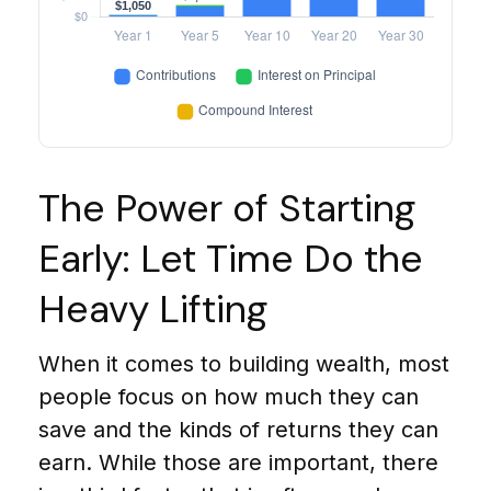
The Power of Starting
Early: Let Time Do the
Heavy Lifting
When it comes to building wealth, most
people focus on how much they can
save and the kinds of returns they can
earn. While those are important, there