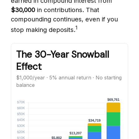
earned in compound interest from
$30,000
in contributions. That
compounding continues, even if you
1
stop making deposits.
The 30-Year Snowball
Effect
$1,000/year · 5% annual return · No starting
balance