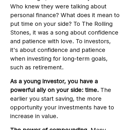
Who knew they were talking about
personal finance? What does it mean to
put time on your side? To The Rolling
Stones, it was a song about confidence
and patience with love. To investors,
it's about confidence and patience
when investing for long-term goals,
such as retirement.
As a young investor, you have a
powerful ally on your side: time.
The
earlier you start saving, the more
opportunity your investments have to
increase in value.