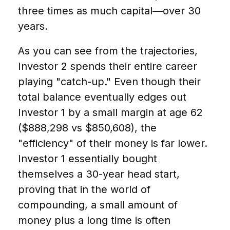
three times as much capital—over 30
years.
As you can see from the trajectories,
Investor 2 spends their entire career
playing "catch-up." Even though their
total balance eventually edges out
Investor 1 by a small margin at age 62
($888,298 vs $850,608), the
"efficiency" of their money is far lower.
Investor 1 essentially bought
themselves a 30-year head start,
proving that in the world of
compounding, a small amount of
money plus a long time is often