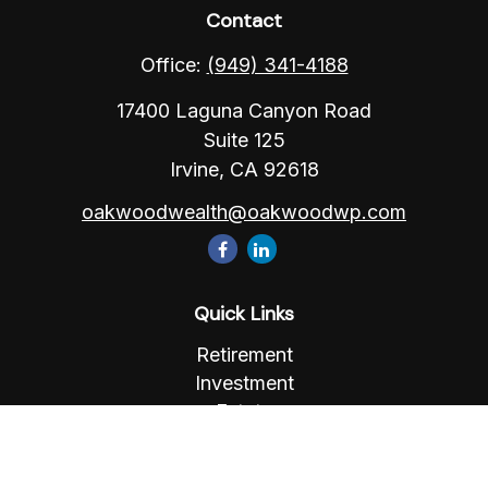
Contact
Office:
(949) 341-4188
17400 Laguna Canyon Road
Suite 125
Irvine,
CA
92618
oakwoodwealth@oakwoodwp.com
Quick Links
Retirement
Investment
Estate
Insurance
Tax