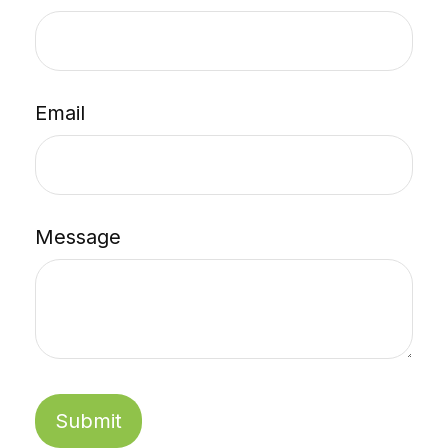
Email
Message