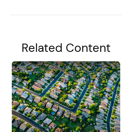
Related Content