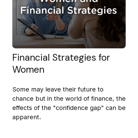
Financial Strategies for
Women
Some may leave their future to
chance but in the world of finance, the
effects of the "confidence gap" can be
apparent.