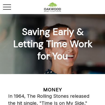
Saving Early &
Letting Time Work
for You
MONEY
In 1964, The Rolling Stones released
the hit single, "Time Is on My Side."