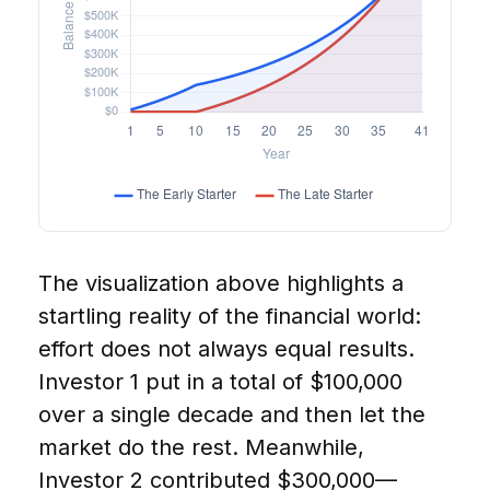
The visualization above highlights a
startling reality of the financial world:
effort does not always equal results.
Investor 1 put in a total of $100,000
over a single decade and then let the
market do the rest. Meanwhile,
Investor 2 contributed $300,000—