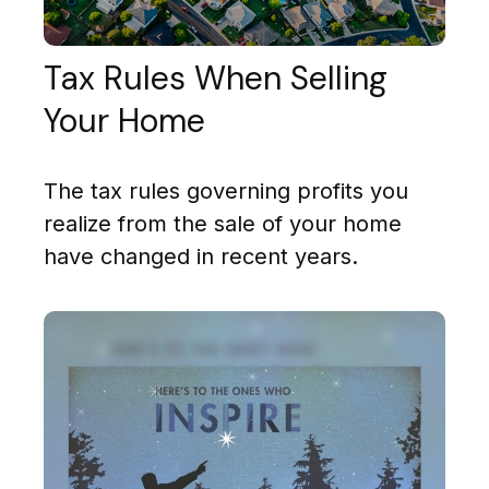
Tax Rules When Selling
Your Home
The tax rules governing profits you
realize from the sale of your home
have changed in recent years.