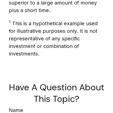
superior to a large amount of money
plus a short time.
1
This is a hypothetical example used
for illustrative purposes only. It is not
representative of any specific
investment or combination of
investments.
Have A Question About
This Topic?
Name