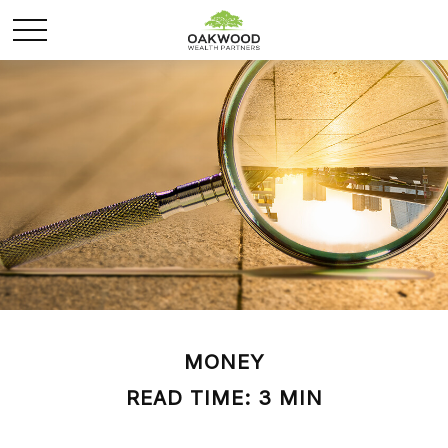
MONEY
READ TIME: 3 MIN