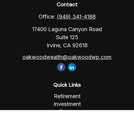
Contact
Office:
(949) 341-4188
17400 Laguna Canyon Road
Suite 125
Irvine,
CA
92618
oakwoodwealth@oakwoodwp.com
Quick Links
Retirement
Investment
Estate
Insurance
Tax