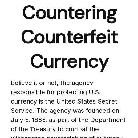
Countering
Counterfeit
Currency
Believe it or not, the agency
responsible for protecting U.S.
currency is the United States Secret
Service. The agency was founded on
July 5, 1865, as part of the Department
of the Treasury to combat the