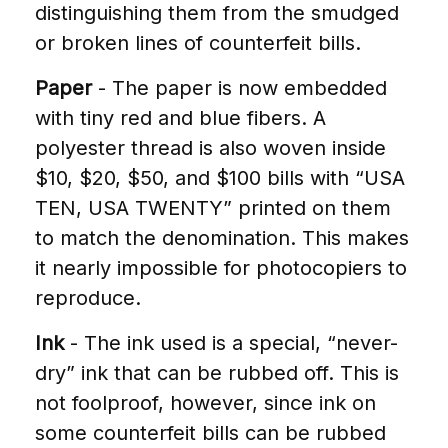
distinguishing them from the smudged
or broken lines of counterfeit bills.
Paper
- The paper is now embedded
with tiny red and blue fibers. A
polyester thread is also woven inside
$10, $20, $50, and $100 bills with “USA
TEN, USA TWENTY” printed on them
to match the denomination. This makes
it nearly impossible for photocopiers to
reproduce.
Ink
- The ink used is a special, “never-
dry” ink that can be rubbed off. This is
not foolproof, however, since ink on
some counterfeit bills can be rubbed