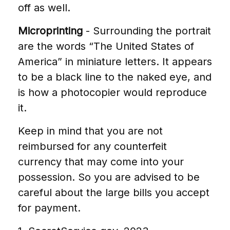
off as well.
Microprinting
- Surrounding the portrait
are the words “The United States of
America” in miniature letters. It appears
to be a black line to the naked eye, and
is how a photocopier would reproduce
it.
Keep in mind that you are not
reimbursed for any counterfeit
currency that may come into your
possession. So you are advised to be
careful about the large bills you accept
for payment.