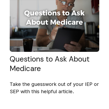
Questions to Ask About
Medicare
Take the guesswork out of your IEP or
SEP with this helpful article.