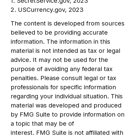
1. SecretService.gov, 2023
2. USCurrency.gov, 2023
The content is developed from sources
believed to be providing accurate
information. The information in this
material is not intended as tax or legal
advice. It may not be used for the
purpose of avoiding any federal tax
penalties. Please consult legal or tax
professionals for specific information
regarding your individual situation. This
material was developed and produced
by FMG Suite to provide information on
a topic that may be of
interest. FMG Suite is not affiliated with