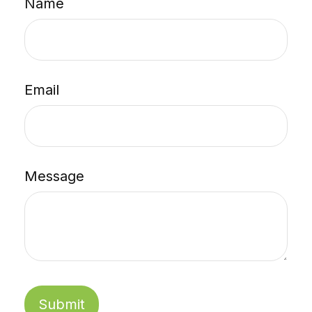
Name
Email
Message