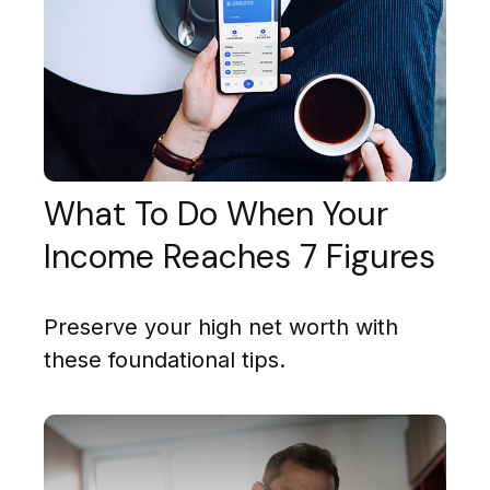
What To Do When Your
Income Reaches 7 Figures
Preserve your high net worth with
these foundational tips.