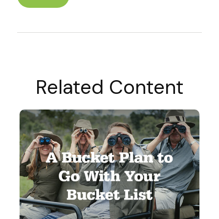
Related Content