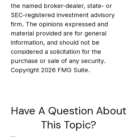
the named broker-dealer, state- or
SEC-registered investment advisory
firm. The opinions expressed and
material provided are for general
information, and should not be
considered a solicitation for the
purchase or sale of any security.
Copyright
2026 FMG Suite.
Have A Question About
This Topic?