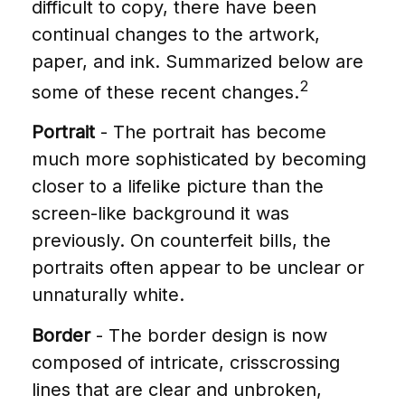
difficult to copy, there have been
continual changes to the artwork,
paper, and ink. Summarized below are
2
some of these recent changes.
Portrait
- The portrait has become
much more sophisticated by becoming
closer to a lifelike picture than the
screen-like background it was
previously. On counterfeit bills, the
portraits often appear to be unclear or
unnaturally white.
Border
- The border design is now
composed of intricate, crisscrossing
lines that are clear and unbroken,