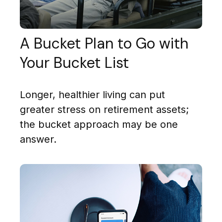
A Bucket Plan to Go with
Your Bucket List
Longer, healthier living can put
greater stress on retirement assets;
the bucket approach may be one
answer.