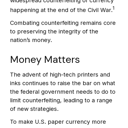
widespread counterfeiting of currency
1
happening at the end of the Civil War.
Combating counterfeiting remains core
to preserving the integrity of the
nation’s money.
Money Matters
The advent of high-tech printers and
inks continues to raise the bar on what
the federal government needs to do to
limit counterfeiting, leading to a range
of new strategies.
To make U.S. paper currency more