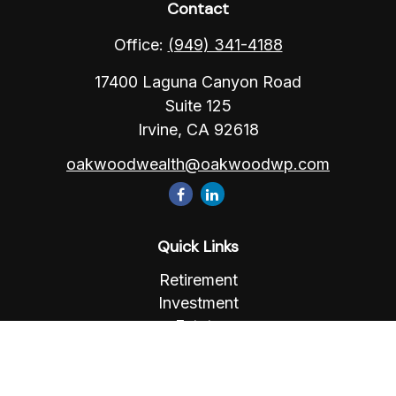
Contact
Office:
(949) 341-4188
17400 Laguna Canyon Road
Suite 125
Irvine,
CA
92618
oakwoodwealth@oakwoodwp.com
Quick Links
Retirement
Investment
Estate
Insurance
Tax
Money