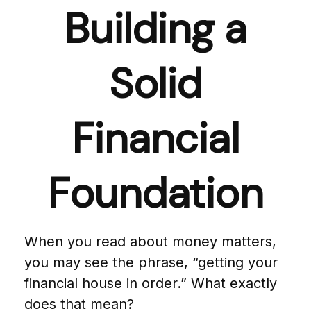
Building a
Solid
Financial
Foundation
When you read about money matters,
you may see the phrase, “getting your
financial house in order.” What exactly
does that mean?