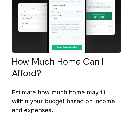
How Much Home Can I
Afford?
Estimate how much home may fit
within your budget based on income
and expenses.