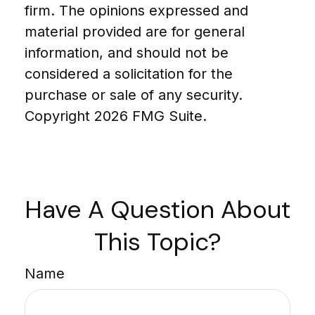
firm. The opinions expressed and
material provided are for general
information, and should not be
considered a solicitation for the
purchase or sale of any security.
Copyright
2026 FMG Suite.
Have A Question About
This Topic?
Name