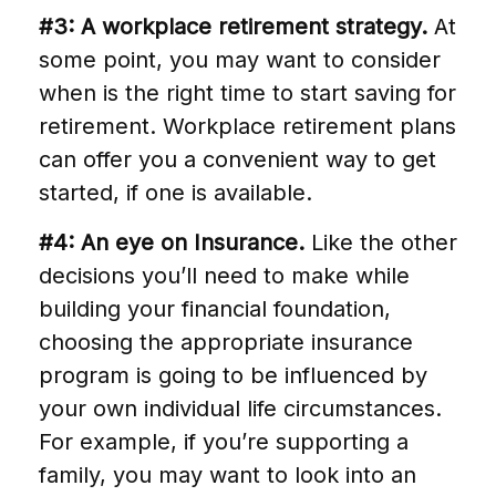
#3: A workplace retirement strategy.
At
some point, you may want to consider
when is the right time to start saving for
retirement. Workplace retirement plans
can offer you a convenient way to get
started, if one is available.
#4: An eye on Insurance.
Like the other
decisions you’ll need to make while
building your financial foundation,
choosing the appropriate insurance
program is going to be influenced by
your own individual life circumstances.
For example, if you’re supporting a
family, you may want to look into an