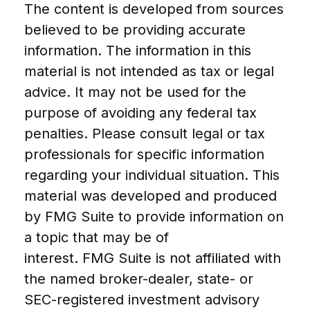
The content is developed from sources
believed to be providing accurate
information. The information in this
material is not intended as tax or legal
advice. It may not be used for the
purpose of avoiding any federal tax
penalties. Please consult legal or tax
professionals for specific information
regarding your individual situation. This
material was developed and produced
by FMG Suite to provide information on
a topic that may be of
interest. FMG Suite is not affiliated with
the named broker-dealer, state- or
SEC-registered investment advisory