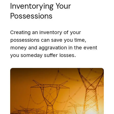
Inventorying Your
Possessions
Creating an inventory of your
possessions can save you time,
money and aggravation in the event
you someday suffer losses.