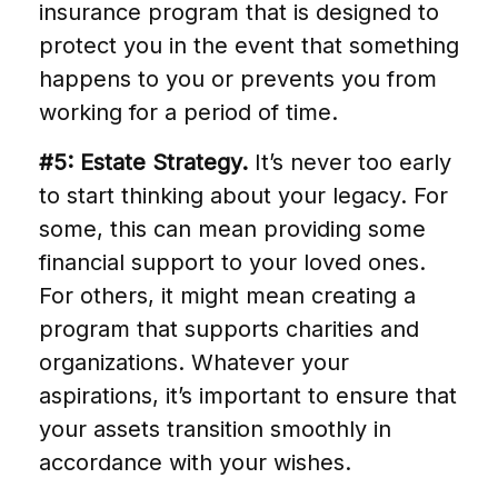
insurance program that is designed to
protect you in the event that something
happens to you or prevents you from
working for a period of time.
#5: Estate Strategy.
It’s never too early
to start thinking about your legacy. For
some, this can mean providing some
financial support to your loved ones.
For others, it might mean creating a
program that supports charities and
organizations. Whatever your
aspirations, it’s important to ensure that
your assets transition smoothly in
accordance with your wishes.