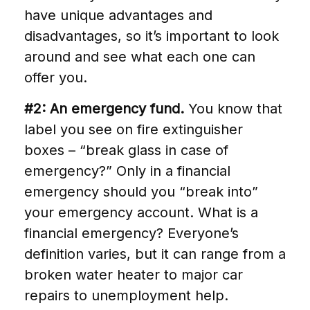
have unique advantages and
disadvantages, so it’s important to look
around and see what each one can
offer you.
#2: An emergency fund.
You know that
label you see on fire extinguisher
boxes – “break glass in case of
emergency?” Only in a financial
emergency should you “break into”
your emergency account. What is a
financial emergency? Everyone’s
definition varies, but it can range from a
broken water heater to major car
repairs to unemployment help.