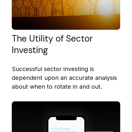
The Utility of Sector
Investing
Successful sector investing is
dependent upon an accurate analysis
about when to rotate in and out.