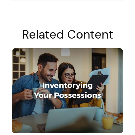
Related Content