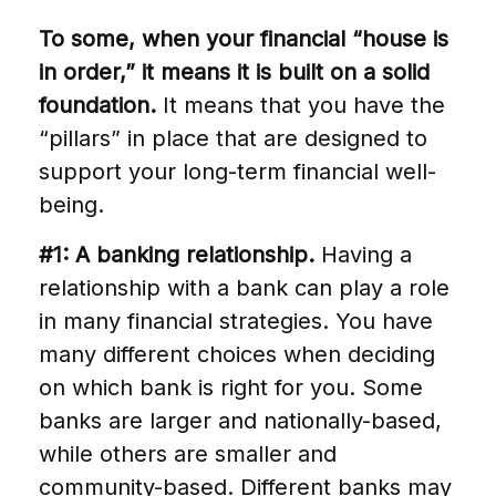
To some, when your financial “house is
in order,” it means it is built on a solid
foundation.
It means that you have the
“pillars” in place that are designed to
support your long-term financial well-
being.
#1: A banking relationship.
Having a
relationship with a bank can play a role
in many financial strategies. You have
many different choices when deciding
on which bank is right for you. Some
banks are larger and nationally-based,
while others are smaller and
community-based. Different banks may