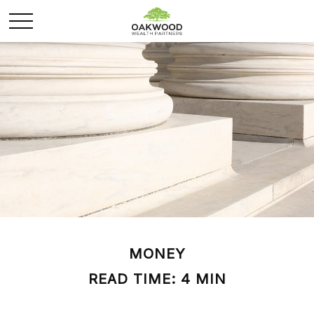
MONEY
READ TIME: 4 MIN