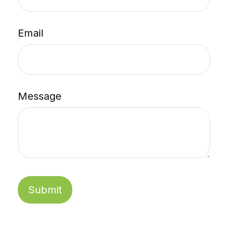
Email
Message