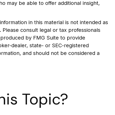
who may be able to offer additional insight,
formation in this material is not intended as
. Please consult legal or tax professionals
nd produced by FMG Suite to provide
roker-dealer, state- or SEC-registered
formation, and should not be considered a
is Topic?