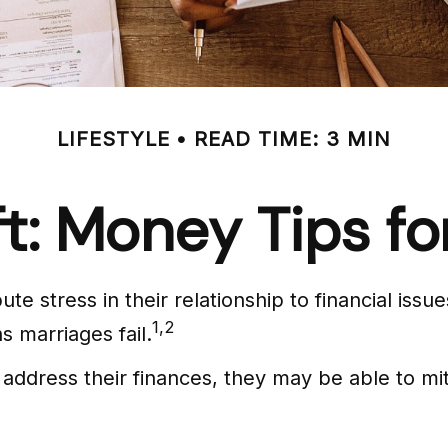
LIFESTYLE
READ TIME: 3 MIN
ft: Money Tips 
te stress in their relationship to financial iss
1,2
s marriages fail.
 address their finances, they may be able to 