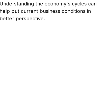
Understanding the economy's cycles can
help put current business conditions in
better perspective.