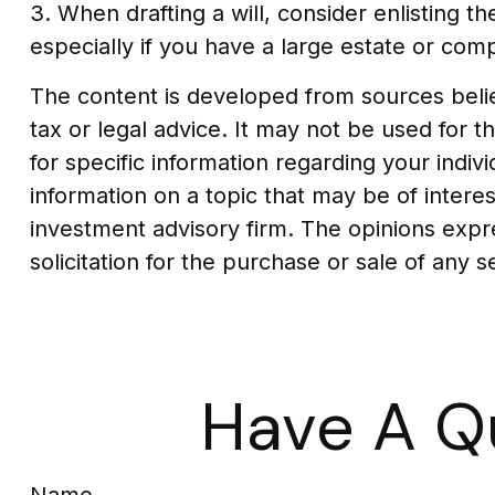
3. When drafting a will, consider enlisting th
especially if you have a large estate or comp
The content is developed from sources believ
tax or legal advice. It may not be used for t
for specific information regarding your indi
information on a topic that may be of interes
investment advisory firm. The opinions expr
solicitation for the purchase or sale of any 
Have A Q