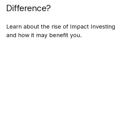
Difference?
Learn about the rise of Impact Investing
and how it may benefit you.