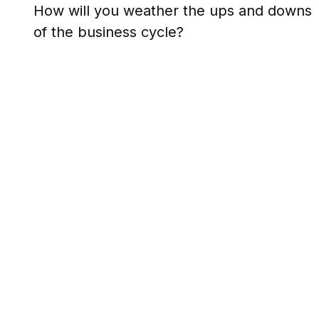
How will you weather the ups and downs
of the business cycle?