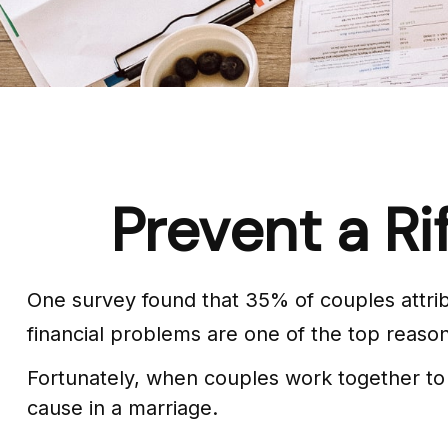
Prevent a Ri
One survey found that 35% of couples attribu
financial problems are one of the top reason
Fortunately, when couples work together to
cause in a marriage.