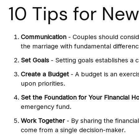
10 Tips for Ne
Communication
- Couples should conside
the marriage with fundamental differenc
Set Goals
- Setting goals establishes a
Create a Budget
- A budget is an exerci
upon priorities.
Set the Foundation for Your Financial H
emergency fund.
Work Together
- By sharing the financia
come from a single decision-maker.