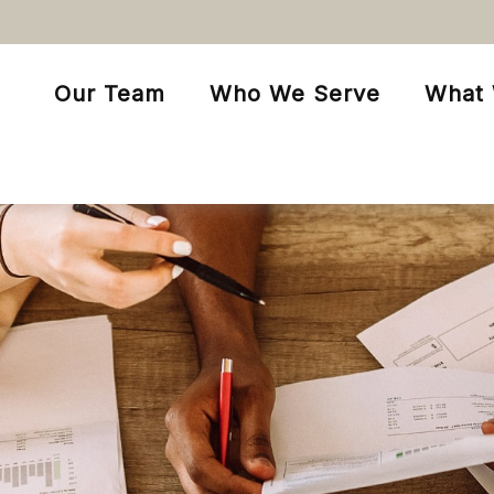
Our Team
Who We Serve
What