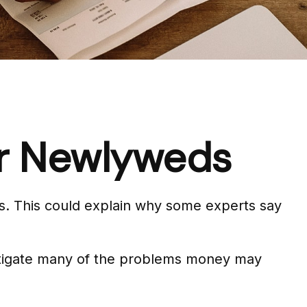
for Newlyweds
ues. This could explain why some experts say
mitigate many of the problems money may