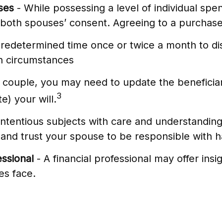
ses
- While possessing a level of individual spen
both spouses’ consent. Agreeing to a purchase
predetermined time once or twice a month to di
n circumstances
 couple, you may need to update the beneficiar
3
e) your will.
tentious subjects with care and understandin
nd trust your spouse to be responsible with h
essional
- A financial professional may offer insi
es face.