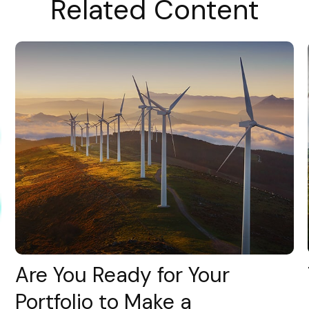
Related Content
Are You Ready for Your
Portfolio to Make a