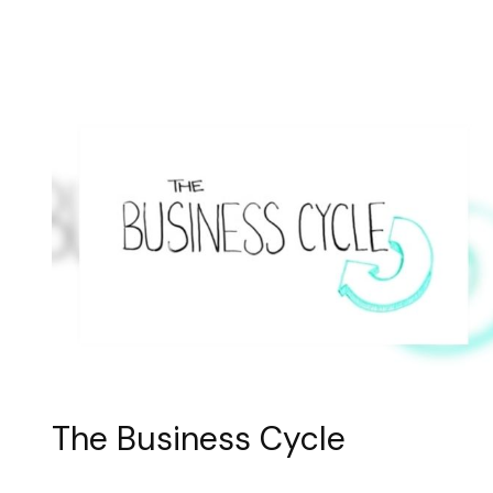
The Business Cycle