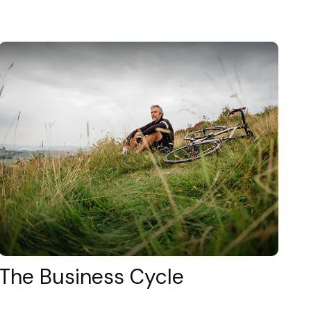
The Business Cycle