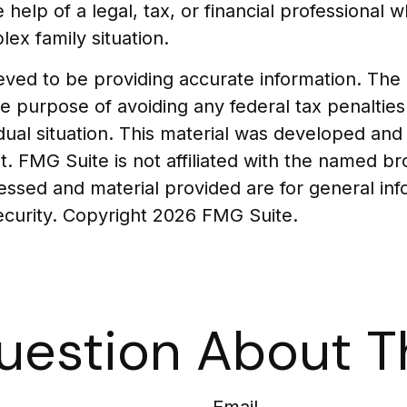
e help of a legal, tax, or financial professional 
lex family situation.
ed to be providing accurate information. The in
he purpose of avoiding any federal tax penalties
vidual situation. This material was developed a
t. FMG Suite is not affiliated with the named b
essed and material provided are for general in
security. Copyright
2026 FMG Suite.
uestion About Th