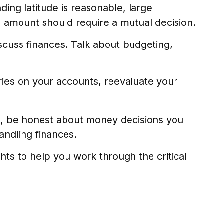
ding latitude is reasonable, large
 amount should require a mutual decision.
scuss finances. Talk about budgeting,
ies on your accounts, reevaluate your
g, be honest about money decisions you
andling finances.
ghts to help you work through the critical