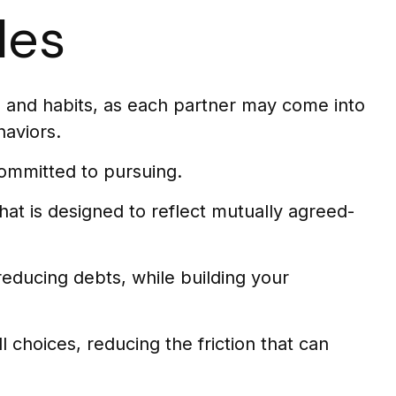
les
, and habits, as each partner may come into
haviors.
ommitted to pursuing.
hat is designed to reflect mutually agreed-
reducing debts, while building your
l choices, reducing the friction that can