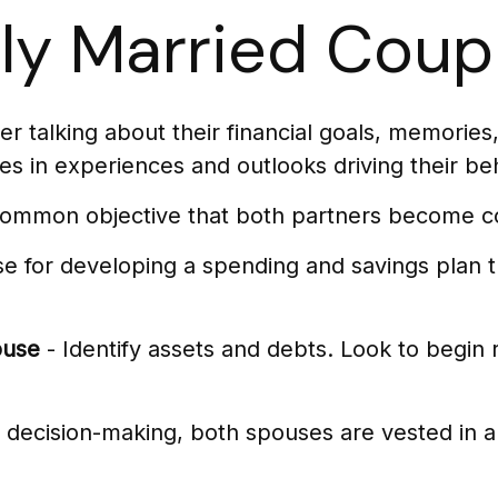
wly Married Coup
r talking about their financial goals, memories
es in experiences and outlooks driving their be
 common objective that both partners become c
se for developing a spending and savings plan t
ouse
- Identify assets and debts. Look to begin 
l decision-making, both spouses are vested in al