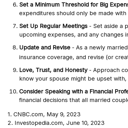
Set a Minimum Threshold for Big Expen
expenditures should only be made with 
Set Up Regular Meetings
- Set aside a 
upcoming expenses, and any changes i
Update and Revise
- As a newly married
insurance coverage, and revise (or creat
Love, Trust, and Honesty
- Approach con
know your spouse might be upset with, a
Consider Speaking with a Financial Prof
financial decisions that all married coupl
1. CNBC.com, May 9, 2023
2. Investopedia.com, June 10, 2023