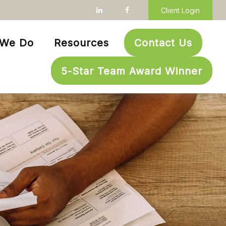
Client Login
 We Do
Resources
Contact Us
5-Star Team Award Winner