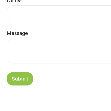
Name
Message