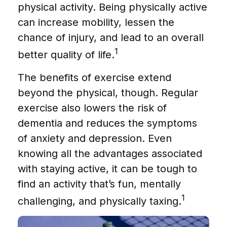
physical activity. Being physically active
can increase mobility, lessen the
chance of injury, and lead to an overall
1
better quality of life.
The benefits of exercise extend
beyond the physical, though. Regular
exercise also lowers the risk of
dementia and reduces the symptoms
of anxiety and depression. Even
knowing all the advantages associated
with staying active, it can be tough to
find an activity that’s fun, mentally
1
challenging, and physically taxing.