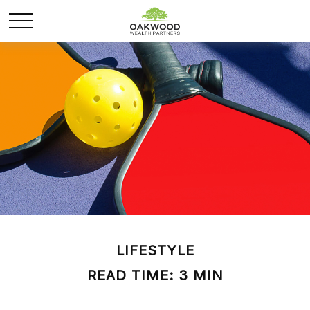
LIFESTYLE
READ TIME: 3 MIN