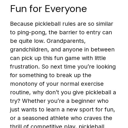
Fun for Everyone
Because pickleball rules are so similar
to ping-pong, the barrier to entry can
be quite low. Grandparents,
grandchildren, and anyone in between
can pick up this fun game with little
frustration. So next time you’re looking
for something to break up the
monotony of your normal exercise
routine, why don’t you give pickleball a
try? Whether you’re a beginner who
just wants to learn a new sport for fun,
or a seasoned athlete who craves the
thrill of competitive play, pickleball