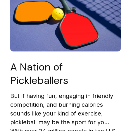
A Nation of
Pickleballers
But if having fun, engaging in friendly
competition, and burning calories
sounds like your kind of exercise,
pickleball may be the sport for you.
With over 24 million people in the U.S.