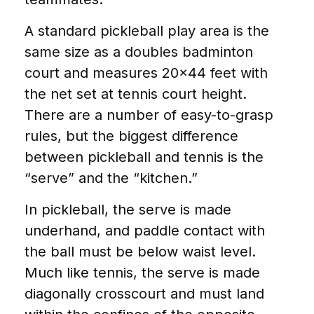
A standard pickleball play area is the
same size as a doubles badminton
court and measures 20×44 feet with
the net set at tennis court height.
There are a number of easy-to-grasp
rules, but the biggest difference
between pickleball and tennis is the
“serve” and the “kitchen.”
In pickleball, the serve is made
underhand, and paddle contact with
the ball must be below waist level.
Much like tennis, the serve is made
diagonally crosscourt and must land