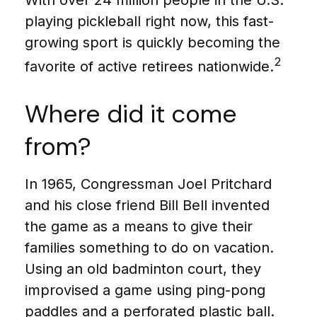
playing pickleball right now, this fast-
growing sport is quickly becoming the
2
favorite of active retirees nationwide.
Where did it come
from?
In 1965, Congressman Joel Pritchard
and his close friend Bill Bell invented
the game as a means to give their
families something to do on vacation.
Using an old badminton court, they
improvised a game using ping-pong
paddles and a perforated plastic ball.