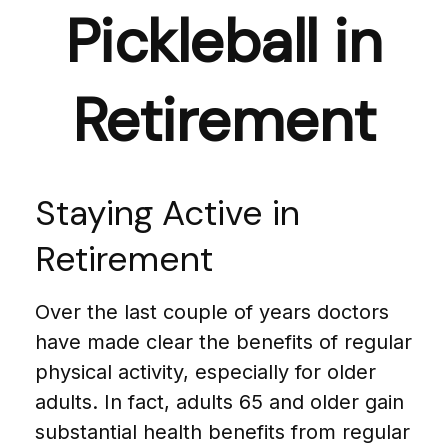
Pickleball in
Retirement
Staying Active in
Retirement
Over the last couple of years doctors
have made clear the benefits of regular
physical activity, especially for older
adults. In fact, adults 65 and older gain
substantial health benefits from regular