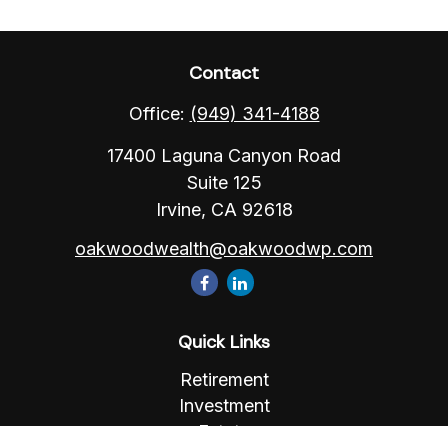
Contact
Office:
(949) 341-4188
17400 Laguna Canyon Road
Suite 125
Irvine,
CA
92618
oakwoodwealth@oakwoodwp.com
Quick Links
Retirement
Investment
Estate