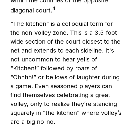
within the confines of the opposite
4
diagonal court.
“The kitchen” is a colloquial term for
the non-volley zone. This is a 3.5-foot-
wide section of the court closest to the
net and extends to each sideline. It's
not uncommon to hear yells of
“Kitchen!” followed by roars of
“Ohhhh!” or bellows of laughter during
a game. Even seasoned players can
find themselves celebrating a great
volley, only to realize they’re standing
squarely in “the kitchen” where volley’s
are a big no-no.