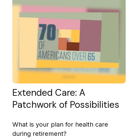
Extended Care: A
Patchwork of Possibilities
What is your plan for health care
during retirement?