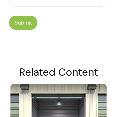
Related Content