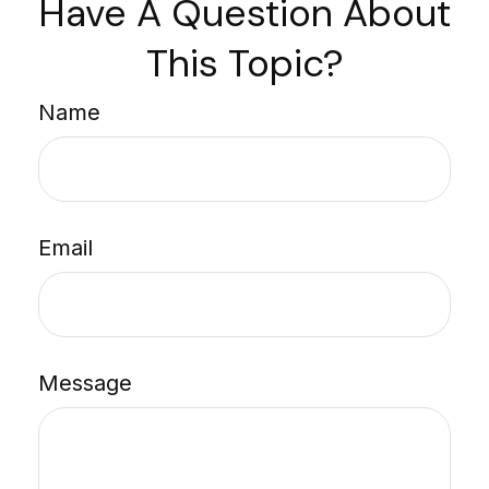
Have A Question About
This Topic?
Name
Email
Message