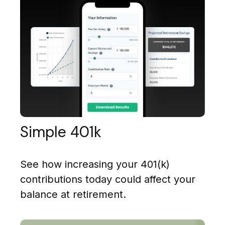
Simple 401k
See how increasing your 401(k)
contributions today could affect your
balance at retirement.