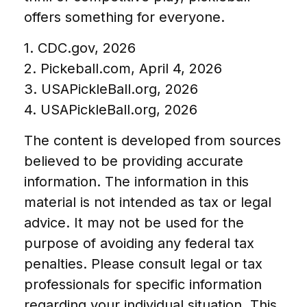
offers something for everyone.
1.
CDC.gov, 2026
2.
Pickeball.com, April 4, 2026
3.
USAPickleBall.org, 2026
4.
USAPickleBall.org, 2026
The content is developed from sources
believed to be providing accurate
information. The information in this
material is not intended as tax or legal
advice. It may not be used for the
purpose of avoiding any federal tax
penalties. Please consult legal or tax
professionals for specific information
regarding your individual situation. This