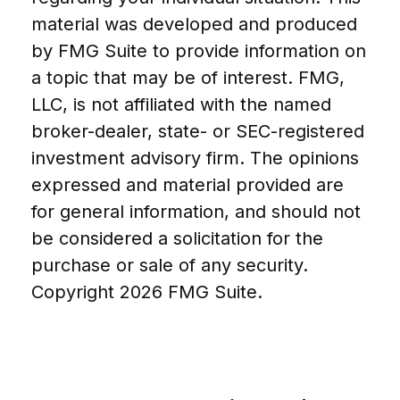
material was developed and produced
by FMG Suite to provide information on
a topic that may be of interest. FMG,
LLC, is not affiliated with the named
broker-dealer, state- or SEC-registered
investment advisory firm. The opinions
expressed and material provided are
for general information, and should not
be considered a solicitation for the
purchase or sale of any security.
Copyright
2026 FMG Suite.