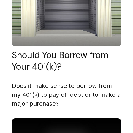
Should You Borrow from
Your 401(k)?
Does it make sense to borrow from
my 401(k) to pay off debt or to make a
major purchase?