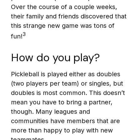
Over the course of a couple weeks,
their family and friends discovered that
this strange new game was tons of
3
fun!
How do you play?
Pickleball is played either as doubles
(two players per team) or singles, but
doubles is most common. This doesn’t
mean you have to bring a partner,
though. Many leagues and
communities have members that are
more than happy to play with new
teammates.