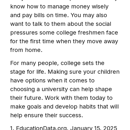
know how to manage money wisely
and pay bills on time. You may also
want to talk to them about the social
pressures some college freshmen face
for the first time when they move away
from home.
For many people, college sets the
stage for life. Making sure your children
have options when it comes to
choosing a university can help shape
their future. Work with them today to
make goals and develop habits that will
help ensure their success.
1. EducationData.org, January 15, 2025