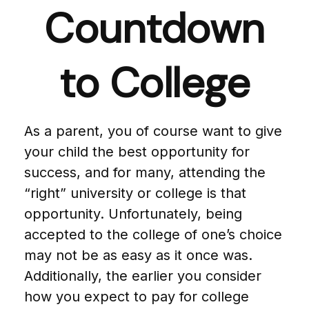
Countdown
to College
As a parent, you of course want to give
your child the best opportunity for
success, and for many, attending the
“right” university or college is that
opportunity. Unfortunately, being
accepted to the college of one’s choice
may not be as easy as it once was.
Additionally, the earlier you consider
how you expect to pay for college