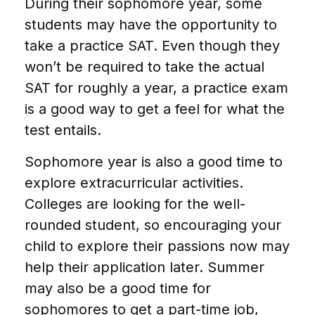
During their sophomore year, some
students may have the opportunity to
take a practice SAT. Even though they
won’t be required to take the actual
SAT for roughly a year, a practice exam
is a good way to get a feel for what the
test entails.
Sophomore year is also a good time to
explore extracurricular activities.
Colleges are looking for the well-
rounded student, so encouraging your
child to explore their passions now may
help their application later. Summer
may also be a good time for
sophomores to get a part-time job,