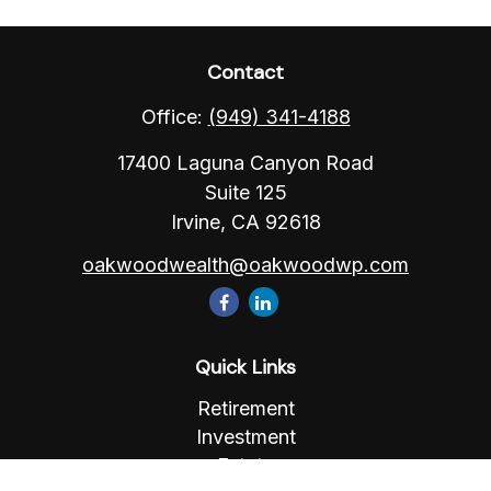
Contact
Office:
(949) 341-4188
17400 Laguna Canyon Road
Suite 125
Irvine,
CA
92618
oakwoodwealth@oakwoodwp.com
Quick Links
Retirement
Investment
Estate