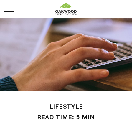
LIFESTYLE
READ TIME: 5 MIN