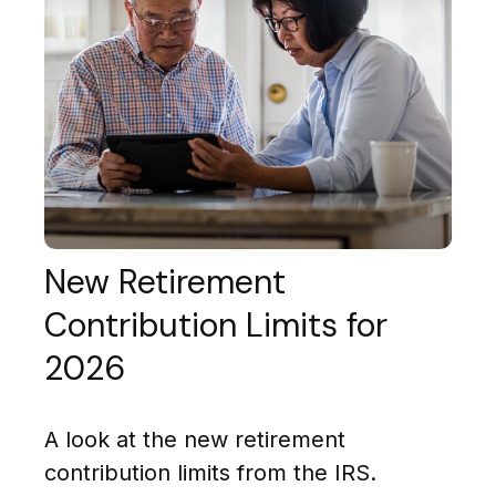
New Retirement
Contribution Limits for
2026
A look at the new retirement
contribution limits from the IRS.