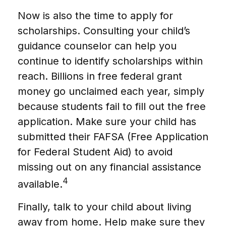
Now is also the time to apply for
scholarships. Consulting your child’s
guidance counselor can help you
continue to identify scholarships within
reach. Billions in free federal grant
money go unclaimed each year, simply
because students fail to fill out the free
application. Make sure your child has
submitted their FAFSA (Free Application
for Federal Student Aid) to avoid
missing out on any financial assistance
4
available.
Finally, talk to your child about living
away from home. Help make sure they