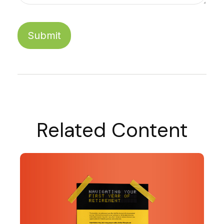
Related Content