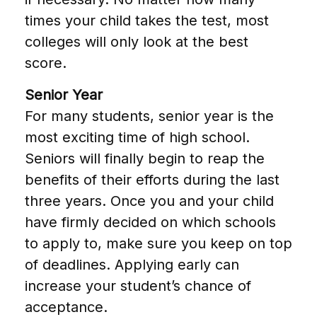
times your child takes the test, most
colleges will only look at the best
score.
Senior Year
For many students, senior year is the
most exciting time of high school.
Seniors will finally begin to reap the
benefits of their efforts during the last
three years. Once you and your child
have firmly decided on which schools
to apply to, make sure you keep on top
of deadlines. Applying early can
increase your student’s chance of
acceptance.