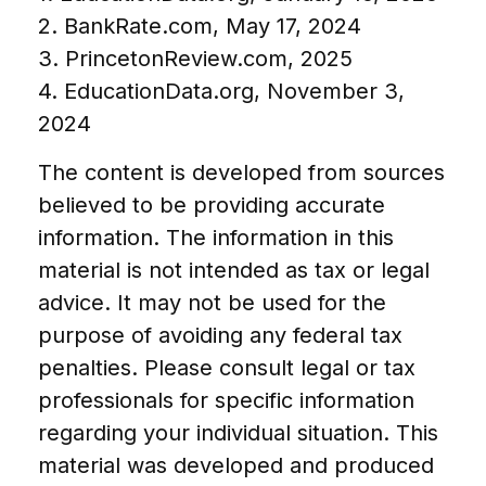
2. BankRate.com, May 17, 2024
3. PrincetonReview.com, 2025
4. EducationData.org, November 3,
2024
The content is developed from sources
believed to be providing accurate
information. The information in this
material is not intended as tax or legal
advice. It may not be used for the
purpose of avoiding any federal tax
penalties. Please consult legal or tax
professionals for specific information
regarding your individual situation. This
material was developed and produced