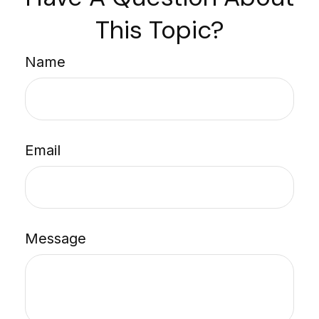
This Topic?
Name
Email
Message