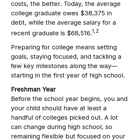
costs, the better. Today, the average
college graduate owes $38,375 in
debt, while the average salary for a
1,2
recent graduate is $68,516.
Preparing for college means setting
goals, staying focused, and tackling a
few key milestones along the way—
starting in the first year of high school.
Freshman Year
Before the school year begins, you and
your child should have at least a
handful of colleges picked out. A lot
can change during high school, so
remaining flexible but focused on your