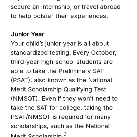
secure an internship, or travel abroad
to help bolster their experiences.
Junior Year
Your child’s junior year is all about
standardized testing. Every October,
third-year high-school students are
able to take the Preliminary SAT
(PSAT), also known as the National
Merit Scholarship Qualifying Test
(NMSQT). Even if they won’t need to
take the SAT for college, taking the
PSAT/NMSQT is required for many
scholarships, such as the National
3
Merit Scholarship.