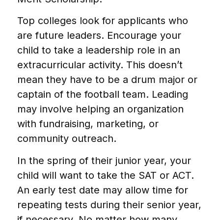
Top colleges look for applicants who
are future leaders. Encourage your
child to take a leadership role in an
extracurricular activity. This doesn’t
mean they have to be a drum major or
captain of the football team. Leading
may involve helping an organization
with fundraising, marketing, or
community outreach.
In the spring of their junior year, your
child will want to take the SAT or ACT.
An early test date may allow time for
repeating tests during their senior year,
if necessary. No matter how many