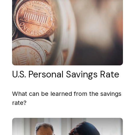
U.S. Personal Savings Rate
What can be learned from the savings
rate?