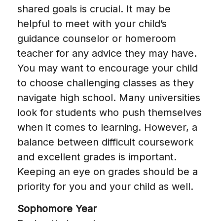
shared goals is crucial. It may be
helpful to meet with your child’s
guidance counselor or homeroom
teacher for any advice they may have.
You may want to encourage your child
to choose challenging classes as they
navigate high school. Many universities
look for students who push themselves
when it comes to learning. However, a
balance between difficult coursework
and excellent grades is important.
Keeping an eye on grades should be a
priority for you and your child as well.
Sophomore Year