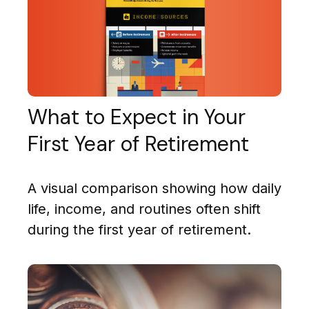
What to Expect in Your
First Year of Retirement
A visual comparison showing how daily
life, income, and routines often shift
during the first year of retirement.