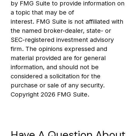
by FMG Suite to provide information on
a topic that may be of
interest. FMG Suite is not affiliated with
the named broker-dealer, state- or
SEC-registered investment advisory
firm. The opinions expressed and
material provided are for general
information, and should not be
considered a solicitation for the
purchase or sale of any security.
Copyright
2026 FMG Suite.
Have A Question About