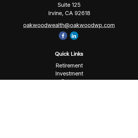
Suite 125
Irvine,
CA
92618
oakwoodwealth@oakwoodwp.com
Quick Links
Retirement
Investment
Estate
Insurance
Tax
Money
Lifestyle
Latest Articles
All Videos
All Calculators