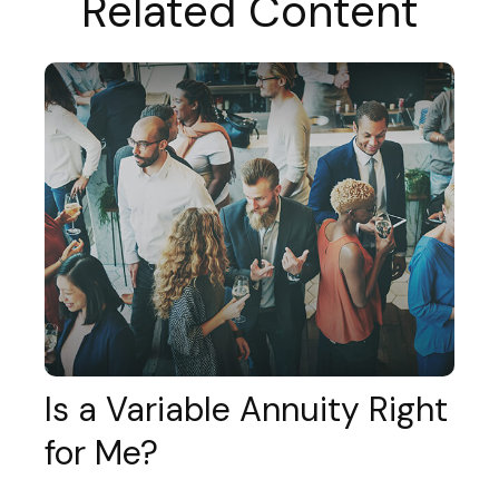
Related Content
Is a Variable Annuity Right
for Me?