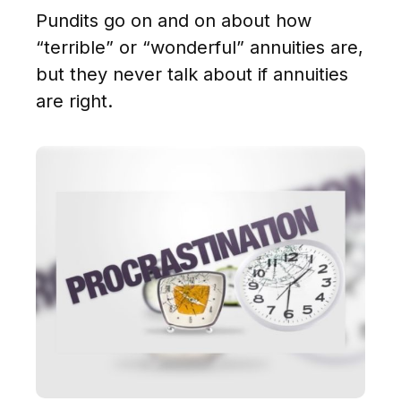
Pundits go on and on about how
“terrible” or “wonderful” annuities are,
but they never talk about if annuities
are right.