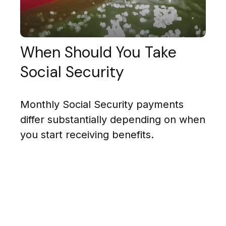
When Should You Take
Social Security
Monthly Social Security payments
differ substantially depending on when
you start receiving benefits.