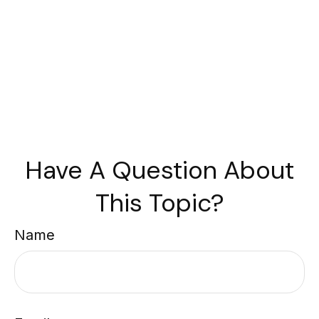
Have A Question About
This Topic?
Name