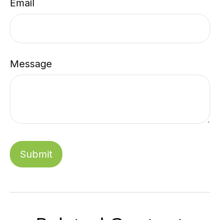
Email
Message