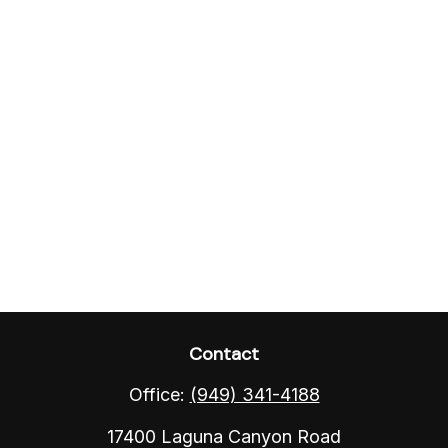
Contact
Office:
(949) 341-4188
17400 Laguna Canyon Road