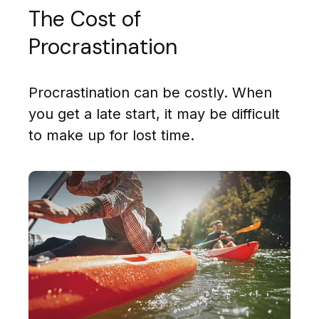
The Cost of
Procrastination
Procrastination can be costly. When
you get a late start, it may be difficult
to make up for lost time.