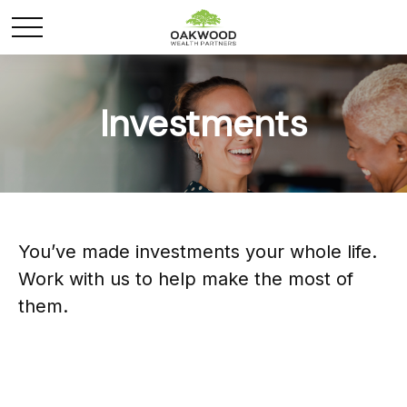
Investments
You’ve made investments your whole life.
Work with us to help make the most of
them.