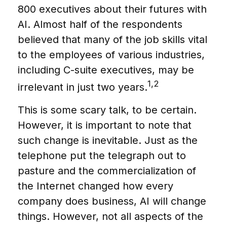
800 executives about their futures with
AI. Almost half of the respondents
believed that many of the job skills vital
to the employees of various industries,
including C-suite executives, may be
1,2
irrelevant in just two years.
This is some scary talk, to be certain.
However, it is important to note that
such change is inevitable. Just as the
telephone put the telegraph out to
pasture and the commercialization of
the Internet changed how every
company does business, AI will change
things. However, not all aspects of the