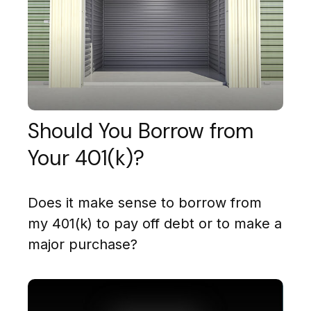
Should You Borrow from
Your 401(k)?
Does it make sense to borrow from
my 401(k) to pay off debt or to make a
major purchase?