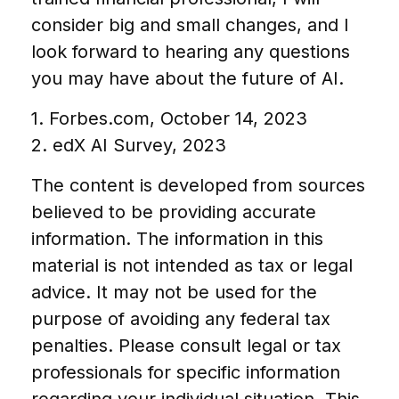
consider big and small changes, and I
look forward to hearing any questions
you may have about the future of AI.
1. Forbes.com, October 14, 2023
2. edX AI Survey, 2023
The content is developed from sources
believed to be providing accurate
information. The information in this
material is not intended as tax or legal
advice. It may not be used for the
purpose of avoiding any federal tax
penalties. Please consult legal or tax
professionals for specific information
regarding your individual situation. This