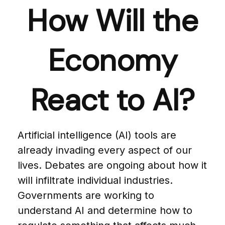
How Will the
Economy
React to AI?
Artificial intelligence (AI) tools are
already invading every aspect of our
lives. Debates are ongoing about how it
will infiltrate individual industries.
Governments are working to
understand AI and determine how to