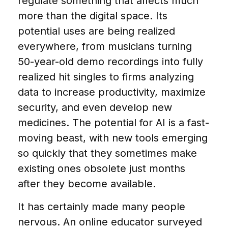
regulate something that affects much
more than the digital space. Its
potential uses are being realized
everywhere, from musicians turning
50-year-old demo recordings into fully
realized hit singles to firms analyzing
data to increase productivity, maximize
security, and even develop new
medicines. The potential for AI is a fast-
moving beast, with new tools emerging
so quickly that they sometimes make
existing ones obsolete just months
after they become available.
It has certainly made many people
nervous. An online educator surveyed