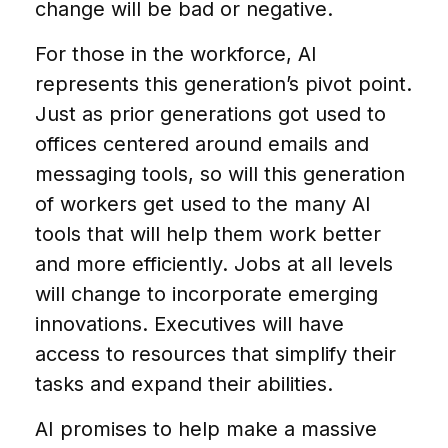
change will be bad or negative.
For those in the workforce, AI
represents this generation’s pivot point.
Just as prior generations got used to
offices centered around emails and
messaging tools, so will this generation
of workers get used to the many AI
tools that will help them work better
and more efficiently. Jobs at all levels
will change to incorporate emerging
innovations. Executives will have
access to resources that simplify their
tasks and expand their abilities.
AI promises to help make a massive