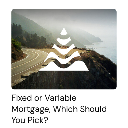
Fixed or Variable
Mortgage, Which Should
You Pick?