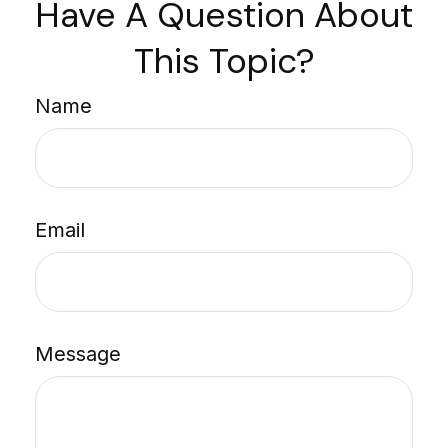
Have A Question About
This Topic?
Name
Email
Message