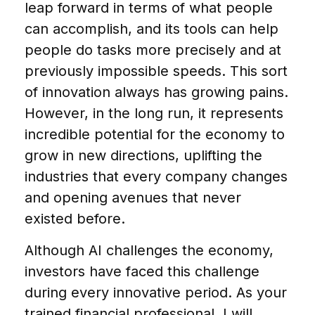
leap forward in terms of what people
can accomplish, and its tools can help
people do tasks more precisely and at
previously impossible speeds. This sort
of innovation always has growing pains.
However, in the long run, it represents
incredible potential for the economy to
grow in new directions, uplifting the
industries that every company changes
and opening avenues that never
existed before.
Although AI challenges the economy,
investors have faced this challenge
during every innovative period. As your
trained financial professional, I will