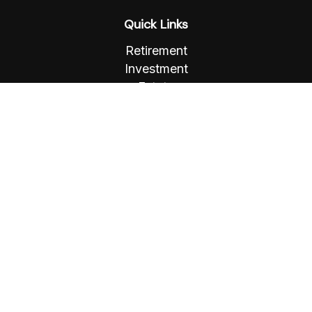
Quick Links
Retirement
Investment
Estate
Insurance
Tax
Money
Lifestyle
Latest Articles
All Videos
All Calculators
Osaic
Form CRS
Check the background of your financial
professional on FINRA's
BrokerCheck
.