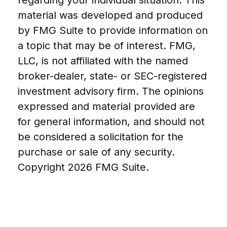
material was developed and produced
by FMG Suite to provide information on
a topic that may be of interest. FMG,
LLC, is not affiliated with the named
broker-dealer, state- or SEC-registered
investment advisory firm. The opinions
expressed and material provided are
for general information, and should not
be considered a solicitation for the
purchase or sale of any security.
Copyright
2026 FMG Suite.