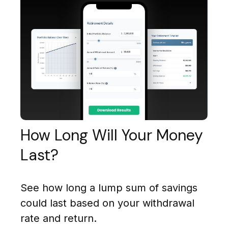
How Long Will Your Money
Last?
See how long a lump sum of savings
could last based on your withdrawal
rate and return.