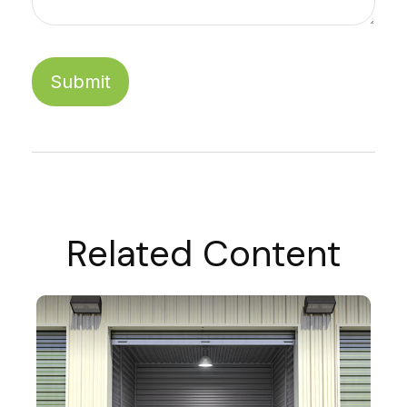
Related Content