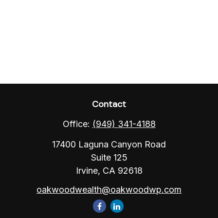
Contact
Office:
(949) 341-4188
17400 Laguna Canyon Road
Suite 125
Irvine,
CA
92618
oakwoodwealth@oakwoodwp.com