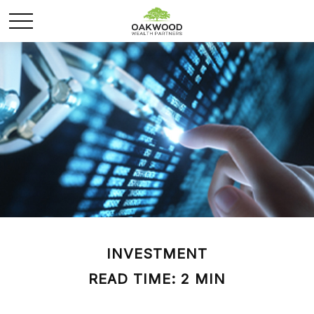
INVESTMENT
READ TIME: 2 MIN