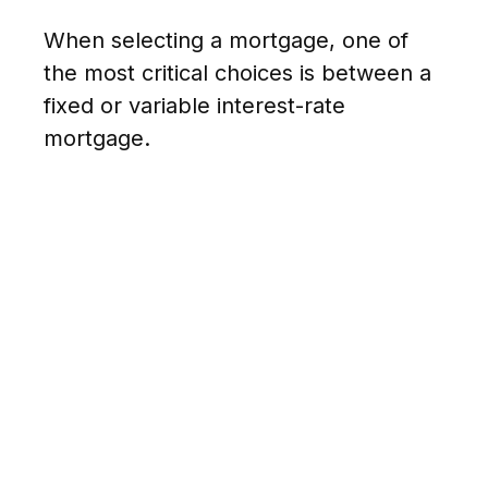
When selecting a mortgage, one of
the most critical choices is between a
fixed or variable interest-rate
mortgage.