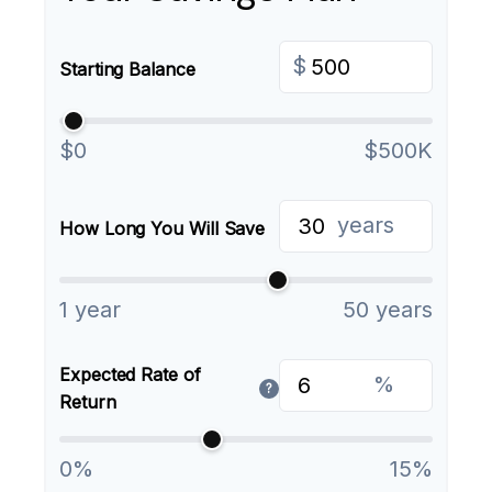
$
Starting Balance
$0
$500K
years
How Long You Will Save
1 year
50 years
Expected Rate of
%
?
Return
0%
15%