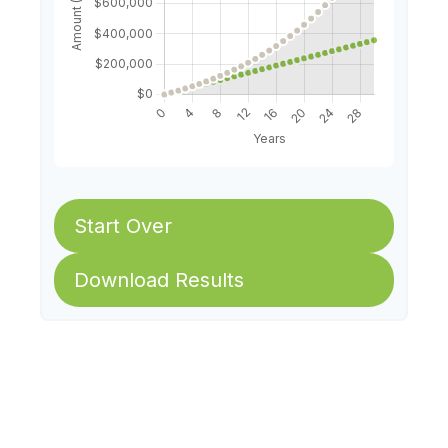
Start Over
Download Results