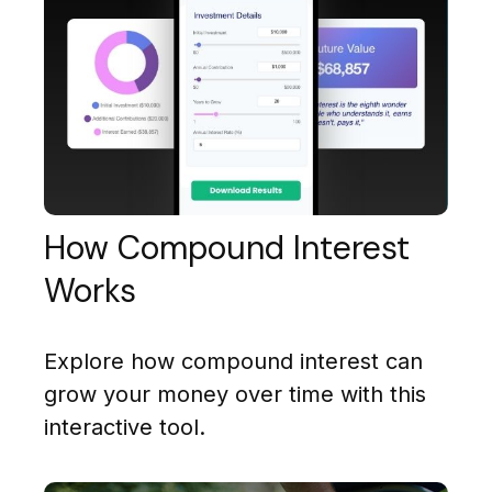
How Compound Interest
Works
Explore how compound interest can
grow your money over time with this
interactive tool.