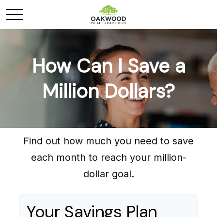
How Can I Save a
Million Dollars?
Find out how much you need to save
each month to reach your million-
dollar goal.
Your Savings Plan