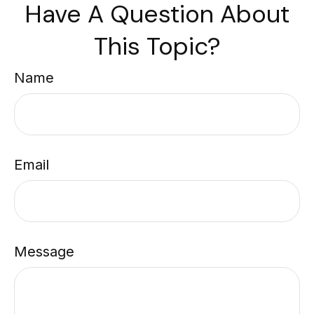
Have A Question About
This Topic?
Name
Email
Message