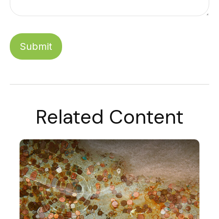
Related Content