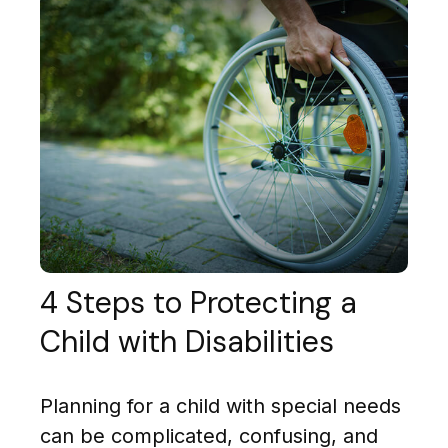
4 Steps to Protecting a
Child with Disabilities
Planning for a child with special needs
can be complicated, confusing, and