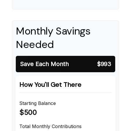
Monthly Savings
Needed
Save Each Month
$993
How You'll Get There
Starting Balance
$500
Total Monthly Contributions