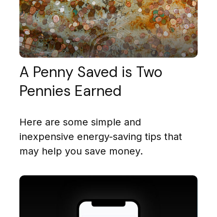
A Penny Saved is Two
Pennies Earned
Here are some simple and
inexpensive energy-saving tips that
may help you save money.