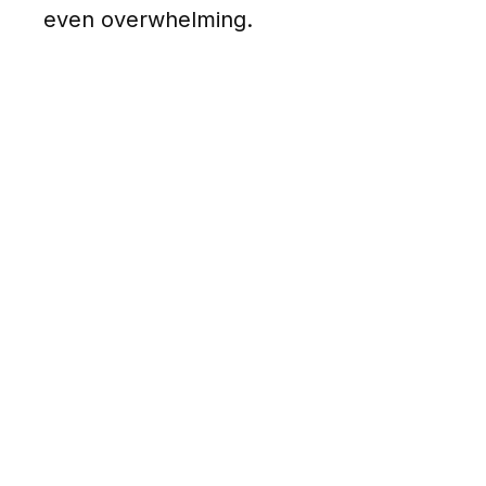
even overwhelming.