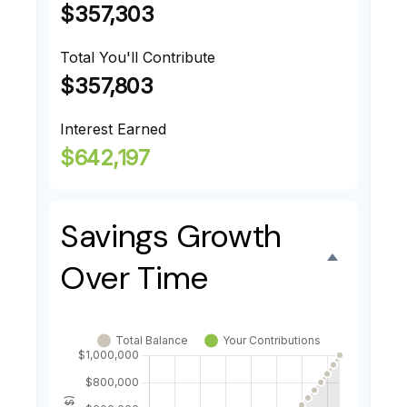
$357,303
Total You'll Contribute
$357,803
Interest Earned
$642,197
Savings Growth
Over Time