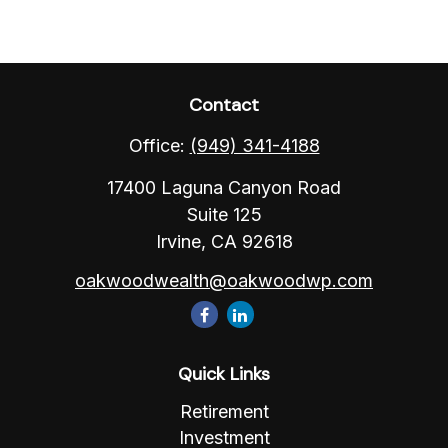
Contact
Office:
(949) 341-4188
17400 Laguna Canyon Road
Suite 125
Irvine,
CA
92618
oakwoodwealth@oakwoodwp.com
Quick Links
Retirement
Investment