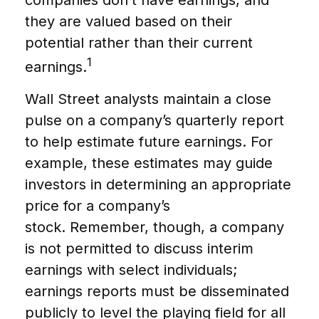
companies don’t have earnings, and
they are valued based on their
potential rather than their current
1
earnings.
Wall Street analysts maintain a close
pulse on a company’s quarterly report
to help estimate future earnings. For
example, these estimates may guide
investors in determining an appropriate
price for a company’s
stock. Remember, though, a company
is not permitted to discuss interim
earnings with select individuals;
earnings reports must be disseminated
publicly to level the playing field for all