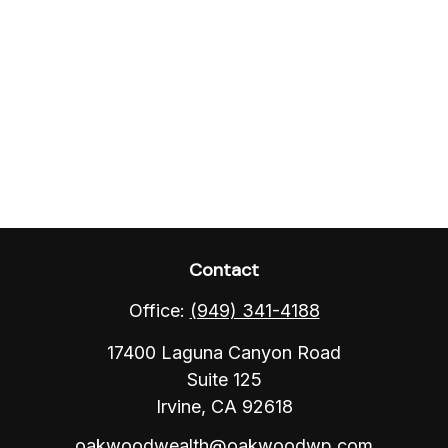
Contact
Office:
(949) 341-4188
17400 Laguna Canyon Road
Suite 125
Irvine,
CA
92618
oakwoodwealth@oakwoodwp.com