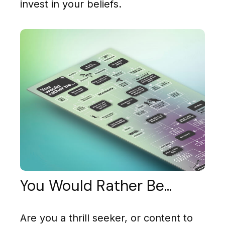
invest in your beliefs.
You Would Rather Be...
Are you a thrill seeker, or content to