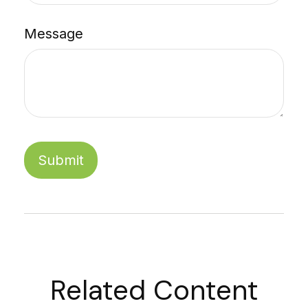
Message
Related Content