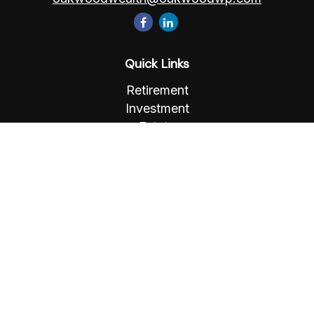
Quick Links
Retirement
Investment
Estate
Insurance
Tax
Money
Lifestyle
Latest Articles
All Videos
All Calculators
Osaic
Form CRS