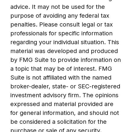
advice. It may not be used for the
purpose of avoiding any federal tax
penalties. Please consult legal or tax
professionals for specific information
regarding your individual situation. This
material was developed and produced
by FMG Suite to provide information on
a topic that may be of interest. FMG
Suite is not affiliated with the named
broker-dealer, state- or SEC-registered
investment advisory firm. The opinions
expressed and material provided are
for general information, and should not
be considered a solicitation for the
purchase or sale of any security.