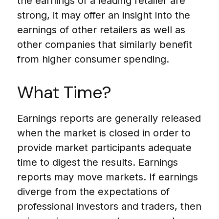
the earnings of a leading retailer are
strong, it may offer an insight into the
earnings of other retailers as well as
other companies that similarly benefit
from higher consumer spending.
What Time?
Earnings reports are generally released
when the market is closed in order to
provide market participants adequate
time to digest the results. Earnings
reports may move markets. If earnings
diverge from the expectations of
professional investors and traders, then