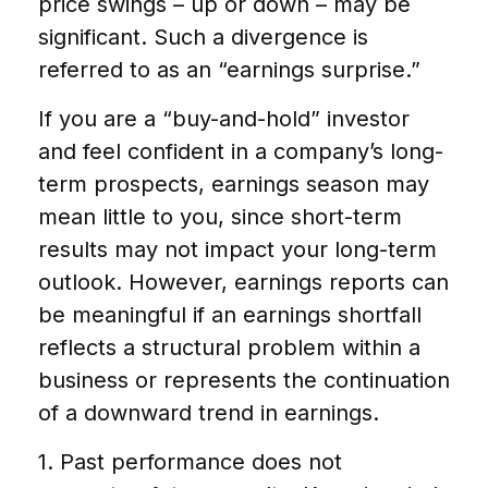
price swings – up or down – may be
significant. Such a divergence is
referred to as an “earnings surprise.”
If you are a “buy-and-hold” investor
and feel confident in a company’s long-
term prospects, earnings season may
mean little to you, since short-term
results may not impact your long-term
outlook. However, earnings reports can
be meaningful if an earnings shortfall
reflects a structural problem within a
business or represents the continuation
of a downward trend in earnings.
1. Past performance does not