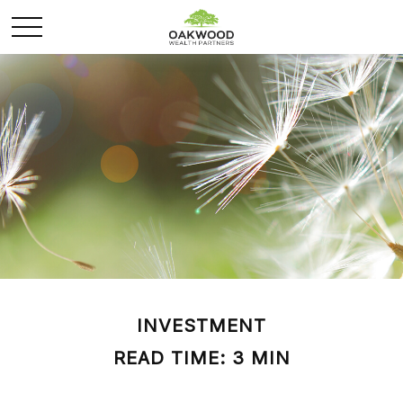
INVESTMENT
READ TIME: 3 MIN