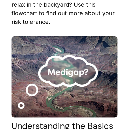
relax in the backyard? Use this
flowchart to find out more about your
risk tolerance.
Understanding the Basics