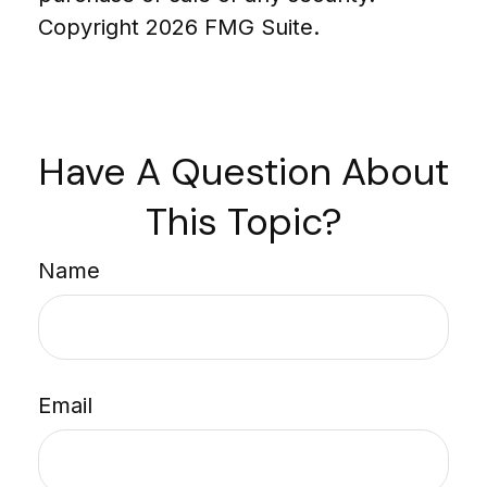
Copyright
2026 FMG Suite.
Have A Question About
This Topic?
Name
Email