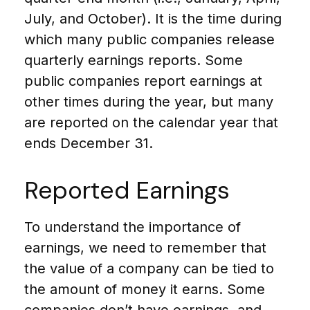
July, and October). It is the time during
which many public companies release
quarterly earnings reports. Some
public companies report earnings at
other times during the year, but many
are reported on the calendar year that
ends December 31.
Reported Earnings
To understand the importance of
earnings, we need to remember that
the value of a company can be tied to
the amount of money it earns. Some