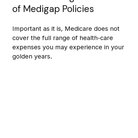
of Medigap Policies
Important as it is, Medicare does not
cover the full range of health-care
expenses you may experience in your
golden years.