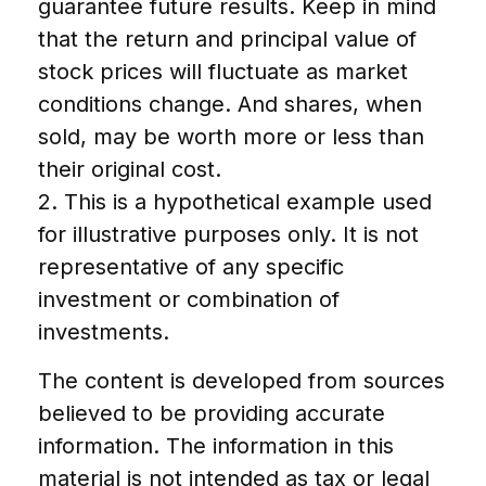
guarantee future results. Keep in mind
that the return and principal value of
stock prices will fluctuate as market
conditions change. And shares, when
sold, may be worth more or less than
their original cost.
2. This is a hypothetical example used
for illustrative purposes only. It is not
representative of any specific
investment or combination of
investments.
The content is developed from sources
believed to be providing accurate
information. The information in this
material is not intended as tax or legal