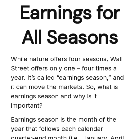
Earnings for
All Seasons
While nature offers four seasons, Wall
Street offers only one – four times a
year. It’s called “earnings season,” and
it can move the markets. So, what is
earnings season and why is it
important?
Earnings season is the month of the
year that follows each calendar
quarter-end month (i.e., January, April,