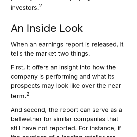
2
investors.
An Inside Look
When an earnings report is released, it
tells the market two things.
First, it offers an insight into how the
company is performing and what its
prospects may look like over the near
2
term.
And second, the report can serve as a
bellwether for similar companies that
still have not reported. For instance, if