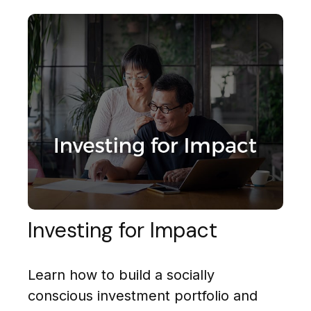
Investing for Impact
Learn how to build a socially
conscious investment portfolio and